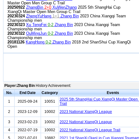
Master Open Men Group C Trail
20250922
ZhangBin
2+0
XuWenZhang
2025 5th ShangHai Cup
XiangQi Master Open Men Group C Trail
20230324
ZhengYuHang
1=1
Zhang Bin
2023 China Xiangqi Team
Championship men
20230323
Xu TengFei
0-2
Zhang Bin
2023 China Xiangqi Team
Championship men
20230322
OuMingJun
0-2
Zhang Bin
2023 China Xiangqi Team
Championship men
20181126
KangHong
0-2
Zhang Bin
2018 2nd ShanShui Cup XiangQi
Open
Player:Zhang Bin
History Achievement:
No.
End Date
Category
Events
2025 5th ShangHai Cup XiangQi Master Open
1
2025-09-24
10051
Trail
2
2023-12-09
10002
2023 National XiangQi League
3
2023-02-23
10002
2022 National XiangQi League
4
2022-07-19
10002
2022 National XiangQi League Trail
5
2021-07-01
10882
2021 1st ShanXi QianLin Cup Xiangqi Tourna