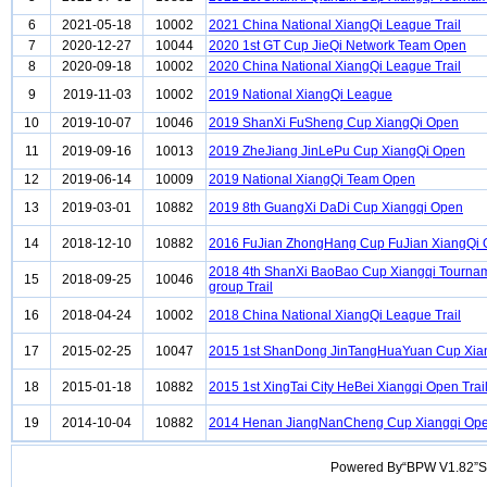
6
2021-05-18
10002
2021 China National XiangQi League Trail
7
2020-12-27
10044
2020 1st GT Cup JieQi Network Team Open
8
2020-09-18
10002
2020 China National XiangQi League Trail
9
2019-11-03
10002
2019 National XiangQi League
10
2019-10-07
10046
2019 ShanXi FuSheng Cup XiangQi Open
11
2019-09-16
10013
2019 ZheJiang JinLePu Cup XiangQi Open
12
2019-06-14
10009
2019 National XiangQi Team Open
13
2019-03-01
10882
2019 8th GuangXi DaDi Cup Xiangqi Open
14
2018-12-10
10882
2016 FuJian ZhongHang Cup FuJian XiangQi
2018 4th ShanXi BaoBao Cup Xiangqi Tourna
15
2018-09-25
10046
group Trail
16
2018-04-24
10002
2018 China National XiangQi League Trail
17
2015-02-25
10047
2015 1st ShanDong JinTangHuaYuan Cup Xia
18
2015-01-18
10882
2015 1st XingTai City HeBei Xiangqi Open Trai
19
2014-10-04
10882
2014 Henan JiangNanCheng Cup Xiangqi Op
Powered By“BPW V1.82”