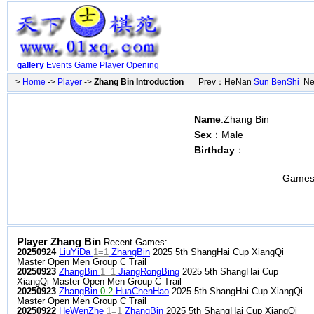
gallery
Events
Game
Player
Opening
=>
Home
->
Player
->
Zhang Bin Introduction
Prev：HeNan
Sun BenShi
Ne
Name
:Zhang Bin
Sex
：Male
Birthday
：
Games
Player Zhang Bin
Recent Games:
20250924
LiuYiDa
1=1
ZhangBin
2025 5th ShangHai Cup XiangQi
Master Open Men Group C Trail
20250923
ZhangBin
1=1
JiangRongBing
2025 5th ShangHai Cup
XiangQi Master Open Men Group C Trail
20250923
ZhangBin
0-2
HuaChenHao
2025 5th ShangHai Cup XiangQi
Master Open Men Group C Trail
20250922
HeWenZhe
1=1
ZhangBin
2025 5th ShangHai Cup XiangQi