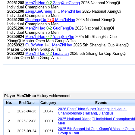
20251208
MenZhiHao
0-2
ZengXueCheng
2025 National XiangQi
Individual Championship Men
20251208
ZengXueCheng
1=1
MenZhiHao
2025 National XiangQi
Individual Championship Men
20251208
GuoFengDa
2+0
MenZhiHao
2025 National XiangQi
Individual Championship Men
20251206
MenZhiHao
0-2
GuoFengDa
2025 National XiangQi
Individual Championship Men
20250924
MenZhiHao
0-2
YangShiZhe
2025 5th ShangHai Cup
XiangQi Master Open Men Group A Trail
20250923
GuBoWen
1=1
MenZhiHao
2025 5th ShangHai Cup XiangQi
Master Open Men Group A Trail
20250923
MenZhiHao
0-2
LiuZiJian
2025 5th ShangHai Cup XiangQi
Master Open Men Group A Trail
Player:MenZhiHao
History Achievement:
No.
End Date
Category
Events
2026 East China Super Xiangqi Individual
1
2026-04-26
10047
Championship (Taicang, Jiangsu)
2025 National XiangQi Individual Championsh
2
2025-12-08
10001
Men
2025 5th ShangHai Cup XiangQi Master Open
3
2025-09-24
10051
Group A Trail