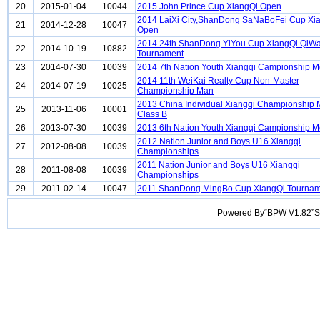
20
2015-01-04
10044
2015 John Prince Cup XiangQi Open
2014 LaiXi City,ShanDong SaNaBoFei Cup Xi
21
2014-12-28
10047
Open
2014 24th ShanDong YiYou Cup XiangQi QiW
22
2014-10-19
10882
Tournament
23
2014-07-30
10039
2014 7th Nation Youth Xiangqi Campionship 
2014 11th WeiKai Realty Cup Non-Master
24
2014-07-19
10025
Championship Man
2013 China Individual Xiangqi Championship
25
2013-11-06
10001
Class B
26
2013-07-30
10039
2013 6th Nation Youth Xiangqi Campionship 
2012 Nation Junior and Boys U16 Xiangqi
27
2012-08-08
10039
Championships
2011 Nation Junior and Boys U16 Xiangqi
28
2011-08-08
10039
Championships
29
2011-02-14
10047
2011 ShanDong MingBo Cup XiangQi Tournam
Powered By“BPW V1.82”