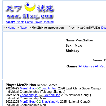
gallery
Events
Game
Player
Opening
=>
Home
->
Player
->
MenZhiHao Introduction
Prev：HuaXianTiWeiDui
Du
Name
:MenZhiHao
Sex
：Male
Birthday
：
Games:
1
Games:
All Games
All Red
Player MenZhiHao
Recent Games:
20260425
MenZhiHao
0-2
LiaoJinTian
2026 East China Super Xiangqi
Individual Championship (Taicang, Jiangsu)
20251209
ZhaoYangHe
1=1
MenZhiHao
2025 National XiangQi
Individual Championship Men
20251208
MenZhiHao
0-2
ZhaoYangHe
2025 National XiangQi
Individual Championship Men