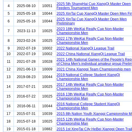
2025 5th ShangHai Cup XiangQi Master Open
4
2025-08-10
10051
Feeders Tournament Men
5
2025-05-18
10044
2025 XinTai Cup XiangQi Master Open Men Fi
2025 XinTai Cup XiangQi Master Open Men
6
2025-05-16
10044
Preliminary
2023 18th WeiKai Realty Cup Non-Master
7
2023-11-13
10025
Championship Men
2022 17th WeiKai Realty Cup Non-Master
8
2023-02-24
10025
Championship Men
9
2022-07-19
10002
2022 National XiangQi League Trail
10
2022-07-19
10002
2022 China National XiangQi League Trail
2021 14th National Games of the People's Rep
11
2021-07-28
10028
of China Men's individual amateur group Preli
12
2021-06-13
10009
2021 China Xiangqi Team Championship men
2019 National College Student XiangQi
13
2019-08-23
10044
Championship Men
2017 14th WeiKai Realty Cup Non-Master
14
2017-07-21
10025
Championship Men
2016 13th WeiKai Realty Cup Non-Master
15
2016-07-22
10025
Championship Man
2016 National College Student XiangQi
16
2016-06-11
10044
Championship Men
17
2015-07-31
10039
2015 8th Nation Youth Xiangqi Campionship 
2015 12th WeiKai Realty Cup Non-Master
18
2015-07-18
10025
Championship Man
19
2015-01-18
10882
2015 1st XingTai City HeBei Xiangqi Open Trai