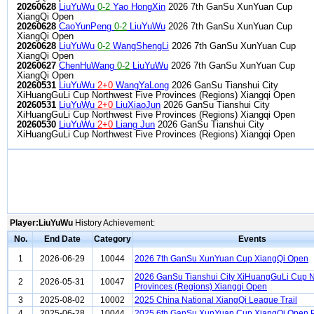
20260628
LiuYuWu
0-2
Yao HongXin
2026 7th GanSu XunYuan Cup
XiangQi Open
20260628
CaoYunPeng
0-2
LiuYuWu
2026 7th GanSu XunYuan Cup
XiangQi Open
20260628
LiuYuWu
0-2
WangShengLi
2026 7th GanSu XunYuan Cup
XiangQi Open
20260627
ChenHuWang
0-2
LiuYuWu
2026 7th GanSu XunYuan Cup
XiangQi Open
20260531
LiuYuWu
2+0
WangYaLong
2026 GanSu Tianshui City
XiHuangGuLi Cup Northwest Five Provinces (Regions) Xiangqi Open
20260531
LiuYuWu
2+0
LiuXiaoJun
2026 GanSu Tianshui City
XiHuangGuLi Cup Northwest Five Provinces (Regions) Xiangqi Open
20260530
LiuYuWu
2+0
Liang Jun
2026 GanSu Tianshui City
XiHuangGuLi Cup Northwest Five Provinces (Regions) Xiangqi Open
Player:LiuYuWu
History Achievement:
No.
End Date
Category
Events
1
2026-06-29
10044
2026 7th GanSu XunYuan Cup XiangQi Open
2026 GanSu Tianshui City XiHuangGuLi Cup N
2
2026-05-31
10047
Provinces (Regions) Xiangqi Open
3
2025-08-02
10002
2025 China National XiangQi League Trail
4
2025-06-28
10044
2025 6th GanSu XunYuan Cup XiangQi Open P