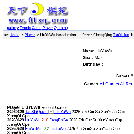
gallery
Events
Game
Player
Opening
=>
Home
->
Player
->
LiuYuWu Introduction
Prev：ChongQing
TanYiHua
Ne
Name
:LiuYuWu
Sex
：Male
Birthday
：
Games:
8
Games:
All Games
All Red
Player LiuYuWu
Recent Games:
20260629
TaoShiQuan
1=1
LiuYuWu
2026 7th GanSu XunYuan Cup
XiangQi Open
20260629
LiuYuWu
2+0
FengEnGe
2026 7th GanSu XunYuan Cup
XiangQi Open
20260628
FuWeiMin
0-2
LiuYuWu
2026 7th GanSu XunYuan Cup
XiangQi Open