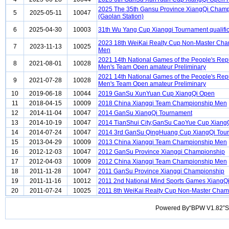
2025 The 35th Gansu Province XiangQi Cham
5
2025-05-11
10047
(Gaolan Station)
6
2025-04-30
10003
31th Wu Yang Cup Xiangqi Tournament qualific
2023 18th WeiKai Realty Cup Non-Master Ch
7
2023-11-13
10025
Men
2021 14th National Games of the People's Rep
8
2021-08-01
10028
Men's Team Open amateur Preliminary
2021 14th National Games of the People's Rep
9
2021-07-28
10028
Men's Team Open amateur Preliminary
10
2019-06-18
10044
2019 GanSu XunYuan Cup XiangQi Open
11
2018-04-15
10009
2018 China Xiangqi Team Championship Men
12
2014-11-04
10047
2014 GanSu XiangQi Tournament
13
2014-10-19
10047
2014 TianShui City,GanSu CaoYue Cup Xiang
14
2014-07-24
10047
2014 3rd GanSu QingHuang Cup XiangQi Tou
15
2013-04-29
10009
2013 China Xiangqi Team Championship Men
16
2012-12-03
10047
2012 GanSu Province Xiangqi Championship
17
2012-04-03
10009
2012 China Xiangqi Team Championship Men
18
2011-11-28
10047
2011 GanSu Province Xiangqi Championship
19
2011-11-16
10012
2011 2nd National Mind Sports Games XiangQ
20
2011-07-24
10025
2011 8th WeiKai Realty Cup Non-Master Cha
Powered By“BPW V1.82”