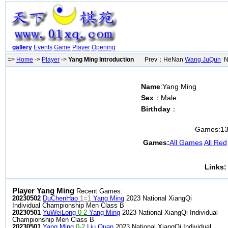
gallery
Events
Game
Player
Opening
=>
Home
->
Player
->
Yang Ming Introduction
Prev：HeNan
Wang JuQun
Ne
Name
:Yang Ming
Sex
：Male
Birthday
：
Games:
1
Games:
All Games
All Red
Links:
Player Yang Ming
Recent Games:
20230502
DuChenHao
1=1
Yang Ming
2023 National XiangQi
Individual Championship Men Class B
20230501
YuWeiLong
0-2
Yang Ming
2023 National XiangQi Individual
Championship Men Class B
20230501
Yang Ming
0-2
Liu Quan
2023 National XiangQi Individual