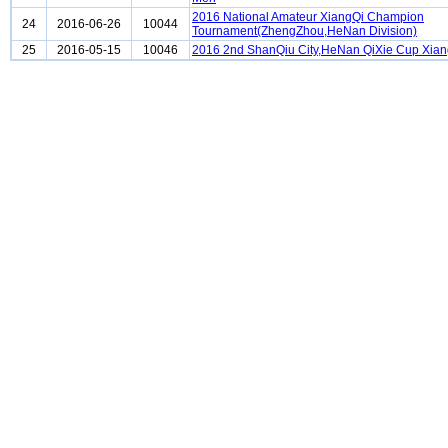
2016 National Amateur XiangQi Champion
24
2016-06-26
10044
Tournament(ZhengZhou,HeNan Division)
25
2016-05-15
10046
2016 2nd ShanQiu City,HeNan QiXie Cup Xia