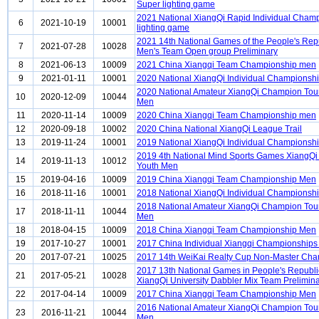
Super lighting game
2021 National XiangQi Rapid Individual Cham
6
2021-10-19
10001
lighting game
2021 14th National Games of the People's Rep
7
2021-07-28
10028
Men's Team Open group Preliminary
8
2021-06-13
10009
2021 China Xiangqi Team Championship men
9
2021-01-11
10001
2020 National XiangQi Individual Championsh
2020 National Amateur XiangQi Champion Tou
10
2020-12-09
10044
Men
11
2020-11-14
10009
2020 China Xiangqi Team Championship men
12
2020-09-18
10002
2020 China National XiangQi League Trail
13
2019-11-24
10001
2019 National XiangQi Individual Championsh
2019 4th National Mind Sports Games XiangQi 
14
2019-11-13
10012
Youth Men
15
2019-04-16
10009
2019 China Xiangqi Team Championship Men
16
2018-11-16
10001
2018 National XiangQi Individual Championsh
2018 National Amateur XiangQi Champion Tou
17
2018-11-11
10044
Men
18
2018-04-15
10009
2018 China Xiangqi Team Championship Men
19
2017-10-27
10001
2017 China Individual Xiangqi Championships
20
2017-07-21
10025
2017 14th WeiKai Realty Cup Non-Master Ch
2017 13th National Games in People's Republi
21
2017-05-21
10028
XiangQi University Dabbler Mix Team Prelimin
22
2017-04-14
10009
2017 China Xiangqi Team Championship Men
2016 National Amateur XiangQi Champion Tou
23
2016-11-21
10044
Men