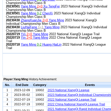
Championship Men Class B
20230501
Yang Ming
2+0
Xu TengFei
2023 National XiangQi Individual
Championship Men Class B
20230501
Yang Ming
0-2
ChenXi
2023 National XiangQi Individual
Championship Men Class B
20230430
ZhangXuanJie
2+0
Yang Ming
2023 National XiangQi
Individual Championship Men Class B
20230430
LiuHaiFeng
1=1
Yang Ming
2023 National XiangQi Individual
Championship Men Class B
20220719
Yin
2+0
Yang Ming
2022 National XiangQi League Trail
20220719
Yin
2+0
Yang Ming
2022 China National XiangQi League
Trail
20220718
Yang Ming
0-2
Huang HaiLin
2022 National XiangQi League
Trail
Player:Yang Ming
History Achievement:
No.
End Date
Category
Events
1
2023-12-09
10002
2023 National XiangQi League
2
2023-05-02
10001
2023 National XiangQi Individual Championsh
3
2022-07-19
10002
2022 National XiangQi League Trail
4
2022-07-19
10002
2022 China National XiangQi League Trail
2021 National XiangQi Rapid Individual Cham
5
2021-10-21
10001