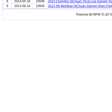
8
2014-05-18
10046
2014 ChengDu,SiChuan TiCai Cup Xiangqi T
9
2013-08-18
10046
2013 5th MeiShan,SiChuan Xiangqi Open Prel
Powered By“BPW V1.82”