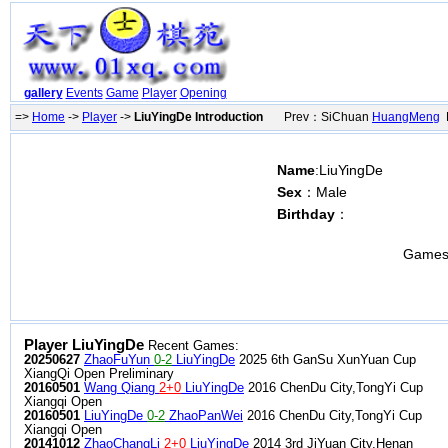
gallery
Events
Game
Player
Opening
=>
Home
->
Player
->
LiuYingDe Introduction
Prev：SiChuan
HuangMeng
N
Name
:LiuYingDe
Sex
：Male
Birthday
：
Games
Player LiuYingDe
Recent Games:
20250627
ZhaoFuYun
0-2
LiuYingDe
2025 6th GanSu XunYuan Cup
XiangQi Open Preliminary
20160501
Wang Qiang
2+0
LiuYingDe
2016 ChenDu City,TongYi Cup
Xiangqi Open
20160501
LiuYingDe
0-2
ZhaoPanWei
2016 ChenDu City,TongYi Cup
Xiangqi Open
20141012
ZhaoChangLi
2+0
LiuYingDe
2014 3rd JiYuan City,Henan