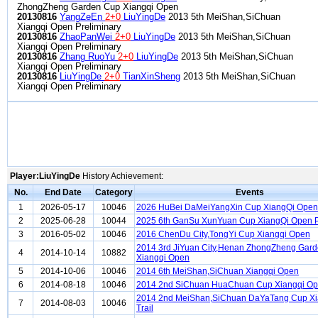
ZhongZheng Garden Cup Xiangqi Open
20130816
YangZeEn
2+0
LiuYingDe
2013 5th MeiShan,SiChuan
Xiangqi Open Preliminary
20130816
ZhaoPanWei
2+0
LiuYingDe
2013 5th MeiShan,SiChuan
Xiangqi Open Preliminary
20130816
Zhang RuoYu
2+0
LiuYingDe
2013 5th MeiShan,SiChuan
Xiangqi Open Preliminary
20130816
LiuYingDe
2+0
TianXinSheng
2013 5th MeiShan,SiChuan
Xiangqi Open Preliminary
Player:LiuYingDe
History Achievement:
No.
End Date
Category
Events
1
2026-05-17
10046
2026 HuBei DaMeiYangXin Cup XiangQi Open
2
2025-06-28
10044
2025 6th GanSu XunYuan Cup XiangQi Open P
3
2016-05-02
10046
2016 ChenDu City,TongYi Cup Xiangqi Open
2014 3rd JiYuan City,Henan ZhongZheng Gar
4
2014-10-14
10882
Xiangqi Open
5
2014-10-06
10046
2014 6th MeiShan,SiChuan Xiangqi Open
6
2014-08-18
10046
2014 2nd SiChuan HuaChuan Cup Xiangqi O
2014 2nd MeiShan,SiChuan DaYaTang Cup Xi
7
2014-08-03
10046
Trail