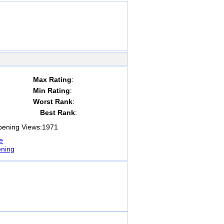
Max Rating
:
Min Rating
:
Worst Rank
:
Best Rank
:
ning Views:
1971
e
ning