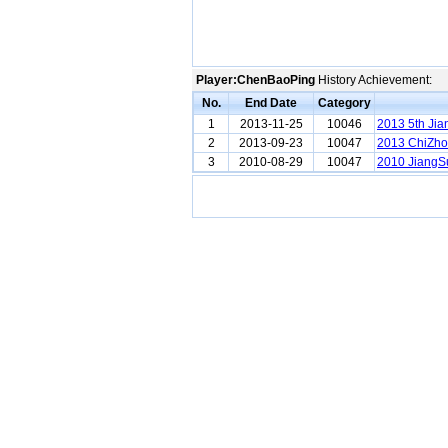
Player:ChenBaoPing
History Achievement:
No.
End Date
Category
1
2013-11-25
10046
2013 5th Jia
2
2013-09-23
10047
2013 ChiZho
3
2010-08-29
10047
2010 JiangSu