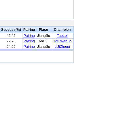
Success(%)
Pairing
Place
Champion
45.45
Pairing
JiangSu
TaoLei
27.78
Pairing
AnHui
Hou WenBo
54.55
Pairing
JiangSu
LiJiZheng