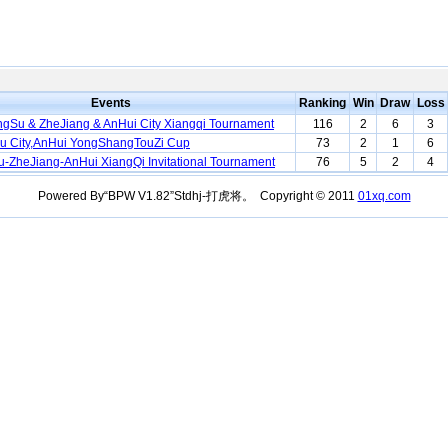
Events
Ranking
Win
Draw
Loss
ngSu & ZheJiang & AnHui City Xiangqi Tournament
116
2
6
3
u City,AnHui YongShangTouZi Cup
73
2
1
6
-ZheJiang-AnHui XiangQi Invitational Tournament
76
5
2
4
Powered By“BPW V1.82”Stdhj-打虎将。 Copyright © 2011
01xq.com