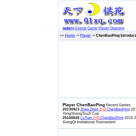
gallery
Events
Game
Player
Opening
=>
Home
->
Player
->
ChenBaoPing Introduct
Player ChenBaoPing
Recent Games:
20130923
Zhao Zhen
2+0
ChenBaoPing
201
YongShangTouZi Cup
20100826
LuTian
2+0
ChenBaoPing
2010 J
XiangQi Invitational Tournament