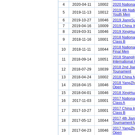
4
2020-04-11
10002
2020 Nationa
2019 4th Nat
5
2019-11-13
10012
Youth Men
6
2019-10-27
10046
2019 JiangS
7
2019-04-16
10009
2019 China 
8
2019-03-31
10046
2019 XingHua
2018 Nationa
9
2018-11-16
10001
Class B
2018 Nationa
10
2018-11-11
10044
Final Men
2018 ShangH
11
2018-09-14
10051
International
2018 2nd Ji
12
2018-07-29
10039
Tounament
13
2018-04-24
10002
2018 China N
2018 YangZho
14
2018-04-15
10046
Open
15
2018-04-01
10046
2018 XingHua
2017 Nationa
16
2017-11-03
10001
Class A
2017 China I
17
2017-10-27
10001
Class B
2017 4th Jia
18
2017-05-12
10044
Tournament 
2017 YangZho
19
2017-04-23
10046
Open