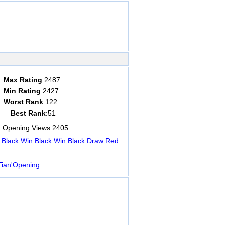
Max Rating
:2487
Min Rating
:2427
Worst Rank
:122
Best Rank
:51
Opening Views:
2405
Black Win
Black Win
Black Draw
Red
ian'Opening