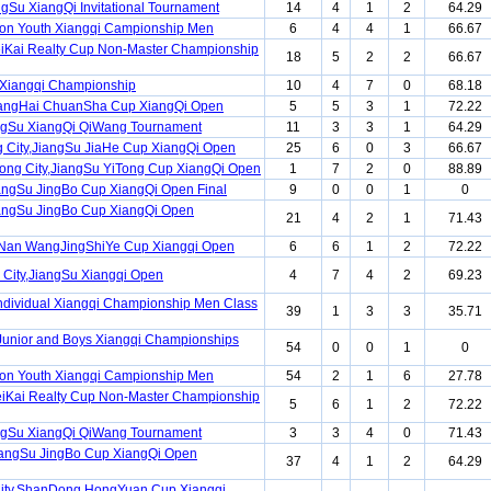
ngSu XiangQi Invitational Tournament
14
4
1
2
64.29
ion Youth Xiangqi Campionship Men
6
4
4
1
66.67
iKai Realty Cup Non-Master Championship
18
5
2
2
66.67
Xiangqi Championship
10
4
7
0
68.18
angHai ChuanSha Cup XiangQi Open
5
5
3
1
72.22
ngSu XiangQi QiWang Tournament
11
3
3
1
64.29
 City,JiangSu JiaHe Cup XiangQi Open
25
6
0
3
66.67
ng City,JiangSu YiTong Cup XiangQi Open
1
7
2
0
88.89
angSu JingBo Cup XiangQi Open Final
9
0
0
1
0
angSu JingBo Cup XiangQi Open
21
4
2
1
71.43
Nan WangJingShiYe Cup Xiangqi Open
6
6
1
2
72.22
City,JiangSu Xiangqi Open
4
7
4
2
69.23
ndividual Xiangqi Championship Men Class
39
1
3
3
35.71
Junior and Boys Xiangqi Championships
54
0
0
1
0
ion Youth Xiangqi Campionship Men
54
2
1
6
27.78
iKai Realty Cup Non-Master Championship
5
6
1
2
72.22
ngSu XiangQi QiWang Tournament
3
3
4
0
71.43
iangSu JingBo Cup XiangQi Open
37
4
1
2
64.29
City,ShanDong HongYuan Cup Xiangqi