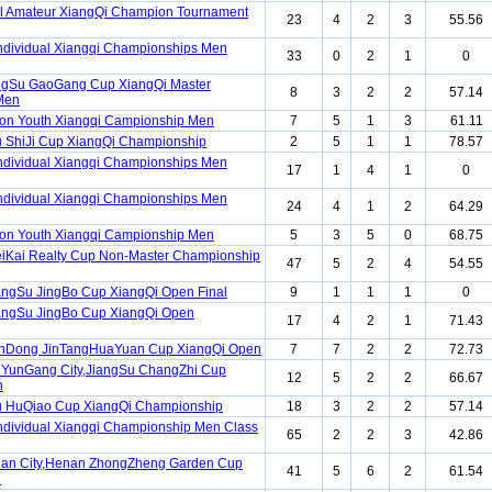
l Amateur XiangQi Champion Tournament
23
4
2
3
55.56
ndividual Xiangqi Championships Men
33
0
2
1
0
angSu GaoGang Cup XiangQi Master
8
3
2
2
57.14
Men
ion Youth Xiangqi Campionship Men
7
5
1
3
61.11
 ShiJi Cup XiangQi Championship
2
5
1
1
78.57
ndividual Xiangqi Championships Men
17
1
4
1
0
ndividual Xiangqi Championships Men
24
4
1
2
64.29
ion Youth Xiangqi Campionship Men
5
3
5
0
68.75
iKai Realty Cup Non-Master Championship
47
5
2
4
54.55
angSu JingBo Cup XiangQi Open Final
9
1
1
1
0
angSu JingBo Cup XiangQi Open
17
4
2
1
71.43
anDong JinTangHuaYuan Cup XiangQi Open
7
7
2
2
72.73
nYunGang City,JiangSu ChangZhi Cup
12
5
2
2
66.67
n
u HuQiao Cup XiangQi Championship
18
3
2
2
57.14
ndividual Xiangqi Championship Men Class
65
2
2
3
42.86
uan City,Henan ZhongZheng Garden Cup
41
5
6
2
61.54
n