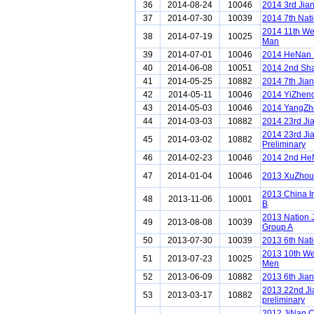
36
2014-08-24
10046
2014 3rd Jia
37
2014-07-30
10039
2014 7th Nat
2014 11th We
38
2014-07-19
10025
Man
39
2014-07-01
10046
2014 HeNan 
40
2014-06-08
10051
2014 2nd Sh
41
2014-05-25
10882
2014 7th Jia
42
2014-05-11
10046
2014 YiZheng
43
2014-05-03
10046
2014 YangZho
44
2014-03-03
10882
2014 23rd Ji
2014 23rd Ji
45
2014-03-02
10882
Preliminary
46
2014-02-23
10046
2014 2nd He
47
2014-01-04
10046
2013 XuZhou 
2013 China I
48
2013-11-06
10001
B
2013 Nation 
49
2013-08-08
10039
Group A
50
2013-07-30
10039
2013 6th Nat
2013 10th We
51
2013-07-23
10025
Men
52
2013-06-09
10882
2013 6th Jia
2013 22nd J
53
2013-03-17
10882
preliminary
2012 JiNan 