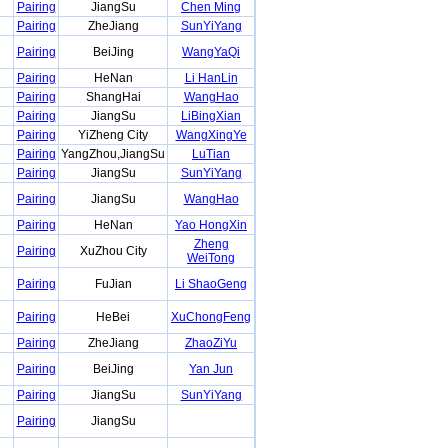
Pairing
JiangSu
Chen Ming
Pairing
ZheJiang
SunYiYang
Pairing
BeiJing
WangYaQi
Pairing
HeNan
Li HanLin
Pairing
ShangHai
WangHao
Pairing
JiangSu
LiBingXian
Pairing
YiZheng City
WangXingYe
Pairing
YangZhou,JiangSu
LuTian
Pairing
JiangSu
SunYiYang
Pairing
JiangSu
WangHao
Pairing
HeNan
Yao HongXin
Zheng
Pairing
XuZhou City
WeiTong
Pairing
FuJian
Li ShaoGeng
Pairing
HeBei
XuChongFeng
Pairing
ZheJiang
ZhaoZiYu
Pairing
BeiJing
Yan Jun
Pairing
JiangSu
SunYiYang
Pairing
JiangSu