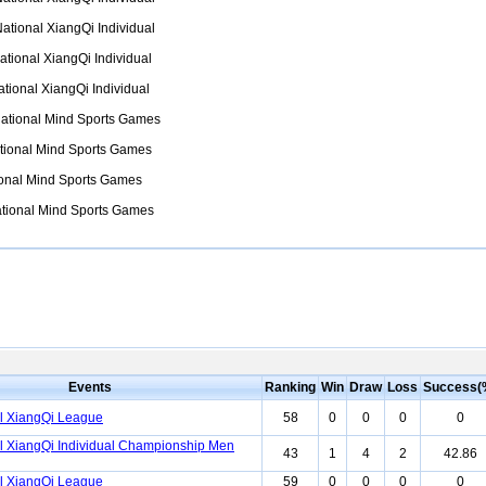
ational XiangQi Individual
tional XiangQi Individual
tional XiangQi Individual
ational Mind Sports Games
tional Mind Sports Games
onal Mind Sports Games
tional Mind Sports Games
Events
Ranking
Win
Draw
Loss
Success(
l XiangQi League
58
0
0
0
0
l XiangQi Individual Championship Men
43
1
4
2
42.86
l XiangQi League
59
0
0
0
0