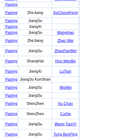
Pairing
Pairing
ZheJiang
XuChongFeng
Pairing
JiangSu
Pairing
JiangXi
Pairing
JiangSu
WangHao
Pairing
ZheJiang
Zhao Wei
Pairing
JiangSu
ZhaoPanWei
Pairing
ShangHai
Hou WenBo
Pairing
JiangXi
LuTian
Pairing
JiangSu KunShan
Pairing
JiangSu
WuWei
Pairing
JiangSu
Pairing
ShenZhen
Xu Chao
Pairing
ShenZhen
CuiGe
Pairing
JiangSu
Wang TianYi
Pairing
JiangSu
Tong BenPing