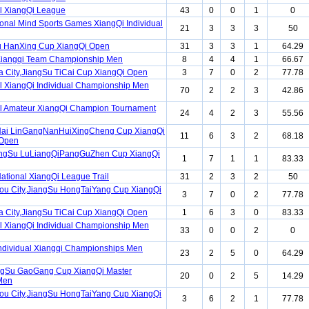
l XiangQi League
43
0
0
1
0
ional Mind Sports Games XiangQi Individual
21
3
3
3
50
u HanXing Cup XiangQi Open
31
3
3
1
64.29
Xiangqi Team Championship Men
8
4
4
1
66.67
 City,JiangSu TiCai Cup XiangQi Open
3
7
0
2
77.78
l XiangQi Individual Championship Men
70
2
2
3
42.86
l Amateur XiangQi Champion Tournament
24
4
2
3
55.56
ai LinGangNanHuiXingCheng Cup XiangQi
11
6
3
2
68.18
 Open
angSu LuLiangQiPangGuZhen Cup XiangQi
1
7
1
1
83.33
ational XiangQi League Trail
31
2
3
2
50
u City,JiangSu HongTaiYang Cup XiangQi
3
7
0
2
77.78
 City,JiangSu TiCai Cup XiangQi Open
1
6
3
0
83.33
l XiangQi Individual Championship Men
33
0
0
2
0
ndividual Xiangqi Championships Men
23
2
5
0
64.29
ngSu GaoGang Cup XiangQi Master
20
0
2
5
14.29
Men
u City,JiangSu HongTaiYang Cup XiangQi
3
6
2
1
77.78