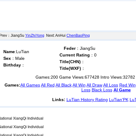
ev：JiangSu
YinZhiYong
Next: AnHui
ChenBaoPing
Feder
：JiangSu
Name
:LuTian
Current Rating
：0
Sex
：Male
Title(CHN)
：
Birthday
：
Title(WXF)
：
Games:
200
Game Views:
677428
Intro Views:
32782
Games:
All Games
All Red
All Black
All Win
All Draw
All Loss
Red Win
Loss
Black Loss
AI Game
Links:
LuTian History Rating
LuTian'PK
LuT
ational XiangQi Individual
ational XiangQi Individual
ational XiangQi Individual