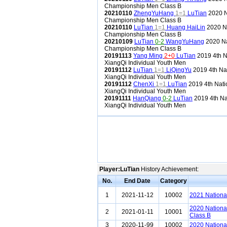
Championship Men Class B
20210110
ZhengYuHang
1=1
LuTian
2020 N
Championship Men Class B
20210110
LuTian
1=1
Huang HaiLin
2020 Na
Championship Men Class B
20210109
LuTian
0-2
WangYuHang
2020 Na
Championship Men Class B
20191113
Yang Ming
2+0
LuTian
2019 4th N
XiangQi Individual Youth Men
20191112
LuTian
1=1
LiQingYu
2019 4th Na
XiangQi Individual Youth Men
20191112
ChenXi
1=1
LuTian
2019 4th Nati
XiangQi Individual Youth Men
20191111
HanQiang
0-2
LuTian
2019 4th Na
XiangQi Individual Youth Men
Player:LuTian
History Achievement:
No.
End Date
Category
1
2021-11-12
10002
2021 Nationa
2020 Nationa
2
2021-01-11
10001
Class B
3
2020-11-99
10002
2020 Nationa