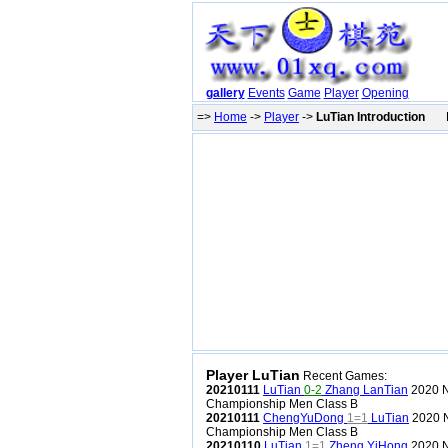
gallery
Events
Game
Player
Opening
=>
Home
->
Player
->
LuTian Introduction
Pr
Player LuTian
Recent Games:
20210111
LuTian
0-2
Zhang LanTian
2020 N
Championship Men Class B
20210111
ChengYuDong
1=1
LuTian
2020 N
Championship Men Class B
20210110
LuTian
1=1
Zheng YiHong
2020 N