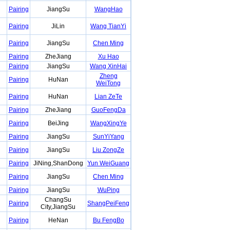
Pairing
JiangSu
WangHao
Pairing
JiLin
Wang TianYi
Pairing
JiangSu
Chen Ming
Pairing
ZheJiang
Xu Hao
Pairing
JiangSu
Wang XinHai
Zheng
Pairing
HuNan
WeiTong
Pairing
HuNan
Lian ZeTe
Pairing
ZheJiang
GuoFengDa
Pairing
BeiJing
WangXingYe
Pairing
JiangSu
SunYiYang
Pairing
JiangSu
Liu ZongZe
Pairing
JiNing,ShanDong
Yun WeiGuang
Pairing
JiangSu
Chen Ming
Pairing
JiangSu
WuPing
ChangSu
Pairing
ShangPeiFeng
City,JiangSu
Pairing
HeNan
Bu FengBo