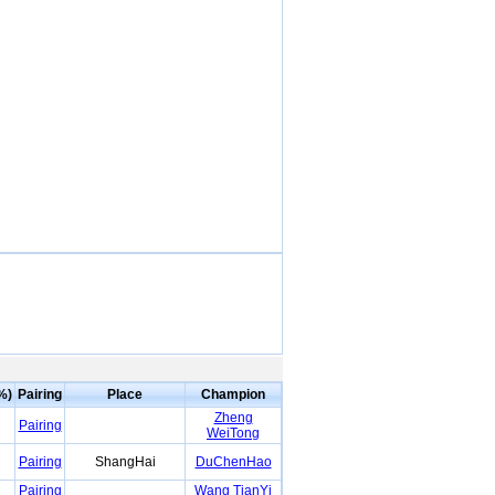
%)
Pairing
Place
Champion
Zheng
Pairing
WeiTong
Pairing
ShangHai
DuChenHao
Pairing
Wang TianYi