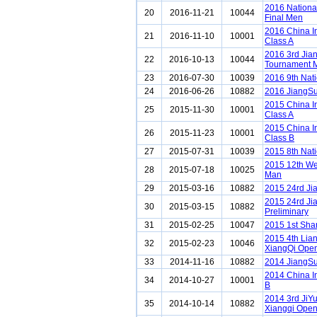
2016 Nationa
20
2016-11-21
10044
Final Men
2016 China I
21
2016-11-10
10001
Class A
2016 3rd Ji
22
2016-10-13
10044
Tournament 
23
2016-07-30
10039
2016 9th Nat
24
2016-06-26
10882
2016 JiangSu
2015 China I
25
2015-11-30
10001
Class A
2015 China I
26
2015-11-23
10001
Class B
27
2015-07-31
10039
2015 8th Nat
2015 12th We
28
2015-07-18
10025
Man
29
2015-03-16
10882
2015 24rd Ji
2015 24rd Ji
30
2015-03-15
10882
Preliminary
31
2015-02-25
10047
2015 1st Sh
2015 4th Lia
32
2015-02-23
10046
XiangQi Ope
33
2014-11-16
10882
2014 JiangS
2014 China I
34
2014-10-27
10001
B
2014 3rd JiY
35
2014-10-14
10882
Xiangqi Ope