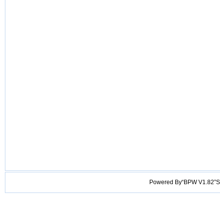
Powered By“BPW V1.82”