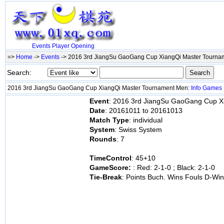
Events
Player
Opening
=>
Home
->
Events
-> 2016 3rd JiangSu GaoGang Cup XiangQi Master Tourn
Search:
2016 3rd JiangSu GaoGang Cup XiangQi Master Tournament Men:
Info
Games
Event
: 2016 3rd JiangSu GaoGang Cup X
Date
: 20161011 to 20161013
Match Type
: individual
System
: Swiss System
Rounds
: 7
TimeControl
: 45+10
GameScore:
: Red: 2-1-0 ; Black: 2-1-0
Tie-Break
: Points Buch. Wins Fouls D-Wi