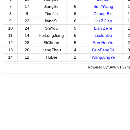
7
17
JiangSu
6
SunYiYang
1
8
9
TianJin
6
Zhang Bin
1
9
22
JiangSu
6
Liu ZiJian
1
10
24
ShiYou
5
Lian ZeTe
1
11
14
HeiLongJiang
5
LiuJunDa
2
12
28
SiChuan
5
Sun HaoYu
2
13
26
HangZhou
4
GuoFengDa
0
14
12
HuBei
2
WangXingYe
0
Powered By“BPW V1.82”