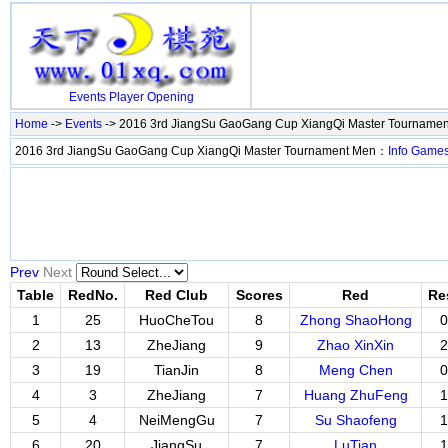
Events
Player
Opening
Home
->
Events
-> 2016 3rd JiangSu GaoGang Cup XiangQi Master Tourname
2016 3rd JiangSu GaoGang Cup XiangQi Master Tournament Men：
Info
Game
Prev
Next
Table
RedNo.
Red Club
Scores
Red
Re
1
25
HuoCheTou
8
Zhong ShaoHong
0
2
13
ZheJiang
9
Zhao XinXin
2
3
19
TianJin
8
Meng Chen
0
4
3
ZheJiang
7
Huang ZhuFeng
1
5
4
NeiMengGu
7
Su Shaofeng
1
6
20
JiangSu
7
LuTian
1