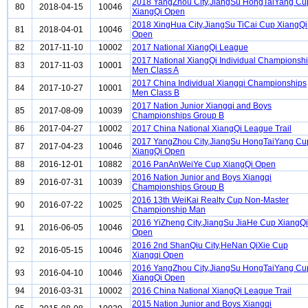
2018 YangZhou City,JiangSu HongTaiYang Cu
80
2018-04-15
10046
XiangQi Open
2018 XingHua City,JiangSu TiCai Cup XiangQi
81
2018-04-01
10046
Open
82
2017-11-10
10002
2017 National XiangQi League
2017 National XiangQi Individual Championsh
83
2017-11-03
10001
Men Class A
2017 China Individual Xiangqi Championships
84
2017-10-27
10001
Men Class B
2017 Nation Junior Xiangqi and Boys
85
2017-08-09
10039
Championships Group B
86
2017-04-27
10002
2017 China National XiangQi League Trail
2017 YangZhou City,JiangSu HongTaiYang Cu
87
2017-04-23
10046
XiangQi Open
88
2016-12-01
10882
2016 PanAnWeiYe Cup XiangQi Open
2016 Nation Junior and Boys Xiangqi
89
2016-07-31
10039
Championships Group B
2016 13th WeiKai Realty Cup Non-Master
90
2016-07-22
10025
Championship Man
2016 YiZheng City,JiangSu JiaHe Cup XiangQi
91
2016-06-05
10046
Open
2016 2nd ShanQiu City,HeNan QiXie Cup
92
2016-05-15
10046
Xiangqi Open
2016 YangZhou City,JiangSu HongTaiYang Cu
93
2016-04-10
10046
XiangQi Open
94
2016-03-31
10002
2016 China National XiangQi League Trail
2015 Nation Junior and Boys Xiangqi