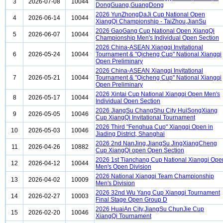
3
2026-07-08
10044
DongGuang,GuangDong
2026 YunZhongDaJi Cup National Open
4
2026-06-14
10044
XiangQi Championship - TaiZhou,JianSu
2026 GaoGang Cup National Open XiangQi
5
2026-06-07
10044
Championship Men's Individual Open Section
2026 China-ASEAN Xiangqi Invitational
6
2026-05-24
10044
Tournament & "Qicheng Cup" National Xiangqi
Open Preliminary
2026 China-ASEAN Xiangqi Invitational
7
2026-05-21
10044
Tournament & "Qicheng Cup" National Xiangqi
Open Preliminary
2026 Xintai Cup National Xiangqi Open Men's
8
2026-05-17
10044
Individual Open Section
2026 JiangSu ChangShu City HuiSongXiang
9
2026-05-05
10046
Cup XiangQi Invitational Tournament
2026 Third "Fenghua Cup" Xiangqi Open in
10
2026-05-03
10046
Jiading District, Shanghai
2026 2nd NanJing,JiangSu JingXiangCheng
11
2026-04-26
10882
Cup XiangQi open Open Section
2026 1st Tianchang Cup National Xiangqi Ope
12
2026-04-12
10044
Men's Open Division
2026 National Xiangqi Team Championship
13
2026-04-02
10009
Men's Division
2026 32nd Wu Yang Cup Xiangqi Tournament
14
2026-02-27
10003
Final Stage Open Group D
2026 HuaiAn City,JiangSu ChunJie Cup
15
2026-02-20
10046
XiangQi Tournament