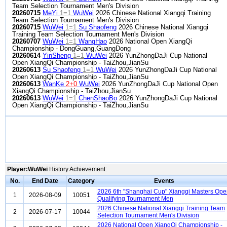
Team Selection Tournament Men's Division
20260715
MeYi
1=1
WuWei
2026 Chinese National Xiangqi Training
Team Selection Tournament Men's Division
20260715
WuWei
1=1
Su Shaofeng
2026 Chinese National Xiangqi
Training Team Selection Tournament Men's Division
20260707
WuWei
1=1
WangHao
2026 National Open XiangQi
Championship - DongGuang,GuangDong
20260614
YinSheng
1=1
WuWei
2026 YunZhongDaJi Cup National
Open XiangQi Championship - TaiZhou,JianSu
20260613
Su Shaofeng
1=1
WuWei
2026 YunZhongDaJi Cup National
Open XiangQi Championship - TaiZhou,JianSu
20260613
WanKe
2+0
WuWei
2026 YunZhongDaJi Cup National Open
XiangQi Championship - TaiZhou,JianSu
20260613
WuWei
1=1
ChenShaoBo
2026 YunZhongDaJi Cup National
Open XiangQi Championship - TaiZhou,JianSu
Player:WuWei
History Achievement:
No.
End Date
Category
Events
2026 6th "Shanghai Cup" Xiangqi Masters Op
1
2026-08-09
10051
Qualifying Tournament Men
2026 Chinese National Xiangqi Training Team
2
2026-07-17
10044
Selection Tournament Men's Division
2026 National Open XiangQi Championship -