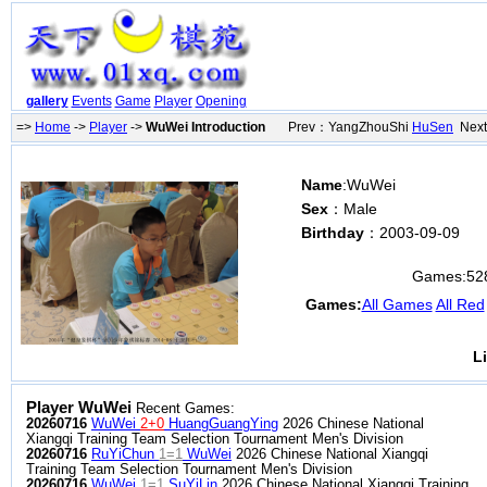
gallery
Events
Game
Player
Opening
=>
Home
->
Player
->
WuWei Introduction
Prev：YangZhouShi
HuSen
Next
Name
:WuWei
Sex
：Male
Birthday
：2003-09-09
Games:
52
Games:
All Games
All Red
L
Player WuWei
Recent Games:
20260716
WuWei
2+0
HuangGuangYing
2026 Chinese National
Xiangqi Training Team Selection Tournament Men's Division
20260716
RuYiChun
1=1
WuWei
2026 Chinese National Xiangqi
Training Team Selection Tournament Men's Division
20260716
WuWei
1=1
SuYiLin
2026 Chinese National Xiangqi Training