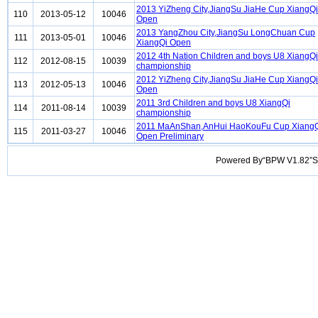
2013 YiZheng City,JiangSu JiaHe Cup XiangQi
110
2013-05-12
10046
Open
2013 YangZhou City,JiangSu LongChuan Cup
111
2013-05-01
10046
XiangQi Open
2012 4th Nation Children and boys U8 XiangQi
112
2012-08-15
10039
championship
2012 YiZheng City,JiangSu JiaHe Cup XiangQi
113
2012-05-13
10046
Open
2011 3rd Children and boys U8 XiangQi
114
2011-08-14
10039
championship
2011 MaAnShan,AnHui HaoKouFu Cup Xiang
115
2011-03-27
10046
Open Preliminary
Powered By“BPW V1.82”