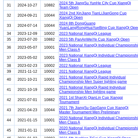
2024 5th JiangSu YunHe City Cup XiangQi
31
2024-10-27
10882
Team Open
2024 2nd XinJiang TianLiJianGong Cup
32
2024-09-21
10044
XiangQi Open
2024 8th DongGuang
33
2024-07-14
10044
YuanLangRongHuaYueBing Cup XiangQi Ope
34
2023-12-09
10002
2023 National XiangQi League
35
2023-07-20
10882
2023 5th PanAnWeiYe Cup XiangQi Open
2023 National XiangQi Individual Championsh
36
2023-05-07
10001
Men Class A
2023 National XiangQi Individual Championsh
37
2023-05-02
10001
Men Class B
38
2023-02-23
10002
2022 National XiangQi League
39
2021-11-12
10002
2021 National XiangQi League
2021 National XiangQi Rapid Individual
40
2021-10-21
10001
Championship Men Super lighting game
2021 National XiangQi Rapid Individual
41
2021-10-19
10001
Championship Men lighting game
2021 1st ShanXi QianLin Cup Xiangqi
42
2021-07-01
10882
Tournament
2021 7th JiangSu GaoGang Cup XiangQi
43
2021-04-23
10044
Master Tournament Men Preliminary
2020 National XiangQi Individual Championsh
44
2021-01-15
10001
Men Class A
2020 National XiangQi Individual Championsh
45
2021-01-11
10001
Men Class B