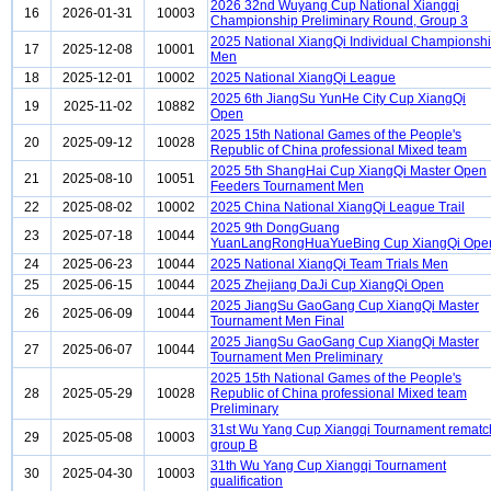
2026 32nd Wuyang Cup National Xiangqi
16
2026-01-31
10003
Championship Preliminary Round, Group 3
2025 National XiangQi Individual Championsh
17
2025-12-08
10001
Men
18
2025-12-01
10002
2025 National XiangQi League
2025 6th JiangSu YunHe City Cup XiangQi
19
2025-11-02
10882
Open
2025 15th National Games of the People's
20
2025-09-12
10028
Republic of China professional Mixed team
2025 5th ShangHai Cup XiangQi Master Open
21
2025-08-10
10051
Feeders Tournament Men
22
2025-08-02
10002
2025 China National XiangQi League Trail
2025 9th DongGuang
23
2025-07-18
10044
YuanLangRongHuaYueBing Cup XiangQi Ope
24
2025-06-23
10044
2025 National XiangQi Team Trials Men
25
2025-06-15
10044
2025 Zhejiang DaJi Cup XiangQi Open
2025 JiangSu GaoGang Cup XiangQi Master
26
2025-06-09
10044
Tournament Men Final
2025 JiangSu GaoGang Cup XiangQi Master
27
2025-06-07
10044
Tournament Men Preliminary
2025 15th National Games of the People's
28
2025-05-29
10028
Republic of China professional Mixed team
Preliminary
31st Wu Yang Cup Xiangqi Tournament rematc
29
2025-05-08
10003
group B
31th Wu Yang Cup Xiangqi Tournament
30
2025-04-30
10003
qualification