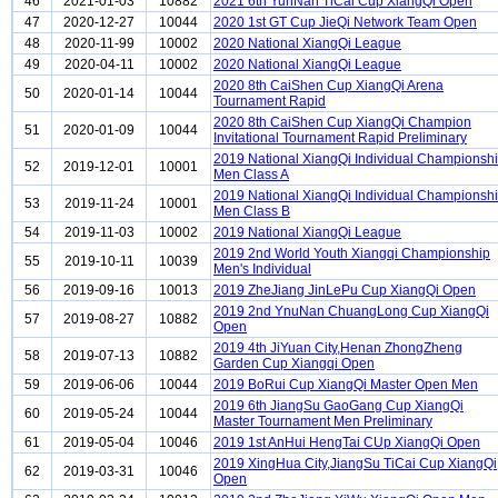
46
2021-01-03
10882
2021 6th YunNan TiCai Cup XiangQi Open
47
2020-12-27
10044
2020 1st GT Cup JieQi Network Team Open
48
2020-11-99
10002
2020 National XiangQi League
49
2020-04-11
10002
2020 National XiangQi League
2020 8th CaiShen Cup XiangQi Arena
50
2020-01-14
10044
Tournament Rapid
2020 8th CaiShen Cup XiangQi Champion
51
2020-01-09
10044
Invitational Tournament Rapid Preliminary
2019 National XiangQi Individual Championsh
52
2019-12-01
10001
Men Class A
2019 National XiangQi Individual Championsh
53
2019-11-24
10001
Men Class B
54
2019-11-03
10002
2019 National XiangQi League
2019 2nd World Youth Xiangqi Championship
55
2019-10-11
10039
Men's Individual
56
2019-09-16
10013
2019 ZheJiang JinLePu Cup XiangQi Open
2019 2nd YnuNan ChuangLong Cup XiangQi
57
2019-08-27
10882
Open
2019 4th JiYuan City,Henan ZhongZheng
58
2019-07-13
10882
Garden Cup Xiangqi Open
59
2019-06-06
10044
2019 BoRui Cup XiangQi Master Open Men
2019 6th JiangSu GaoGang Cup XiangQi
60
2019-05-24
10044
Master Tournament Men Preliminary
61
2019-05-04
10046
2019 1st AnHui HengTai CUp XiangQi Open
2019 XingHua City,JiangSu TiCai Cup XiangQi
62
2019-03-31
10046
Open