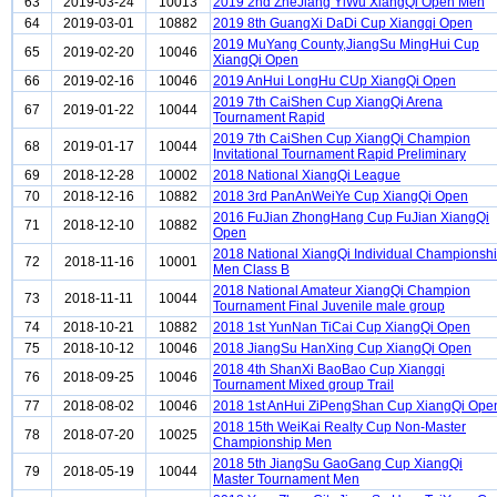
63
2019-03-24
10013
2019 2nd ZheJiang YiWu XiangQi Open Men
64
2019-03-01
10882
2019 8th GuangXi DaDi Cup Xiangqi Open
2019 MuYang County,JiangSu MingHui Cup
65
2019-02-20
10046
XiangQi Open
66
2019-02-16
10046
2019 AnHui LongHu CUp XiangQi Open
2019 7th CaiShen Cup XiangQi Arena
67
2019-01-22
10044
Tournament Rapid
2019 7th CaiShen Cup XiangQi Champion
68
2019-01-17
10044
Invitational Tournament Rapid Preliminary
69
2018-12-28
10002
2018 National XiangQi League
70
2018-12-16
10882
2018 3rd PanAnWeiYe Cup XiangQi Open
2016 FuJian ZhongHang Cup FuJian XiangQi
71
2018-12-10
10882
Open
2018 National XiangQi Individual Championsh
72
2018-11-16
10001
Men Class B
2018 National Amateur XiangQi Champion
73
2018-11-11
10044
Tournament Final Juvenile male group
74
2018-10-21
10882
2018 1st YunNan TiCai Cup XiangQi Open
75
2018-10-12
10046
2018 JiangSu HanXing Cup XiangQi Open
2018 4th ShanXi BaoBao Cup Xiangqi
76
2018-09-25
10046
Tournament Mixed group Trail
77
2018-08-02
10046
2018 1st AnHui ZiPengShan Cup XiangQi Ope
2018 15th WeiKai Realty Cup Non-Master
78
2018-07-20
10025
Championship Men
2018 5th JiangSu GaoGang Cup XiangQi
79
2018-05-19
10044
Master Tournament Men