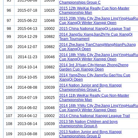
95
2015-08-08
10039
Championships Group C
2015 12th WeiKai Realty Cup Non-Master
96
2015-07-18
10025
Championship Man
2015 20th YiWu City ZheJiang LingYingHuaRu
97
2015-06-22
10046
Cup XiangQi Winter Xiangqi Open
98
2015-04-13
10002
2015 China National XiangQi League Trail
2014 JiangSu XiangJianZhiYe Cup XiangQi
99
2014-12-29
10882
Team Tournament
2014 ZheJiang TianChangWangNianPuJiang
100
2014-12-07
10882
Cup XiangQi Open
2014 18th YiWu City ZheJiang LingYingHuaRu
101
2014-11-23
10046
Cup XiangQi Winter Xiangqi Open
2014 3rd JiYuan City,Henan ZhongZheng
102
2014-10-14
10882
Garden Cup Xiangqi Open
2014 YangZhou City,JiangSu GaoYou Cup
103
2014-10-05
10046
XiangQi Open
2014 Nation Junior and Boys Xiangqi
104
2014-08-08
10039
Championships Group C
2014 11th WeiKai Realty Cup Non-Master
105
2014-07-19
10025
Championship Man
2014 16th YiWu City ZheJiang LingYingHuaRu
106
2014-06-02
10046
Cup XiangQi Winter Xiangqi Open
107
2014-04-12
10002
2014 China National Xiangqi League Trail
2013 5th Nation Children and boys
108
2013-08-14
10039
championship Group A
2013 Nation Junior and Boys Xiangqi
109
2013-08-08
10039
Championships Group D