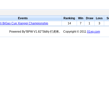
Events
Ranking
Win
Draw
Loss
S
i BiGao Cup Xiangqi Championship
14
7
1
3
Powered By“BPW V1.82”Stdhj-打虎将。 Copyright © 2011
01xq.com