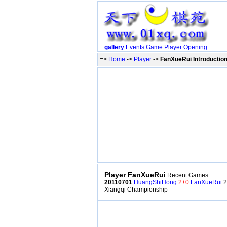
gallery
Events
Game
Player
Opening
=>
Home
->
Player
->
FanXueRui Introductio
Player FanXueRui
Recent Games:
20110701
HuangShiHong
2+0
FanXueRui
2
Xiangqi Championship