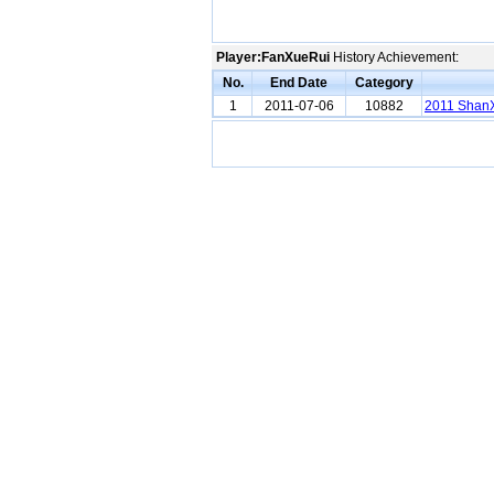
Player:FanXueRui
History Achievement:
No.
End Date
Category
1
2011-07-06
10882
2011 ShanX