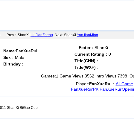
n
Prev：ShanXi
LiuJianZheng
Next: ShanXi
YaoJianMing
Feder
：ShanXi
Name
:FanXueRui
Current Rating
：0
Sex
：Male
Title(CHN)
：
Birthday
：
Title(WXF)
：
Games:
1
Game Views:
3562
Intro Views:
7398
Ope
Player:
FanXueRui
：
All Game
FanXueRui'PK
FanXueRui'Openi
011 ShanXi BiGao Cup