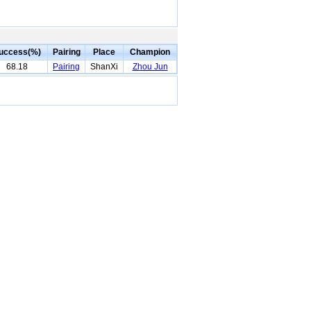
uccess(%)
Pairing
Place
Champion
68.18
Pairing
ShanXi
Zhou Jun