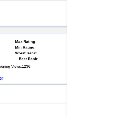
Max Rating
:
Min Rating
:
Worst Rank
:
Best Rank
:
ning Views:
1236
ng