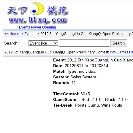
Events
Player
Opening
=>
Home
->
Events
-> 2012 5th YangGuangLin Cup XiangQi Open Preliminary 
Search:
2012 5th YangGuangLin Cup XiangQi Open Preliminary Contest:
Info
Games
R
Event
: 2012 5th YangGuangLin Cup Xiang
Date
: 20120811 to 20120814
Match Type
: individual
System
: Swiss System
Rounds
: 11
TimeControl
: 60+5
GameScore:
: Red: 2-1-0 ; Black: 2-1-0
Tie-Break
: Points Cumu. Wins Fouls