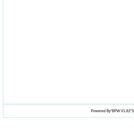
Powered By“BPW V1.82”