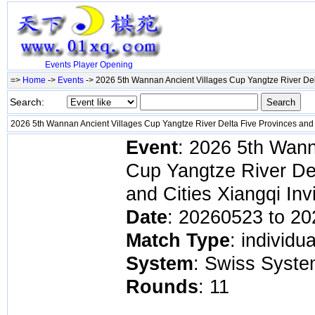
Events
Player
Opening
=>
Home
->
Events
-> 2026 5th Wannan Ancient Villages Cup Yangtze River Delt
Search:
2026 5th Wannan Ancient Villages Cup Yangtze River Delta Five Provinces and C
Event
: 2026 5th Wann
Cup Yangtze River De
and Cities Xiangqi Inv
Date
: 20260523 to 2
Match Type
: individu
System
: Swiss Syst
Rounds
: 11