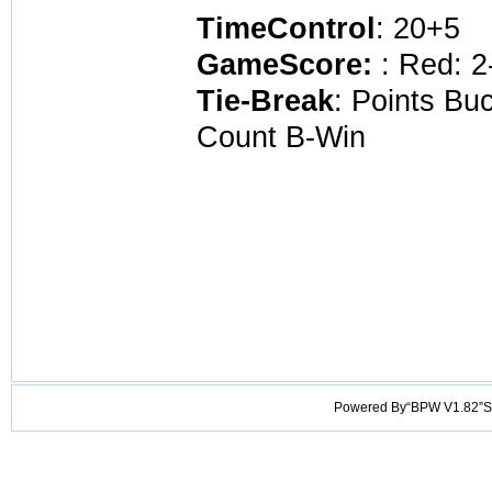
TimeControl
: 20+5
GameScore:
: Red: 2
Tie-Break
: Points Bu
Count B-Win
Powered By“BPW V1.82”