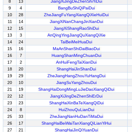
8
13
JiangXiJingDeZhenShiYiDui
9
4
BangBuShiQiPaiDui
10
28
ZheJiangFuYangXiangQiXieHuiDui
11
14
JiangXiNanChangJinXianDui
12
15
JiangXiShangRaoShiDui
13
3
AnQingYingJiangQuXiangQiXie
14
24
TaiBeiMeiHuaDui
15
16
MaAnShanShiDaiBiaoDui
16
7
HuangShanMingChuanDui
17
2
AnHuiFengTaiXianDui
18
20
ShangHaiJinShanDui
19
29
ZheJiangHangZhouYuHangDui
20
10
JiangSuYangZhouDui
21
19
ShangHaiDongMingLuJieDaoXiangQiDui
22
12
JiangXiJingDeZhenShiErDui
23
23
ShangHaiXinBaTeXiangQiDui
24
8
HuiZhouQuLianDui
25
33
ZheJiangNanHuDanTiMaDui
26
17
ShangHaiBeiWaiTanXiangQiLianYiHui
27
21
ShangHaiJinQiYuanDui