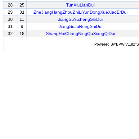
28
25
TunXiuLianDui
29
31
ZheJiangHangZhouZhiLiYunDongXueXiaoErDui
30
11
JiangSuYiZhengShiDui
31
9
JiangSuJuRongShiDui
32
18
ShangHaiChangNingQuXiangQiDui
Powered By“BPW V1.82”