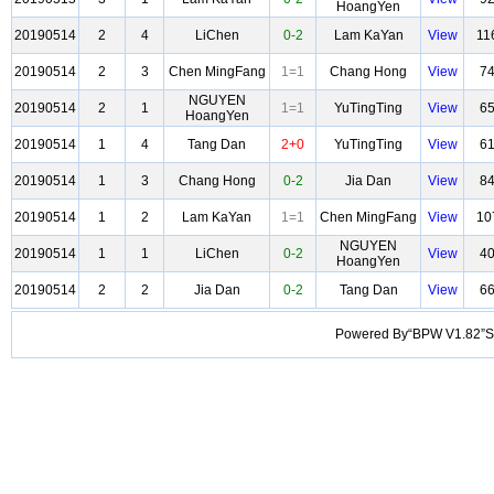
HoangYen
20190514
2
4
LiChen
0-2
Lam KaYan
View
11
20190514
2
3
Chen MingFang
1=1
Chang Hong
View
7
NGUYEN
20190514
2
1
1=1
YuTingTing
View
6
HoangYen
20190514
1
4
Tang Dan
2+0
YuTingTing
View
6
20190514
1
3
Chang Hong
0-2
Jia Dan
View
8
20190514
1
2
Lam KaYan
1=1
Chen MingFang
View
10
NGUYEN
20190514
1
1
LiChen
0-2
View
4
HoangYen
20190514
2
2
Jia Dan
0-2
Tang Dan
View
6
Powered By“BPW V1.82”