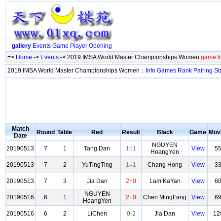
gallery
Events
Game
Player
Opening
=>
Home
->
Events
-> 2019 IMSA World Master Championships Women
game li
2019 IMSA World Master Championships Women：
Info
Games
Rank
Pairing
St
Match
Round
Table
Red
Result
Black
Game
Mov
Date
NGUYEN
20190513
7
1
Tang Dan
1=1
View
5
HoangYen
20190513
7
2
YuTingTing
1=1
Chang Hong
View
3
20190513
7
3
Jia Dan
2+0
Lam KaYan
View
6
NGUYEN
20190516
6
1
2+0
Chen MingFang
View
6
HoangYen
20190516
6
2
LiChen
0-2
Jia Dan
View
12