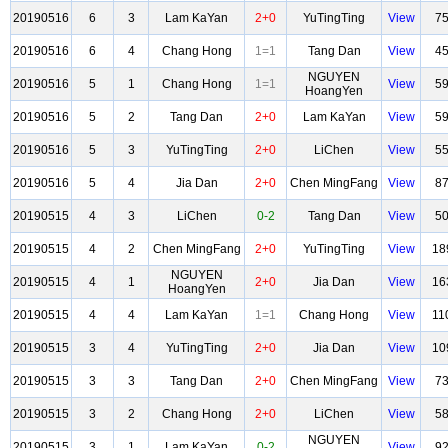
20190516
6
3
Lam KaYan
2+0
YuTingTing
View
7
20190516
6
4
Chang Hong
1=1
Tang Dan
View
4
NGUYEN
20190516
5
1
Chang Hong
1=1
View
5
HoangYen
20190516
5
2
Tang Dan
2+0
Lam KaYan
View
5
20190516
5
3
YuTingTing
2+0
LiChen
View
5
20190516
5
4
Jia Dan
2+0
Chen MingFang
View
8
20190515
4
3
LiChen
0-2
Tang Dan
View
5
20190515
4
2
Chen MingFang
2+0
YuTingTing
View
18
NGUYEN
20190515
4
1
2+0
Jia Dan
View
16
HoangYen
20190515
4
4
Lam KaYan
1=1
Chang Hong
View
11
20190515
3
4
YuTingTing
2+0
Jia Dan
View
10
20190515
3
3
Tang Dan
2+0
Chen MingFang
View
7
20190515
3
2
Chang Hong
2+0
LiChen
View
5
NGUYEN
20190515
3
1
Lam KaYan
0-2
View
9