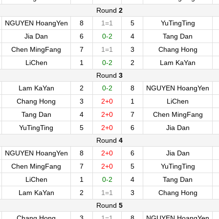
Round
2
NGUYEN HoangYen
8
1=1
5
YuTingTing
Jia Dan
6
0-2
4
Tang Dan
Chen MingFang
7
1=1
3
Chang Hong
LiChen
1
0-2
2
Lam KaYan
Round
3
Lam KaYan
2
0-2
8
NGUYEN HoangYen
Chang Hong
3
2+0
1
LiChen
Tang Dan
4
2+0
7
Chen MingFang
YuTingTing
5
2+0
6
Jia Dan
Round
4
NGUYEN HoangYen
8
2+0
6
Jia Dan
Chen MingFang
7
2+0
5
YuTingTing
LiChen
1
0-2
4
Tang Dan
Lam KaYan
2
1=1
3
Chang Hong
Round
5
Chang Hong
3
1=1
8
NGUYEN HoangYen