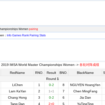
 Championships Women
pairing
omen：
Info
Games
Rank
Pairing
Stats
2019 IMSA World Master Championships Women ->
各轮对阵成绩
RedName
RNO.
Result
BNO.
BlackName
S
Round
1
LiChen
1
0-2
8
NGUYEN HoangYen
Lam KaYan
2
1=1
7
Chen MingFang
Chang Hong
3
0-2
6
Jia Dan
Tang Dan
4
2+0
5
YuTingTing