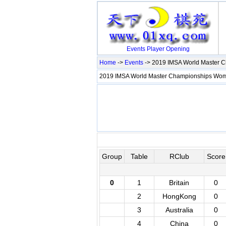
Events
Player
Opening
Home
->
Events
-> 2019 IMSA World Master
2019 IMSA World Master Championships W
Group
Table
RClub
Score
0
1
Britain
0
2
HongKong
0
3
Australia
0
4
China
0