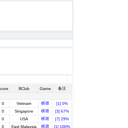
备注
core
BClub
Game
棋谱
0
Vietnam
[1] 0%
棋谱
0
Singapore
[3] 67%
棋谱
0
USA
[7] 29%
棋谱
0
East Malaysia
[1] 100%