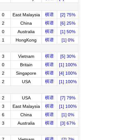
棋谱
0
East Malaysia
[2] 75%
棋谱
2
China
[6] 25%
棋谱
0
Australia
[1] 50%
棋谱
1
HongKong
[1] 0%
棋谱
3
Vietnam
[5] 30%
棋谱
0
Britain
[1] 100%
棋谱
2
Singapore
[4] 100%
棋谱
2
USA
[1] 100%
棋谱
2
USA
[7] 79%
棋谱
3
East Malaysia
[1] 100%
棋谱
6
China
[1] 0%
棋谱
3
Australia
[3] 67%
棋谱
7
Vietnam
[7] 7%