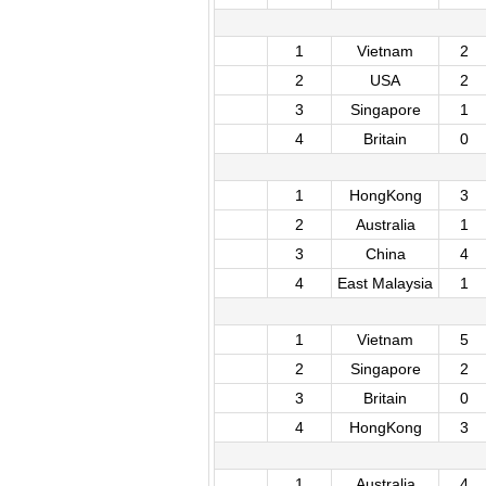
1
Vietnam
2
2
USA
2
3
Singapore
1
4
Britain
0
1
HongKong
3
2
Australia
1
3
China
4
4
East Malaysia
1
1
Vietnam
5
2
Singapore
2
3
Britain
0
4
HongKong
3
1
Australia
4