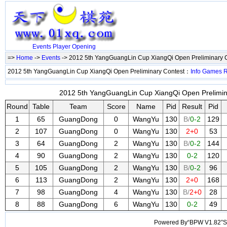
Events
Player
Opening
=>
Home
->
Events
-> 2012 5th YangGuangLin Cup XiangQi Open Preliminary 
2012 5th YangGuangLin Cup XiangQi Open Preliminary Contest：
Info
Games
2012 5th YangGuangLin Cup XiangQi Open Prelimina
Round
Table
Team
Score
Name
Pid
Result
Pid
1
65
GuangDong
0
WangYu
130
B/
0-2
129
2
107
GuangDong
0
WangYu
130
2+0
53
3
64
GuangDong
2
WangYu
130
B/
0-2
144
4
90
GuangDong
2
WangYu
130
0-2
120
5
105
GuangDong
2
WangYu
130
B/
0-2
96
6
113
GuangDong
2
WangYu
130
2+0
168
7
98
GuangDong
4
WangYu
130
B/
2+0
28
8
88
GuangDong
6
WangYu
130
0-2
49
Powered By“BPW V1.82”