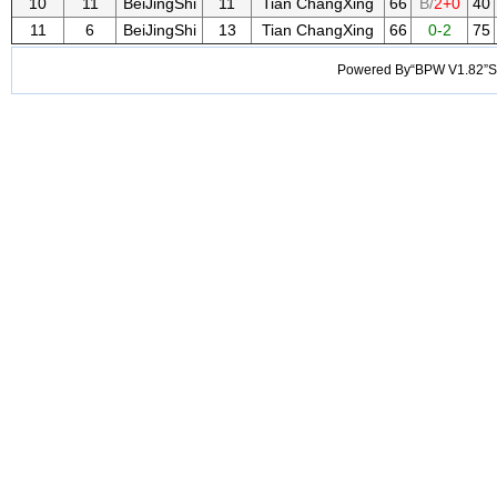
10
11
BeiJingShi
11
Tian ChangXing
66
B/
2+0
40
11
6
BeiJingShi
13
Tian ChangXing
66
0-2
75
Powered By“BPW V1.82”