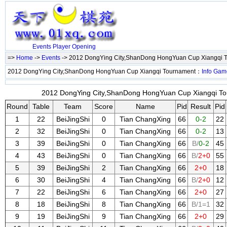
Events
Player
Opening
=>
Home
->
Events
-> 2012 DongYing City,ShanDong HongYuan Cup Xiangqi 
2012 DongYing City,ShanDong HongYuan Cup Xiangqi Tournament：
Info
Gam
2012 DongYing City,ShanDong HongYuan Cup Xiangqi Tou
Round
Table
Team
Score
Name
Pid
Result
Pid
1
22
BeiJingShi
0
Tian ChangXing
66
0-2
22
2
32
BeiJingShi
0
Tian ChangXing
66
0-2
13
3
39
BeiJingShi
0
Tian ChangXing
66
B/
0-2
45
4
43
BeiJingShi
0
Tian ChangXing
66
B/
2+0
55
5
39
BeiJingShi
2
Tian ChangXing
66
2+0
18
6
30
BeiJingShi
4
Tian ChangXing
66
B/
2+0
12
7
22
BeiJingShi
6
Tian ChangXing
66
2+0
27
8
18
BeiJingShi
8
Tian ChangXing
66
B/1=1
32
9
19
BeiJingShi
9
Tian ChangXing
66
2+0
29