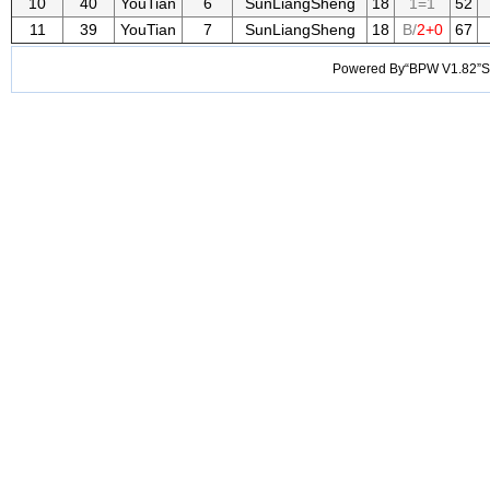
10
40
YouTian
6
SunLiangSheng
18
1=1
52
11
39
YouTian
7
SunLiangSheng
18
B/
2+0
67
Powered By“BPW V1.82”