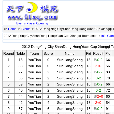
Events
Player
Opening
=>
Home
->
Events
-> 2012 DongYing City,ShanDong HongYuan Cup Xiangqi 
2012 DongYing City,ShanDong HongYuan Cup Xiangqi Tournament：
Info
Gam
2012 DongYing City,ShanDong HongYuan Cup Xiangqi To
Round
Table
Team
Score
Name
Pid
Result
Pid
1
18
YouTian
0
SunLiangSheng
18
B/
0-2
64
2
33
YouTian
0
SunLiangSheng
18
2+0
56
3
27
YouTian
2
SunLiangSheng
18
B/
0-2
83
4
35
YouTian
2
SunLiangSheng
18
0-2
78
5
39
YouTian
2
SunLiangSheng
18
B/
0-2
66
6
40
YouTian
2
SunLiangSheng
18
0-2
72
7
44
YouTian
2
SunLiangSheng
18
B/
2+0
60
8
42
YouTian
4
SunLiangSheng
18
2+0
54
9
37
YouTian
6
SunLiangSheng
18
B/
0-2
91