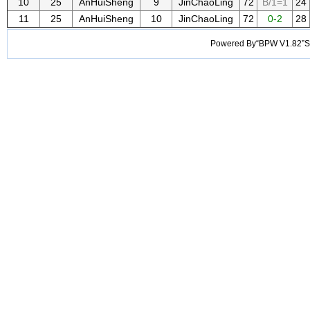
10
25
AnHuiSheng
9
JinChaoLing
72
B/1=1
24
11
25
AnHuiSheng
10
JinChaoLing
72
0-2
28
Powered By“BPW V1.82”