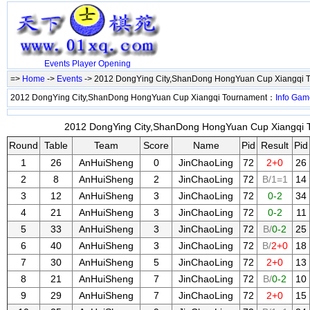
Events
Player
Opening
=>
Home
->
Events
-> 2012 DongYing City,ShanDong HongYuan Cup Xiangqi 
2012 DongYing City,ShanDong HongYuan Cup Xiangqi Tournament：
Info
Gam
2012 DongYing City,ShanDong HongYuan Cup Xiangqi T
Round
Table
Team
Score
Name
Pid
Result
Pid
1
26
AnHuiSheng
0
JinChaoLing
72
2+0
26
2
8
AnHuiSheng
2
JinChaoLing
72
B/1=1
14
3
12
AnHuiSheng
3
JinChaoLing
72
0-2
34
4
21
AnHuiSheng
3
JinChaoLing
72
0-2
11
5
33
AnHuiSheng
3
JinChaoLing
72
B/
0-2
25
6
40
AnHuiSheng
3
JinChaoLing
72
B/
2+0
18
7
30
AnHuiSheng
5
JinChaoLing
72
2+0
13
8
21
AnHuiSheng
7
JinChaoLing
72
B/
0-2
10
9
29
AnHuiSheng
7
JinChaoLing
72
2+0
15