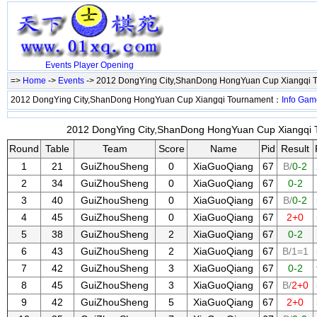
Events
Player
Opening
=>
Home
->
Events
-> 2012 DongYing City,ShanDong HongYuan Cup Xiangqi 
2012 DongYing City,ShanDong HongYuan Cup Xiangqi Tournament：
Info
Gam
2012 DongYing City,ShanDong HongYuan Cup Xiangqi T
Round
Table
Team
Score
Name
Pid
Result
1
21
GuiZhouSheng
0
XiaGuoQiang
67
B/
0-2
2
34
GuiZhouSheng
0
XiaGuoQiang
67
0-2
3
40
GuiZhouSheng
0
XiaGuoQiang
67
B/
0-2
4
45
GuiZhouSheng
0
XiaGuoQiang
67
2+0
5
38
GuiZhouSheng
2
XiaGuoQiang
67
0-2
6
43
GuiZhouSheng
2
XiaGuoQiang
67
B/1=1
7
42
GuiZhouSheng
3
XiaGuoQiang
67
0-2
8
45
GuiZhouSheng
3
XiaGuoQiang
67
B/
2+0
9
42
GuiZhouSheng
5
XiaGuoQiang
67
2+0