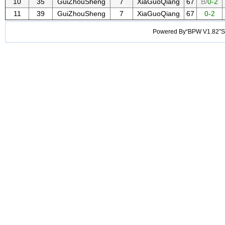
10
35
GuiZhouSheng
7
XiaGuoQiang
67
B/
0-2
11
39
GuiZhouSheng
7
XiaGuoQiang
67
0-2
Powered By“BPW V1.82”