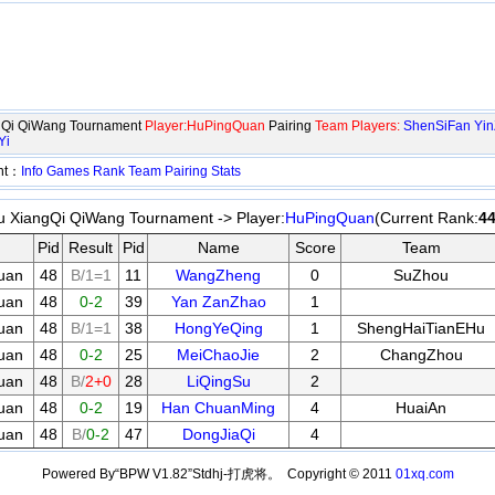
ngQi QiWang Tournament
Player:HuPingQuan
Pairing
Team Players:
ShenSiFan
Yin
Yi
ent：
Info
Games
Rank
Team
Pairing
Stats
u XiangQi QiWang Tournament -> Player:
HuPingQuan
(Current Rank:
4
Pid
Result
Pid
Name
Score
Team
uan
48
B/1=1
11
WangZheng
0
SuZhou
uan
48
0-2
39
Yan ZanZhao
1
uan
48
B/1=1
38
HongYeQing
1
ShengHaiTianEHu
uan
48
0-2
25
MeiChaoJie
2
ChangZhou
uan
48
B/
2+0
28
LiQingSu
2
uan
48
0-2
19
Han ChuanMing
4
HuaiAn
uan
48
B/
0-2
47
DongJiaQi
4
Powered By“BPW V1.82”Stdhj-打虎将。 Copyright © 2011
01xq.com