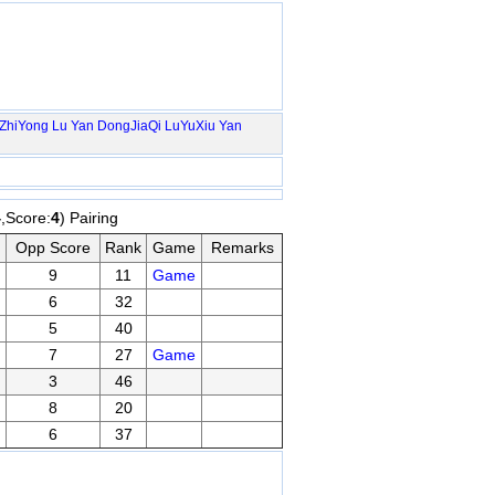
ZhiYong
Lu Yan
DongJiaQi
LuYuXiu
Yan
4
,Score:
4
) Pairing
Opp Score
Rank
Game
Remarks
9
11
Game
6
32
5
40
7
27
Game
3
46
8
20
6
37