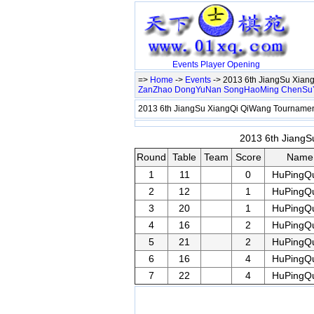
Events
Player
Opening
=>
Home
->
Events
-> 2013 6th JiangSu Xia
ZanZhao
DongYuNan
SongHaoMing
ChenSu
2013 6th JiangSu XiangQi QiWang Tournam
2013 6th JiangS
Round
Table
Team
Score
Name
1
11
0
HuPingQ
2
12
1
HuPingQ
3
20
1
HuPingQ
4
16
2
HuPingQ
5
21
2
HuPingQ
6
16
4
HuPingQ
7
22
4
HuPingQ