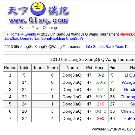
Events
Player
Opening
=>
Home
->
Events
-> 2013 6th JiangSu XiangQi QiWang Tournament
Player:D
ZanZhao
DongYuNan
SongHaoMing
ChenSuYi
2013 6th JiangSu XiangQi QiWang Tournament：
Info
Games
Rank
Team
Pairi
2013 6th JiangSu XiangQi QiWang Tourname
Round
Table
Team
Score
Name
Pid
Result
Pid
N
1
5
0
DongJiaQi
47
0-2
5
Li Q
2
14
0
DongJiaQi
47
B/
0-2
4
WangS
3
24
0
DongJiaQi
47
1=1
37
HouJ
4
22
1
DongJiaQi
47
B/
0-2
33
Zhuang
5
24
1
DongJiaQi
47
2+0
27
Su
6
20
3
DongJiaQi
47
B/1=1
35
Chen J
7
22
4
DongJiaQi
47
2+0
48
HuPi
Powered By“BPW V1.82”