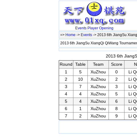
Events
Player
Opening
=>
Home
->
Events
-> 2013 6th JiangSu Xia
2013 6th JiangSu XiangQi QiWang Tournam
2013 6th Jiang
Round
Table
Team
Score
N
1
5
XuZhou
0
Li 
2
10
XuZhou
2
Li 
3
7
XuZhou
3
Li 
4
4
XuZhou
5
Li 
5
4
XuZhou
6
Li 
6
1
XuZhou
8
Li 
7
2
XuZhou
9
Li 