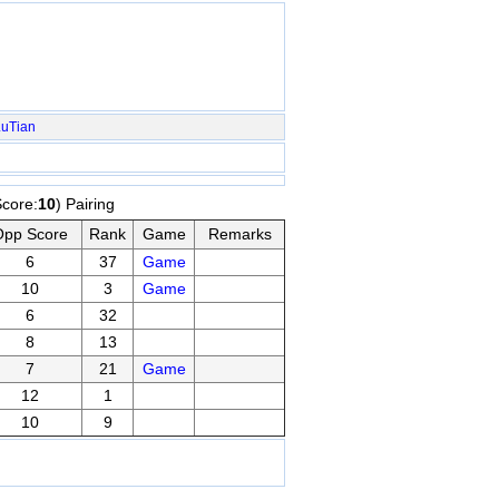
LuTian
Score:
10
) Pairing
Opp Score
Rank
Game
Remarks
6
37
Game
10
3
Game
6
32
8
13
7
21
Game
12
1
10
9