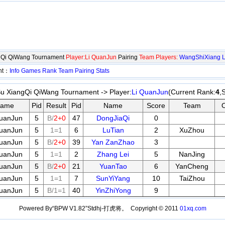
ngQi QiWang Tournament
Player:Li QuanJun
Pairing
Team Players:
WangShiXiang
ent：
Info
Games
Rank
Team
Pairing
Stats
Su XiangQi QiWang Tournament -> Player:
Li QuanJun
(Current Rank:
4
,
ame
Pid
Result
Pid
Name
Score
Team
QuanJun
5
B/
2+0
47
DongJiaQi
0
QuanJun
5
1=1
6
LuTian
2
XuZhou
QuanJun
5
B/
2+0
39
Yan ZanZhao
3
QuanJun
5
1=1
2
Zhang Lei
5
NanJing
QuanJun
5
B/
2+0
21
YuanTao
6
YanCheng
QuanJun
5
1=1
7
SunYiYang
10
TaiZhou
QuanJun
5
B/1=1
40
YinZhiYong
9
Powered By“BPW V1.82”Stdhj-打虎将。 Copyright © 2011
01xq.com