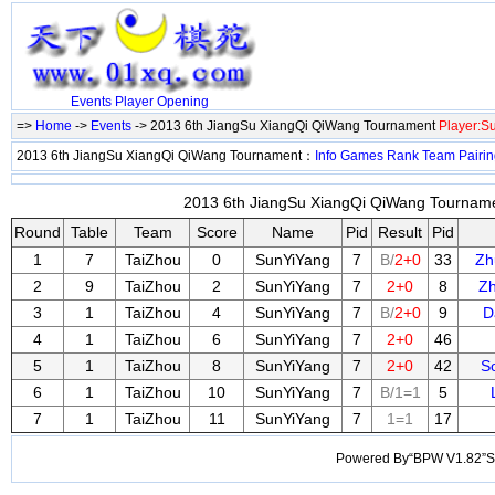
Events
Player
Opening
=>
Home
->
Events
-> 2013 6th JiangSu XiangQi QiWang Tournament
Player:S
2013 6th JiangSu XiangQi QiWang Tournament：
Info
Games
Rank
Team
Pairi
2013 6th JiangSu XiangQi QiWang Tournamen
Round
Table
Team
Score
Name
Pid
Result
Pid
1
7
TaiZhou
0
SunYiYang
7
B/
2+0
33
Zh
2
9
TaiZhou
2
SunYiYang
7
2+0
8
Z
3
1
TaiZhou
4
SunYiYang
7
B/
2+0
9
D
4
1
TaiZhou
6
SunYiYang
7
2+0
46
5
1
TaiZhou
8
SunYiYang
7
2+0
42
S
6
1
TaiZhou
10
SunYiYang
7
B/1=1
5
7
1
TaiZhou
11
SunYiYang
7
1=1
17
Powered By“BPW V1.82”