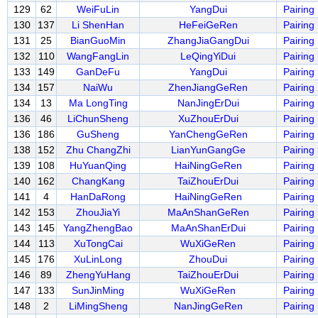
129
62
WeiFuLin
YangDui
Pairing
130
137
Li ShenHan
HeFeiGeRen
Pairing
131
25
BianGuoMin
ZhangJiaGangDui
Pairing
132
110
WangFangLin
LeQingYiDui
Pairing
133
149
GanDeFu
YangDui
Pairing
134
157
NaiWu
ZhenJiangGeRen
Pairing
134
13
Ma LongTing
NanJingErDui
Pairing
136
46
LiChunSheng
XuZhouErDui
Pairing
136
186
GuSheng
YanChengGeRen
Pairing
138
152
Zhu ChangZhi
LianYunGangGe
Pairing
139
108
HuYuanQing
HaiNingGeRen
Pairing
140
162
ChangKang
TaiZhouErDui
Pairing
141
4
HanDaRong
HaiNingGeRen
Pairing
142
153
ZhouJiaYi
MaAnShanGeRen
Pairing
143
145
YangZhengBao
MaAnShanErDui
Pairing
144
113
XuTongCai
WuXiGeRen
Pairing
145
176
XuLinLong
ZhouDui
Pairing
146
89
ZhengYuHang
TaiZhouErDui
Pairing
147
133
SunJinMing
WuXiGeRen
Pairing
148
2
LiMingSheng
NanJingGeRen
Pairing