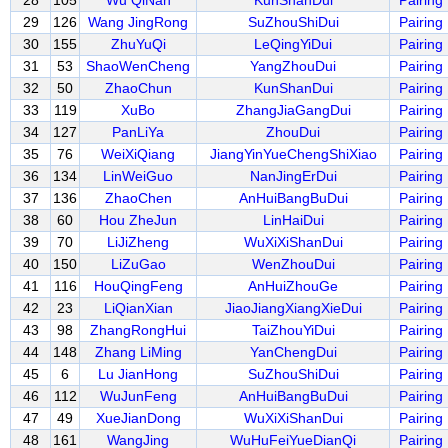
28
105
Wu QiNan
KunShanDui
Pairing
29
126
Wang JingRong
SuZhouShiDui
Pairing
30
155
ZhuYuQi
LeQingYiDui
Pairing
31
53
ShaoWenCheng
YangZhouDui
Pairing
32
50
ZhaoChun
KunShanDui
Pairing
33
119
XuBo
ZhangJiaGangDui
Pairing
34
127
PanLiYa
ZhouDui
Pairing
35
76
WeiXiQiang
JiangYinYueChengShiXiao
Pairing
36
134
LinWeiGuo
NanJingErDui
Pairing
37
136
ZhaoChen
AnHuiBangBuDui
Pairing
38
60
Hou ZheJun
LinHaiDui
Pairing
39
70
LiJiZheng
WuXiXiShanDui
Pairing
40
150
LiZuGao
WenZhouDui
Pairing
41
116
HouQingFeng
AnHuiZhouGe
Pairing
42
23
LiQianXian
JiaoJiangXiangXieDui
Pairing
43
98
ZhangRongHui
TaiZhouYiDui
Pairing
44
148
Zhang LiMing
YanChengDui
Pairing
45
6
Lu JianHong
SuZhouShiDui
Pairing
46
112
WuJunFeng
AnHuiBangBuDui
Pairing
47
49
XueJianDong
WuXiXiShanDui
Pairing
48
161
WangJing
WuHuFeiYueDianQi
Pairing