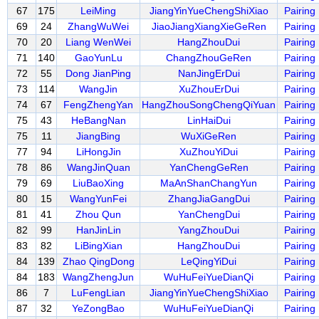
67
175
LeiMing
JiangYinYueChengShiXiao
Pairing
69
24
ZhangWuWei
JiaoJiangXiangXieGeRen
Pairing
70
20
Liang WenWei
HangZhouDui
Pairing
71
140
GaoYunLu
ChangZhouGeRen
Pairing
72
55
Dong JianPing
NanJingErDui
Pairing
73
114
WangJin
XuZhouErDui
Pairing
74
67
FengZhengYan
HangZhouSongChengQiYuan
Pairing
75
43
HeBangNan
LinHaiDui
Pairing
75
11
JiangBing
WuXiGeRen
Pairing
77
94
LiHongJin
XuZhouYiDui
Pairing
78
86
WangJinQuan
YanChengGeRen
Pairing
79
69
LiuBaoXing
MaAnShanChangYun
Pairing
80
15
WangYunFei
ZhangJiaGangDui
Pairing
81
41
Zhou Qun
YanChengDui
Pairing
82
99
HanJinLin
YangZhouDui
Pairing
83
82
LiBingXian
HangZhouDui
Pairing
84
139
Zhao QingDong
LeQingYiDui
Pairing
84
183
WangZhengJun
WuHuFeiYueDianQi
Pairing
86
7
LuFengLian
JiangYinYueChengShiXiao
Pairing
87
32
YeZongBao
WuHuFeiYueDianQi
Pairing