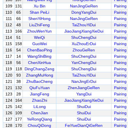
109
131
Xu Bin
NanJingGeRen
Pairing
110
65
Shan PeiLi
DongYangDui
Pairing
111
66
ShenYiHong
NanJingGeRen
Pairing
112
48
LiuZhiFeng
TaiZhouYiDui
Pairing
113
166
ZhouWenYun
JiaoJiangXiangXieDui
Pairing
114
51
WeiQi
ShuChengDui
Pairing
115
158
GuoWei
XuZhouErDui
Pairing
116
54
ChenBaoPing
ZhouGeRen
Pairing
117
14
WangShiBing
ShuChengDui
Pairing
118
56
ChenXinHua
YanChengDui
Pairing
119
118
DingChangZeng
ShuChengDui
Pairing
120
93
ZhangMuHong
TaiZhouYiDui
Pairing
121
38
ZhuBaoCheng
NanJingErDui
Pairing
121
132
QiuFuYuan
ZhenJiangGeRen
Pairing
123
28
JiangFeng
YangDui
Pairing
124
164
ZhaoZhi
JiaoJiangXiangXieDui
Pairing
125
142
LiLong
ShuiDui
Pairing
126
109
ChenJian
ShuiDui
Pairing
127
177
YeRongQiang
ShuiDui
Pairing
128
170
ChouQiDong
FeiYueDianQiGeRen
Pairing