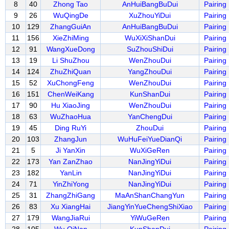
8
40
Zhong Tao
AnHuiBangBuDui
Pairing
9
26
WuQingDe
XuZhouYiDui
Pairing
10
129
ZhangGuiAn
AnHuiBangBuDui
Pairing
11
156
XieZhiMing
WuXiXiShanDui
Pairing
12
91
WangXueDong
SuZhouShiDui
Pairing
13
19
Li ShuZhou
WenZhouDui
Pairing
14
124
ZhuZhiQuan
YangZhouDui
Pairing
15
52
XuChongFeng
WenZhouDui
Pairing
16
151
ChenWeiKang
KunShanDui
Pairing
17
90
Hu XiaoJing
WenZhouDui
Pairing
18
63
WuZhaoHua
YanChengDui
Pairing
19
45
Ding RuYi
ZhouDui
Pairing
20
103
ZhangJun
WuHuFeiYueDianQi
Pairing
21
5
Ji YanXin
WuXiGeRen
Pairing
22
173
Yan ZanZhao
NanJingYiDui
Pairing
23
182
YanLin
NanJingYiDui
Pairing
24
71
YinZhiYong
NanJingYiDui
Pairing
25
31
ZhangZhiGang
MaAnShanChangYun
Pairing
26
83
Xu XiangHai
JiangYinYueChengShiXiao
Pairing
27
179
WangJiaRui
YiWuGeRen
Pairing