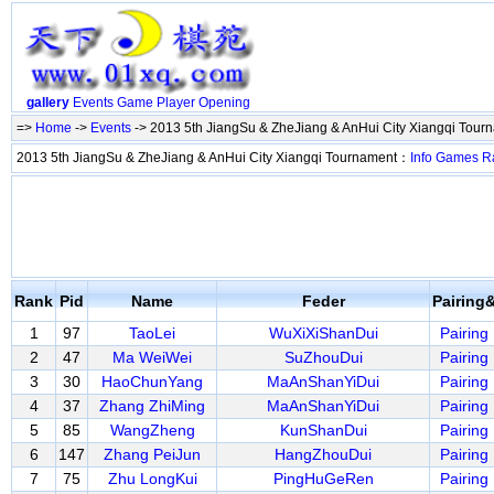
gallery
Events
Game
Player
Opening
=>
Home
->
Events
-> 2013 5th JiangSu & ZheJiang & AnHui City Xiangqi Tou
2013 5th JiangSu & ZheJiang & AnHui City Xiangqi Tournament：
Info
Games
R
Rank
Pid
Name
Feder
Pairing
1
97
TaoLei
WuXiXiShanDui
Pairing
2
47
Ma WeiWei
SuZhouDui
Pairing
3
30
HaoChunYang
MaAnShanYiDui
Pairing
4
37
Zhang ZhiMing
MaAnShanYiDui
Pairing
5
85
WangZheng
KunShanDui
Pairing
6
147
Zhang PeiJun
HangZhouDui
Pairing
7
75
Zhu LongKui
PingHuGeRen
Pairing