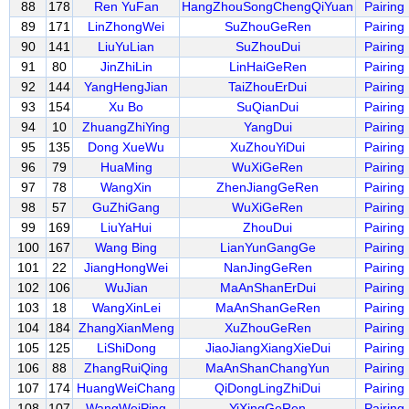
88
178
Ren YuFan
HangZhouSongChengQiYuan
Pairing
89
171
LinZhongWei
SuZhouGeRen
Pairing
90
141
LiuYuLian
SuZhouDui
Pairing
91
80
JinZhiLin
LinHaiGeRen
Pairing
92
144
YangHengJian
TaiZhouErDui
Pairing
93
154
Xu Bo
SuQianDui
Pairing
94
10
ZhuangZhiYing
YangDui
Pairing
95
135
Dong XueWu
XuZhouYiDui
Pairing
96
79
HuaMing
WuXiGeRen
Pairing
97
78
WangXin
ZhenJiangGeRen
Pairing
98
57
GuZhiGang
WuXiGeRen
Pairing
99
169
LiuYaHui
ZhouDui
Pairing
100
167
Wang Bing
LianYunGangGe
Pairing
101
22
JiangHongWei
NanJingGeRen
Pairing
102
106
WuJian
MaAnShanErDui
Pairing
103
18
WangXinLei
MaAnShanGeRen
Pairing
104
184
ZhangXianMeng
XuZhouGeRen
Pairing
105
125
LiShiDong
JiaoJiangXiangXieDui
Pairing
106
88
ZhangRuiQing
MaAnShanChangYun
Pairing
107
174
HuangWeiChang
QiDongLingZhiDui
Pairing
108
107
WangWeiPing
YiXingGeRen
Pairing