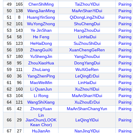
49
165
ChenShiMing
TaiZhouYiDui
Pairing
50
138
WangJianMing
MaAnShanYiDui
Pairing
51
8
HuangYinSong
QiDongLingZhiDui
Pairing
52
101
WuYongZhong
ShuChengDui
Pairing
53
143
Ye JinShan
HangZhouDui
Pairing
54
58
He Feng
LinHaiDui
Pairing
55
123
HeHaiDong
SuZhouShiDui
Pairing
56
159
ZhangGuiXi
XuanChengGeRen
Pairing
57
180
YuShengJin
YangZhouDui
Pairing
58
95
ZhouXiaoHua
DongYangDui
Pairing
59
111
ZhuLiang
WuXiGeRen
Pairing
60
36
YangZhenPing
LeQingErDui
Pairing
61
96
MaoWeiMin
LinHaiDui
Pairing
62
160
Li QuanJun
XuZhouYiDui
Pairing
63
104
Li Rong
MaAnShanYiDui
Pairing
64
121
WangShiXiang
XuZhouErDui
Pairing
65
42
ZhongYuan
MaAnShanChangYun
Pairing
Lin
66
29
JianChun(LOOK
LeQingYiDui
Pairing
Kean Chor)
67
27
HuJianAn
NanJingYiDui
Pairing