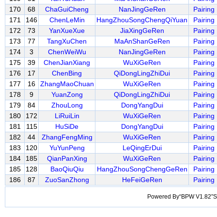
170
68
ChaGuiCheng
NanJingGeRen
Pairing
171
146
ChenLeMin
HangZhouSongChengQiYuan
Pairing
172
73
YanXueXue
JiaXingGeRen
Pairing
173
77
TangXuChen
MaAnShanGeRen
Pairing
174
3
ChenWeiWu
NanJingGeRen
Pairing
175
39
ChenJianXiang
WuXiGeRen
Pairing
176
17
ChenBing
QiDongLingZhiDui
Pairing
177
16
ZhangMaoChuan
WuXiGeRen
Pairing
178
9
YuanZong
QiDongLingZhiDui
Pairing
179
84
ZhouLong
DongYangDui
Pairing
180
172
LiRuiLin
WuXiGeRen
Pairing
181
115
HuSiDe
DongYangDui
Pairing
182
44
ZhangFengMing
WuXiGeRen
Pairing
183
120
YuYunPeng
LeQingErDui
Pairing
184
185
QianPanXing
WuXiGeRen
Pairing
185
128
BaoQiuQiu
HangZhouSongChengGeRen
Pairing
186
87
ZuoSanZhong
HeFeiGeRen
Pairing
Powered By“BPW V1.82”