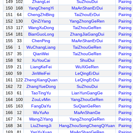
149
102
ZhangLei
SuZhouDui
Pairing
150
168
YangChengYi
MaAnShanErDui
Pairing
151
64
ChengZhiBing
TaiZhouErDui
Pairing
152
130
QinZiYang
YangZhongGeRen
Pairing
153
117
WangXuDong
TaiZhouGeRen
Pairing
154
181
BianGuoLong
ZhangJiaGangDui
Pairing
155
33
ChenPing
MaAnShanErDui
Pairing
156
1
WuChangLiang
TaiZhouGeRen
Pairing
157
35
QianWei
TaiZhouGeRen
Pairing
158
92
XuYouCai
ShuiDui
Pairing
159
21
LiangKeFei
WuXiGeRen
Pairing
160
59
JinWeiFei
LeQingErDui
Pairing
161
122
ZhengXiangQuan
LeQingErDui
Pairing
162
72
ZhangYueDong
SuZhouDui
Pairing
163
61
TaoTingYu
LianYunGangGe
Pairing
164
100
ZouLvMin
YangZhouGeRen
Pairing
165
163
FangDaYu
SuQianGeRen
Pairing
166
12
WuYuAo
MaAnShanGe
Pairing
167
74
WangZiYang
YangZhongGeRen
Pairing
168
34
LiuZhengJi
HangZhouSongChengQiYuan
Pairing
169
81
YanYuXuan
MaAnShanGeRen
Pairing