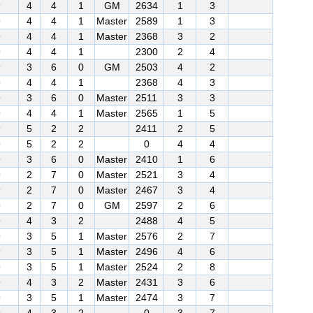
9
4
4
1
GM
2634
1
3
9
4
4
1
Master
2589
1
3
9
4
4
1
Master
2368
3
2
9
4
4
1
2300
2
4
9
3
6
0
GM
2503
4
2
9
4
4
1
2368
4
3
9
3
6
0
Master
2511
3
3
9
4
4
1
Master
2565
1
5
9
5
2
2
2411
2
5
9
5
2
2
0
4
4
9
3
6
0
Master
2410
1
6
9
2
7
0
Master
2521
3
4
9
2
7
0
Master
2467
3
4
9
2
7
0
GM
2597
2
6
9
4
3
2
2488
4
5
9
3
5
1
Master
2576
2
7
9
3
5
1
Master
2496
4
6
9
3
5
1
Master
2524
2
8
9
4
3
2
Master
2431
3
6
9
3
5
1
Master
2474
3
7