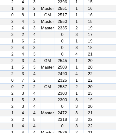
9
2
4
3
2396
1
15
9
1
6
2
Master
2551
1
16
9
0
8
1
GM
2517
1
16
9
2
4
3
Master
2550
1
18
9
2
4
3
Master
2335
2
19
9
3
2
4
0
3
17
9
1
6
2
0
1
19
9
2
4
3
0
3
18
9
2
4
3
0
4
21
9
2
3
4
GM
2545
1
20
9
1
5
3
Master
2509
1
20
9
2
3
4
2490
4
22
9
0
7
2
2325
1
22
9
0
7
2
GM
2587
2
20
9
2
3
4
2300
1
23
9
1
5
3
2300
3
19
9
2
3
4
0
3
20
9
1
4
4
Master
2472
3
21
9
2
2
5
2318
3
22
9
1
4
4
0
3
22
9
1
4
4
Master
2526
2
21