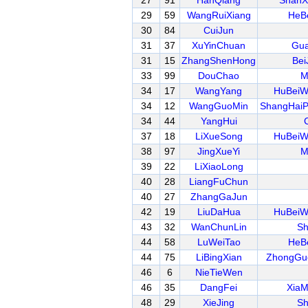
27
91
HanQiang
ShanX
29
59
WangRuiXiang
HeB
30
84
CuiJun
31
37
XuYinChuan
Gua
31
15
ZhangShenHong
Bei
33
99
DouChao
M
34
17
WangYang
HuBeiW
34
12
WangGuoMin
ShangHai
34
44
YangHui
37
18
LiXueSong
HuBeiW
38
97
JingXueYi
M
39
22
LiXiaoLong
40
28
LiangFuChun
40
27
ZhangGaJun
42
19
LiuDaHua
HuBeiW
43
32
WanChunLin
Sh
44
58
LuWeiTao
HeB
44
75
LiBingXian
ZhongGu
46
6
NieTieWen
46
35
DangFei
XiaM
48
29
XieJing
Sh