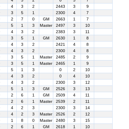
9
4
3
2
0
3
7
9
4
3
2
2443
3
9
9
3
5
1
2300
4
7
9
2
7
0
GM
2663
1
7
9
5
1
3
Master
2497
3
10
9
4
3
2
2383
3
11
9
3
5
1
GM
2630
1
8
9
4
3
2
2421
4
8
9
4
3
2
2300
4
8
9
3
5
1
Master
2485
2
9
9
3
5
1
Master
2465
1
9
9
5
1
3
0
2
10
9
4
3
2
0
4
10
9
4
3
2
2300
3
12
9
5
1
3
GM
2526
3
13
9
2
6
1
GM
2509
4
11
9
2
6
1
Master
2539
2
11
9
4
2
3
2300
3
14
9
4
2
3
Master
2526
2
12
9
1
8
0
Master
2480
3
15
9
2
6
1
GM
2618
1
10