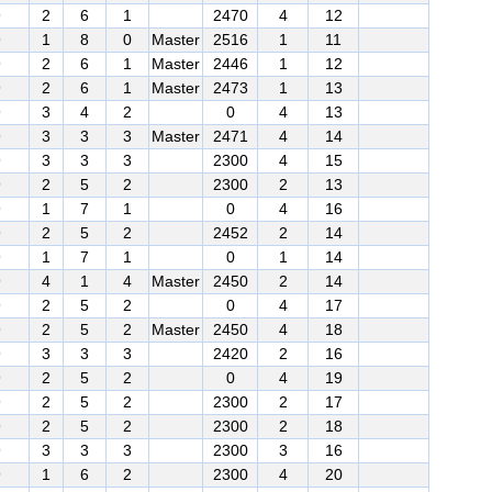
9
2
6
1
2470
4
12
9
1
8
0
Master
2516
1
11
9
2
6
1
Master
2446
1
12
9
2
6
1
Master
2473
1
13
9
3
4
2
0
4
13
9
3
3
3
Master
2471
4
14
9
3
3
3
2300
4
15
9
2
5
2
2300
2
13
9
1
7
1
0
4
16
9
2
5
2
2452
2
14
9
1
7
1
0
1
14
9
4
1
4
Master
2450
2
14
9
2
5
2
0
4
17
9
2
5
2
Master
2450
4
18
9
3
3
3
2420
2
16
9
2
5
2
0
4
19
9
2
5
2
2300
2
17
9
2
5
2
2300
2
18
9
3
3
3
2300
3
16
9
1
6
2
2300
4
20