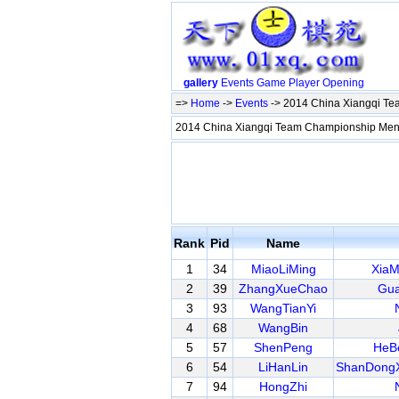
gallery
Events
Game
Player
Opening
=>
Home
->
Events
-> 2014 China Xiangqi T
2014 China Xiangqi Team Championship M
Rank
Pid
Name
1
34
MiaoLiMing
XiaM
2
39
ZhangXueChao
Gua
3
93
WangTianYi
4
68
WangBin
5
57
ShenPeng
HeB
6
54
LiHanLin
ShanDongX
7
94
HongZhi