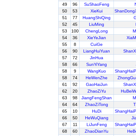
49
96
SuShaoFeng
50
53
XieKui
ShanDongX
51
77
HuangShiQing
G
52
45
LiuMing
53
100
ChengLong
M
54
36
XieYeJian
XiaM
55
8
CuiGe
56
90
LiangHuiYuan
ShanX
57
72
JinHua
58
66
SunYiYang
58
9
WangKuo
ShangHai
58
74
HeWenZhe
ZhongGu
61
92
GaoHaiJun
ShanX
62
20
ZhaoZiYu
HuBeiW
63
98
JiangFengShan
M
64
64
ZhaoZiTong
T
65
10
HuDi
ShangHai
66
50
HeWuQiang
Ji
67
11
LiJunFeng
ShangHai
68
60
ZhaoDianYu
HeB