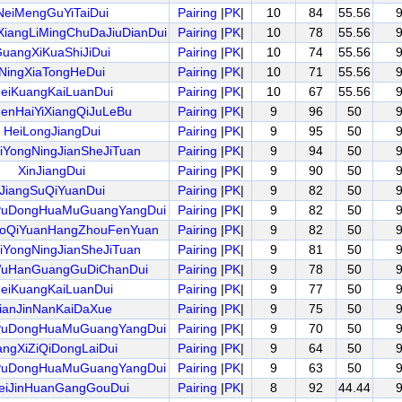
NeiMengGuYiTaiDui
Pairing
|
PK
|
10
84
55.56
iangLiMingChuDaJiuDianDui
Pairing
|
PK
|
10
78
55.56
uangXiKuaShiJiDui
Pairing
|
PK
|
10
74
55.56
NingXiaTongHeDui
Pairing
|
PK
|
10
71
55.56
eiKuangKaiLuanDui
Pairing
|
PK
|
10
67
55.56
enHaiYiXiangQiJuLeBu
Pairing
|
PK
|
9
96
50
HeiLongJiangDui
Pairing
|
PK
|
9
95
50
iYongNingJianSheJiTuan
Pairing
|
PK
|
9
94
50
XinJiangDui
Pairing
|
PK
|
9
90
50
JiangSuQiYuanDui
Pairing
|
PK
|
9
82
50
PuDongHuaMuGuangYangDui
Pairing
|
PK
|
9
82
50
oQiYuanHangZhouFenYuan
Pairing
|
PK
|
9
82
50
iYongNingJianSheJiTuan
Pairing
|
PK
|
9
81
50
uHanGuangGuDiChanDui
Pairing
|
PK
|
9
78
50
eiKuangKaiLuanDui
Pairing
|
PK
|
9
77
50
ianJinNanKaiDaXue
Pairing
|
PK
|
9
75
50
PuDongHuaMuGuangYangDui
Pairing
|
PK
|
9
70
50
angXiZiQiDongLaiDui
Pairing
|
PK
|
9
64
50
PuDongHuaMuGuangYangDui
Pairing
|
PK
|
9
63
50
eiJinHuanGangGouDui
Pairing
|
PK
|
8
92
44.44