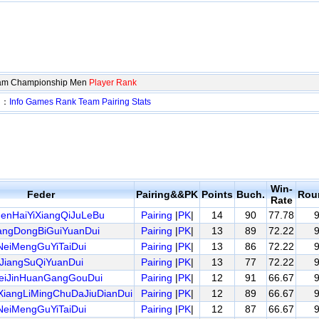
eam Championship Men
Player Rank
en：
Info
Games
Rank
Team
Pairing
Stats
Win-
Feder
Pairing&&PK
Points
Buch.
Rou
Rate
enHaiYiXiangQiJuLeBu
Pairing
|
PK
|
14
90
77.78
ngDongBiGuiYuanDui
Pairing
|
PK
|
13
89
72.22
NeiMengGuYiTaiDui
Pairing
|
PK
|
13
86
72.22
JiangSuQiYuanDui
Pairing
|
PK
|
13
77
72.22
eiJinHuanGangGouDui
Pairing
|
PK
|
12
91
66.67
iangLiMingChuDaJiuDianDui
Pairing
|
PK
|
12
89
66.67
NeiMengGuYiTaiDui
Pairing
|
PK
|
12
87
66.67