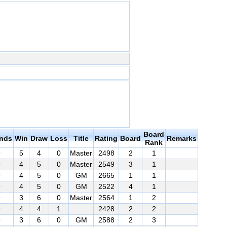
Board
nds
Win
Draw
Loss
Title
Rating
Board
Remarks
Rank
9
5
4
0
Master
2498
2
1
9
4
5
0
Master
2549
3
1
9
4
5
0
GM
2665
1
1
9
4
5
0
GM
2522
4
1
9
3
6
0
Master
2564
1
2
9
4
4
1
2428
2
2
9
3
6
0
GM
2588
2
3