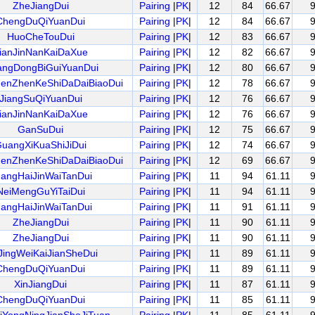
ZheJiangDui
Pairing
|
PK
|
12
84
66.67
ChengDuQiYuanDui
Pairing
|
PK
|
12
84
66.67
HuoCheTouDui
Pairing
|
PK
|
12
83
66.67
ianJinNanKaiDaXue
Pairing
|
PK
|
12
82
66.67
ngDongBiGuiYuanDui
Pairing
|
PK
|
12
80
66.67
henZhenKeShiDaDaiBiaoDui
Pairing
|
PK
|
12
78
66.67
JiangSuQiYuanDui
Pairing
|
PK
|
12
76
66.67
ianJinNanKaiDaXue
Pairing
|
PK
|
12
76
66.67
GanSuDui
Pairing
|
PK
|
12
75
66.67
uangXiKuaShiJiDui
Pairing
|
PK
|
12
74
66.67
henZhenKeShiDaDaiBiaoDui
Pairing
|
PK
|
12
69
66.67
angHaiJinWaiTanDui
Pairing
|
PK
|
11
94
61.11
NeiMengGuYiTaiDui
Pairing
|
PK
|
11
94
61.11
angHaiJinWaiTanDui
Pairing
|
PK
|
11
91
61.11
ZheJiangDui
Pairing
|
PK
|
11
90
61.11
ZheJiangDui
Pairing
|
PK
|
11
90
61.11
JingWeiKaiJianSheDui
Pairing
|
PK
|
11
89
61.11
ChengDuQiYuanDui
Pairing
|
PK
|
11
89
61.11
XinJiangDui
Pairing
|
PK
|
11
87
61.11
ChengDuQiYuanDui
Pairing
|
PK
|
11
85
61.11