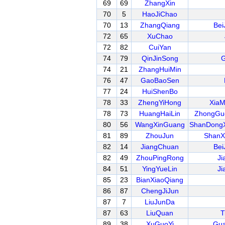
69
69
ZhangXin
70
5
HaoJiChao
70
13
ZhangQiang
Bei
72
65
XuChao
72
82
CuiYan
74
79
QinJinSong
G
74
21
ZhangHuiMin
76
47
GaoBaoSen
77
24
HuiShenBo
78
33
ZhengYiHong
XiaM
78
73
HuangHaiLin
ZhongGu
80
56
WangXinGuang
ShanDongX
81
89
ZhouJun
ShanX
82
14
JiangChuan
Bei
82
49
ZhouPingRong
Ji
84
51
YingYueLin
Ji
85
23
BianXiaoQiang
86
87
ChengJiJun
87
7
LiuJunDa
87
63
LiuQuan
T
89
38
XuGuoYi
Gua