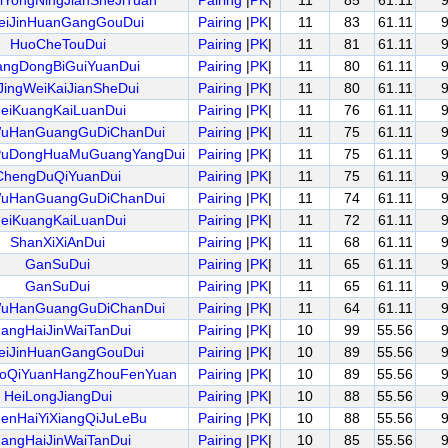
iYongNingJianSheJiTuan
Pairing
|
PK
|
11
85
61.11
eiJinHuanGangGouDui
Pairing
|
PK
|
11
83
61.11
HuoCheTouDui
Pairing
|
PK
|
11
81
61.11
ngDongBiGuiYuanDui
Pairing
|
PK
|
11
80
61.11
JingWeiKaiJianSheDui
Pairing
|
PK
|
11
80
61.11
eiKuangKaiLuanDui
Pairing
|
PK
|
11
76
61.11
uHanGuangGuDiChanDui
Pairing
|
PK
|
11
75
61.11
PuDongHuaMuGuangYangDui
Pairing
|
PK
|
11
75
61.11
ChengDuQiYuanDui
Pairing
|
PK
|
11
75
61.11
uHanGuangGuDiChanDui
Pairing
|
PK
|
11
74
61.11
eiKuangKaiLuanDui
Pairing
|
PK
|
11
72
61.11
ShanXiXiAnDui
Pairing
|
PK
|
11
68
61.11
GanSuDui
Pairing
|
PK
|
11
65
61.11
GanSuDui
Pairing
|
PK
|
11
65
61.11
uHanGuangGuDiChanDui
Pairing
|
PK
|
11
64
61.11
angHaiJinWaiTanDui
Pairing
|
PK
|
10
99
55.56
eiJinHuanGangGouDui
Pairing
|
PK
|
10
89
55.56
oQiYuanHangZhouFenYuan
Pairing
|
PK
|
10
89
55.56
HeiLongJiangDui
Pairing
|
PK
|
10
88
55.56
enHaiYiXiangQiJuLeBu
Pairing
|
PK
|
10
88
55.56
angHaiJinWaiTanDui
Pairing
|
PK
|
10
85
55.56