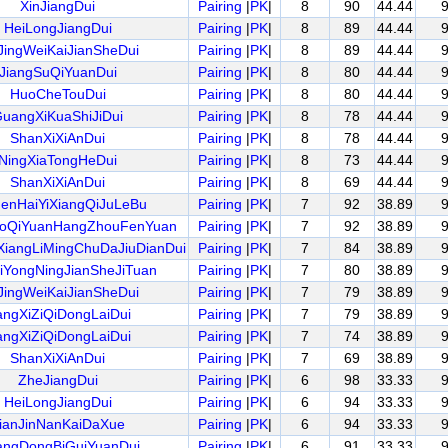
XinJiangDui
Pairing
|
PK
|
8
90
44.44
HeiLongJiangDui
Pairing
|
PK
|
8
89
44.44
JingWeiKaiJianSheDui
Pairing
|
PK
|
8
89
44.44
JiangSuQiYuanDui
Pairing
|
PK
|
8
80
44.44
HuoCheTouDui
Pairing
|
PK
|
8
80
44.44
uangXiKuaShiJiDui
Pairing
|
PK
|
8
78
44.44
ShanXiXiAnDui
Pairing
|
PK
|
8
78
44.44
NingXiaTongHeDui
Pairing
|
PK
|
8
73
44.44
ShanXiXiAnDui
Pairing
|
PK
|
8
69
44.44
enHaiYiXiangQiJuLeBu
Pairing
|
PK
|
7
92
38.89
oQiYuanHangZhouFenYuan
Pairing
|
PK
|
7
92
38.89
iangLiMingChuDaJiuDianDui
Pairing
|
PK
|
7
84
38.89
iYongNingJianSheJiTuan
Pairing
|
PK
|
7
80
38.89
JingWeiKaiJianSheDui
Pairing
|
PK
|
7
79
38.89
angXiZiQiDongLaiDui
Pairing
|
PK
|
7
79
38.89
angXiZiQiDongLaiDui
Pairing
|
PK
|
7
74
38.89
ShanXiXiAnDui
Pairing
|
PK
|
7
69
38.89
ZheJiangDui
Pairing
|
PK
|
6
98
33.33
HeiLongJiangDui
Pairing
|
PK
|
6
94
33.33
ianJinNanKaiDaXue
Pairing
|
PK
|
6
94
33.33
ngDongBiGuiYuanDui
Pairing
|
PK
|
6
91
33.33