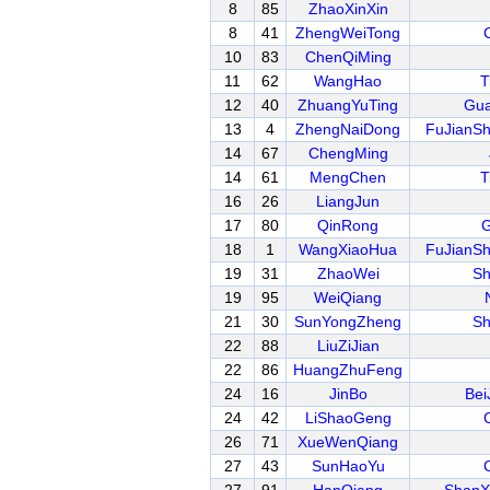
8
85
ZhaoXinXin
8
41
ZhengWeiTong
10
83
ChenQiMing
11
62
WangHao
T
12
40
ZhuangYuTing
Gua
13
4
ZhengNaiDong
FuJianS
14
67
ChengMing
14
61
MengChen
T
16
26
LiangJun
17
80
QinRong
G
18
1
WangXiaoHua
FuJianS
19
31
ZhaoWei
Sh
19
95
WeiQiang
21
30
SunYongZheng
Sh
22
88
LiuZiJian
22
86
HuangZhuFeng
24
16
JinBo
Bei
24
42
LiShaoGeng
26
71
XueWenQiang
27
43
SunHaoYu