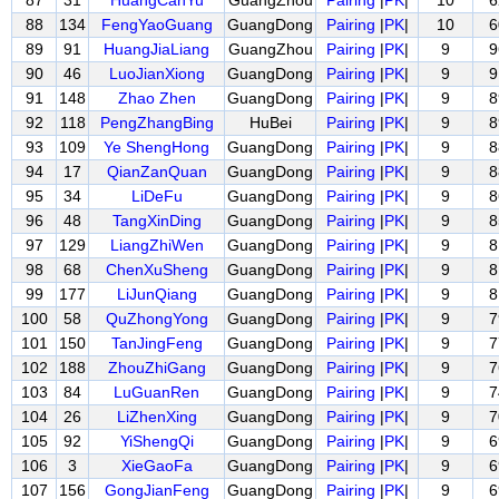
87
31
HuangCanYu
GuangZhou
Pairing
|
PK
|
10
6
88
134
FengYaoGuang
GuangDong
Pairing
|
PK
|
10
6
89
91
HuangJiaLiang
GuangZhou
Pairing
|
PK
|
9
9
90
46
LuoJianXiong
GuangDong
Pairing
|
PK
|
9
9
91
148
Zhao Zhen
GuangDong
Pairing
|
PK
|
9
8
92
118
PengZhangBing
HuBei
Pairing
|
PK
|
9
8
93
109
Ye ShengHong
GuangDong
Pairing
|
PK
|
9
8
94
17
QianZanQuan
GuangDong
Pairing
|
PK
|
9
8
95
34
LiDeFu
GuangDong
Pairing
|
PK
|
9
8
96
48
TangXinDing
GuangDong
Pairing
|
PK
|
9
8
97
129
LiangZhiWen
GuangDong
Pairing
|
PK
|
9
8
98
68
ChenXuSheng
GuangDong
Pairing
|
PK
|
9
8
99
177
LiJunQiang
GuangDong
Pairing
|
PK
|
9
8
100
58
QuZhongYong
GuangDong
Pairing
|
PK
|
9
7
101
150
TanJingFeng
GuangDong
Pairing
|
PK
|
9
7
102
188
ZhouZhiGang
GuangDong
Pairing
|
PK
|
9
7
103
84
LuGuanRen
GuangDong
Pairing
|
PK
|
9
7
104
26
LiZhenXing
GuangDong
Pairing
|
PK
|
9
7
105
92
YiShengQi
GuangDong
Pairing
|
PK
|
9
6
106
3
XieGaoFa
GuangDong
Pairing
|
PK
|
9
6
107
156
GongJianFeng
GuangDong
Pairing
|
PK
|
9
6