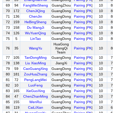
69
94
FangWeiSheng
GuangZhou
Pairing
|
PK
|
10
8
70
172
ChenJiQing
GuangDong
Pairing
|
PK
|
10
8
71
136
ChenJin
GuangDong
Pairing
|
PK
|
10
8
72
159
HeBingSheng
GuangDong
Pairing
|
PK
|
10
8
73
158
Du MangJi
GuangDong
Pairing
|
PK
|
10
8
74
126
WuYuanQing
GuangDong
Pairing
|
PK
|
10
8
75
5
LinTao
GuangDong
Pairing
|
PK
|
10
8
HuaGong
76
35
WangYu
XiangQi
Pairing
|
PK
|
10
8
Team
77
105
TanDongMing
GuangDong
Pairing
|
PK
|
10
7
78
138
Liu XiaoMing
JiangXi
Pairing
|
PK
|
10
7
79
59
CaoGuangXing
GuangDong
Pairing
|
PK
|
10
7
80
181
ZouHuaZhang
GuangDong
Pairing
|
PK
|
10
7
81
72
PengLangWei
GuangDong
Pairing
|
PK
|
10
7
82
10
LuoFeng
GuangDong
Pairing
|
PK
|
10
7
83
165
XieGuoXing
GuangDong
Pairing
|
PK
|
10
7
84
47
ChenZhanMing
GuangDong
Pairing
|
PK
|
10
7
85
155
WenRui
GuangDong
Pairing
|
PK
|
10
7
86
119
CaiLiXian
GuangDong
Pairing
|
PK
|
10
6