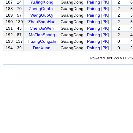
187
14
YuJingXiong
GuangDong
Pairing
|
PK
|
2
6
188
70
ZhengGuoLin
GuangDong
Pairing
|
PK
|
2
5
189
57
WangGuoQi
GuangDong
Pairing
|
PK
|
2
5
190
139
ZhouShaoHua
GuangDong
Pairing
|
PK
|
2
5
191
43
ChenJiaWen
GuangDong
Pairing
|
PK
|
2
4
192
87
MoTianShang
GuangDong
Pairing
|
PK
|
2
4
193
137
HuangCongZhi
GuangDong
Pairing
|
PK
|
0
4
194
39
DanXuan
GuangDong
Pairing
|
PK
|
0
2
Powered By“BPW V1.82”