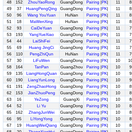
48
152
ZhouYaoRong
GuangDong
Pairing
|
PK
|
11
8
49
37
HuangPengQing
GuangDong
Pairing
|
PK
|
11
8
50
96
Wang YouYuan
HuNan
Pairing
|
PK
|
11
8
51
18
MaWenXing
HuNan
Pairing
|
PK
|
11
8
52
93
CaiDeYuan
GuangDong
Pairing
|
PK
|
11
7
53
193
YangYueXiao
GuangDong
Pairing
|
PK
|
11
7
54
44
LaiShiFei
GuangDong
Pairing
|
PK
|
11
7
55
69
Huang JingCi
GuangDong
Pairing
|
PK
|
11
7
56
110
PengZhiQun
HuNan
Pairing
|
PK
|
11
7
57
30
LiFuWen
GuangDong
Pairing
|
PK
|
10
1
58
164
TanPan
GuangZhou
Pairing
|
PK
|
10
9
59
135
LiangHongQuan
GuangDong
Pairing
|
PK
|
10
9
60
190
LiangYunLong
GuangDong
Pairing
|
PK
|
10
9
61
191
ZengZhaoHong
GuangDong
Pairing
|
PK
|
10
8
62
153
JianZhuoPeng
GuangDong
Pairing
|
PK
|
10
8
63
16
YeZong
GuangXi
Pairing
|
PK
|
10
8
64
52
Li Yu
GuangDong
Pairing
|
PK
|
10
8
65
162
ZhangJunWei
GuangDong
Pairing
|
PK
|
10
8
66
95
LiYongYong
GuangDong
Pairing
|
PK
|
10
8
67
19
HuangWeiQiang
GuangDong
Pairing
|
PK
|
10
8
68
20
ZhangXianHui
GuangDong
Pairing
|
PK
|
10
8