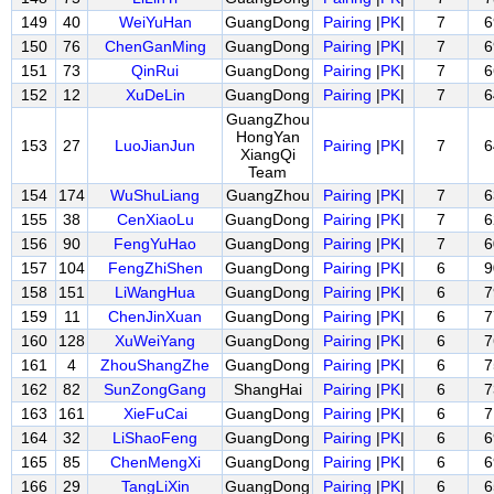
149
40
WeiYuHan
GuangDong
Pairing
|
PK
|
7
6
150
76
ChenGanMing
GuangDong
Pairing
|
PK
|
7
6
151
73
QinRui
GuangDong
Pairing
|
PK
|
7
6
152
12
XuDeLin
GuangDong
Pairing
|
PK
|
7
6
GuangZhou
HongYan
153
27
LuoJianJun
Pairing
|
PK
|
7
6
XiangQi
Team
154
174
WuShuLiang
GuangZhou
Pairing
|
PK
|
7
6
155
38
CenXiaoLu
GuangDong
Pairing
|
PK
|
7
6
156
90
FengYuHao
GuangDong
Pairing
|
PK
|
7
6
157
104
FengZhiShen
GuangDong
Pairing
|
PK
|
6
9
158
151
LiWangHua
GuangDong
Pairing
|
PK
|
6
7
159
11
ChenJinXuan
GuangDong
Pairing
|
PK
|
6
7
160
128
XuWeiYang
GuangDong
Pairing
|
PK
|
6
7
161
4
ZhouShangZhe
GuangDong
Pairing
|
PK
|
6
7
162
82
SunZongGang
ShangHai
Pairing
|
PK
|
6
7
163
161
XieFuCai
GuangDong
Pairing
|
PK
|
6
7
164
32
LiShaoFeng
GuangDong
Pairing
|
PK
|
6
6
165
85
ChenMengXi
GuangDong
Pairing
|
PK
|
6
6
166
29
TangLiXin
GuangDong
Pairing
|
PK
|
6
6