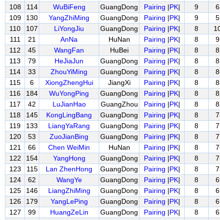
108
114
WuBiFeng
GuangDong
Pairing
|
PK
|
9
6
109
130
YangZhiMing
GuangDong
Pairing
|
PK
|
9
5
110
107
LiYongJiu
GuangDong
Pairing
|
PK
|
8
1
111
21
AnNa
HuNan
Pairing
|
PK
|
8
9
112
45
WangFan
HuBei
Pairing
|
PK
|
8
8
113
79
HeJiaJun
GuangDong
Pairing
|
PK
|
8
8
114
33
ZhouYiMing
GuangDong
Pairing
|
PK
|
8
8
115
6
XiongZhengHui
JiangXi
Pairing
|
PK
|
8
8
116
184
WuYongPing
GuangDong
Pairing
|
PK
|
8
8
117
42
LuJianHao
GuangZhou
Pairing
|
PK
|
8
8
118
145
KongLingBang
GuangDong
Pairing
|
PK
|
8
7
119
133
LiangYaRang
GuangDong
Pairing
|
PK
|
8
7
120
53
ZuoJianBing
GuangDong
Pairing
|
PK
|
8
7
121
66
Chen WeiMin
HuNan
Pairing
|
PK
|
8
7
122
154
YangHong
GuangDong
Pairing
|
PK
|
8
7
123
115
Lan ZhenHong
GuangDong
Pairing
|
PK
|
8
7
124
62
WangYe
GuangDong
Pairing
|
PK
|
8
6
125
146
LiangZhiMing
GuangDong
Pairing
|
PK
|
8
6
126
179
YangLePing
GuangDong
Pairing
|
PK
|
8
6
127
99
HuangZeLin
GuangDong
Pairing
|
PK
|
8
6