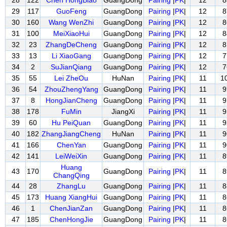
28
122
Chen HongBiao
GuangDong
Pairing
|
PK
|
12
8
29
117
GuoFeng
GuangDong
Pairing
|
PK
|
12
8
30
160
Wang WenZhi
GuangDong
Pairing
|
PK
|
12
8
31
100
MeiXiaoHui
GuangDong
Pairing
|
PK
|
12
8
32
23
ZhangDeCheng
GuangDong
Pairing
|
PK
|
12
8
33
13
Li XiaoGang
GuangDong
Pairing
|
PK
|
12
7
34
2
SuJianQiang
GuangDong
Pairing
|
PK
|
12
7
35
55
Lei ZheOu
HuNan
Pairing
|
PK
|
11
1
36
54
ZhouZhengYang
GuangDong
Pairing
|
PK
|
11
9
37
8
HongJianCheng
GuangDong
Pairing
|
PK
|
11
9
38
178
FuMin
JiangXi
Pairing
|
PK
|
11
9
39
60
Hu PeiQuan
GuangDong
Pairing
|
PK
|
11
9
40
182
ZhangJiangCheng
HuNan
Pairing
|
PK
|
11
9
41
166
ChenYan
GuangDong
Pairing
|
PK
|
11
9
42
141
LeiWeiXin
GuangDong
Pairing
|
PK
|
11
8
Huang
43
170
GuangDong
Pairing
|
PK
|
11
8
ChangQing
44
28
ZhangLu
GuangDong
Pairing
|
PK
|
11
8
45
173
Huang XiangHui
GuangDong
Pairing
|
PK
|
11
8
46
1
ChenJianZan
GuangDong
Pairing
|
PK
|
11
8
47
185
ChenHongJie
GuangDong
Pairing
|
PK
|
11
8