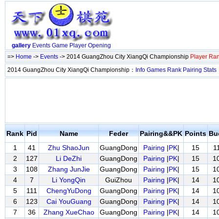
gallery
Events
Game
Player
Opening
=>
Home
->
Events
-> 2014 GuangZhou City XiangQi Championship
Player Ra
2014 GuangZhou City XiangQi Championship：
Info
Games
Rank
Pairing
Stats
Rank
Pid
Name
Feder
Pairing&&PK
Points
Bu
1
41
Zhu ShaoJun
GuangDong
Pairing
|
PK
|
15
1
2
127
Li DeZhi
GuangDong
Pairing
|
PK
|
15
1
3
108
Zhang JunJie
GuangDong
Pairing
|
PK
|
15
1
4
7
Li YongQin
GuiZhou
Pairing
|
PK
|
14
1
5
111
ChengYuDong
GuangDong
Pairing
|
PK
|
14
1
6
123
Cai YouGuang
GuangDong
Pairing
|
PK
|
14
1
7
36
Zhang XueChao
GuangDong
Pairing
|
PK
|
14
1