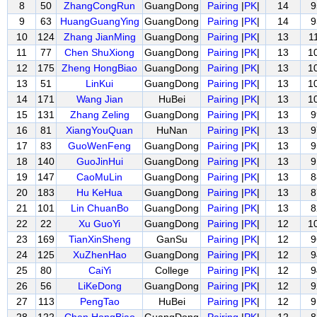
8
50
ZhangCongRun
GuangDong
Pairing
|
PK
|
14
9
9
63
HuangGuangYing
GuangDong
Pairing
|
PK
|
14
9
10
124
Zhang JianMing
GuangDong
Pairing
|
PK
|
13
1
11
77
Chen ShuXiong
GuangDong
Pairing
|
PK
|
13
1
12
175
Zheng HongBiao
GuangDong
Pairing
|
PK
|
13
1
13
51
LinKui
GuangDong
Pairing
|
PK
|
13
1
14
171
Wang Jian
HuBei
Pairing
|
PK
|
13
1
15
131
Zhang Zeling
GuangDong
Pairing
|
PK
|
13
9
16
81
XiangYouQuan
HuNan
Pairing
|
PK
|
13
9
17
83
GuoWenFeng
GuangDong
Pairing
|
PK
|
13
9
18
140
GuoJinHui
GuangDong
Pairing
|
PK
|
13
9
19
147
CaoMuLin
GuangDong
Pairing
|
PK
|
13
8
20
183
Hu KeHua
GuangDong
Pairing
|
PK
|
13
8
21
101
Lin ChuanBo
GuangDong
Pairing
|
PK
|
13
8
22
22
Xu GuoYi
GuangDong
Pairing
|
PK
|
12
1
23
169
TianXinSheng
GanSu
Pairing
|
PK
|
12
9
24
125
XuZhenHao
GuangDong
Pairing
|
PK
|
12
9
25
80
CaiYi
College
Pairing
|
PK
|
12
9
26
56
LiKeDong
GuangDong
Pairing
|
PK
|
12
9
27
113
PengTao
HuBei
Pairing
|
PK
|
12
9