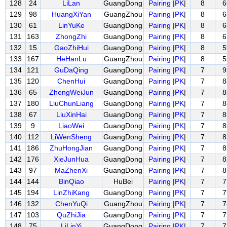
128
24
LiLan
GuangDong
Pairing
|
PK
|
8
6
129
98
HuangXiYan
GuangZhou
Pairing
|
PK
|
8
6
130
61
LinYuKe
GuangDong
Pairing
|
PK
|
8
6
131
163
ZhongZhi
GuangDong
Pairing
|
PK
|
8
6
132
15
GaoZhiHui
GuangDong
Pairing
|
PK
|
8
5
133
167
HeHanLu
GuangZhou
Pairing
|
PK
|
8
5
134
121
GuDaQing
GuangDong
Pairing
|
PK
|
7
9
135
120
ChenHui
GuangDong
Pairing
|
PK
|
7
8
136
65
ZhengWeiJun
GuangDong
Pairing
|
PK
|
7
8
137
180
LiuChunLiang
GuangDong
Pairing
|
PK
|
7
8
138
67
LiuXinHai
GuangDong
Pairing
|
PK
|
7
8
139
9
LiaoWei
GuangDong
Pairing
|
PK
|
7
8
140
112
LiWenSheng
GuangDong
Pairing
|
PK
|
7
8
141
186
ZhuHongJian
GuangDong
Pairing
|
PK
|
7
8
142
176
XieJunHua
GuangDong
Pairing
|
PK
|
7
8
143
97
MaZhenXi
GuangDong
Pairing
|
PK
|
7
8
144
144
BinQiao
HuBei
Pairing
|
PK
|
7
7
145
194
LinZhiKang
GuangDong
Pairing
|
PK
|
7
7
146
132
ChenYuQi
GuangZhou
Pairing
|
PK
|
7
7
147
103
QuZhiJia
GuangDong
Pairing
|
PK
|
7
7
148
75
LiLinYi
GuangDong
Pairing
|
PK
|
7
7