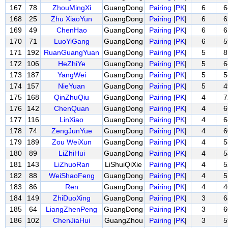
167
78
ZhouMingXi
GuangDong
Pairing
|
PK
|
6
6
168
25
Zhu XiaoYun
GuangDong
Pairing
|
PK
|
6
6
169
49
ChenHao
GuangDong
Pairing
|
PK
|
6
6
170
71
LuoYiGang
GuangDong
Pairing
|
PK
|
6
5
171
192
RuanGuangYuan
GuangDong
Pairing
|
PK
|
5
8
172
106
HeZhiYe
GuangDong
Pairing
|
PK
|
5
6
173
187
YangWei
GuangDong
Pairing
|
PK
|
5
5
174
157
NieYuan
GuangDong
Pairing
|
PK
|
5
4
175
168
QinZhuQiu
GuangDong
Pairing
|
PK
|
4
7
176
142
ChenQuan
GuangDong
Pairing
|
PK
|
4
6
177
116
LinXiao
GuangDong
Pairing
|
PK
|
4
6
178
74
ZengJunYue
GuangDong
Pairing
|
PK
|
4
6
179
189
Zou WeiXun
GuangDong
Pairing
|
PK
|
4
5
180
89
LiZhiHui
GuangDong
Pairing
|
PK
|
4
5
181
143
LiZhuoRan
LiShuiQiXie
Pairing
|
PK
|
4
5
182
88
WeiShaoFeng
GuangDong
Pairing
|
PK
|
4
5
183
86
Ren
GuangDong
Pairing
|
PK
|
4
4
184
149
ZhiDuoXing
GuangDong
Pairing
|
PK
|
3
6
185
64
LiangZhenPeng
GuangDong
Pairing
|
PK
|
3
6
186
102
ChenJiaHui
GuangZhou
Pairing
|
PK
|
3
5