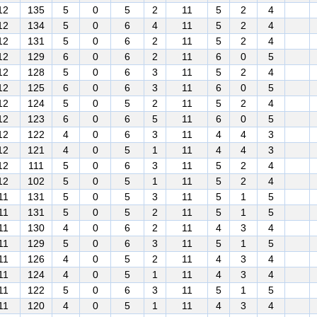
12
135
5
0
5
2
11
5
2
4
12
134
5
0
6
4
11
5
2
4
12
131
5
0
6
2
11
5
2
4
12
129
6
0
6
2
11
6
0
5
12
128
5
0
6
3
11
5
2
4
12
125
6
0
6
3
11
6
0
5
12
124
5
0
5
2
11
5
2
4
12
123
6
0
6
5
11
6
0
5
12
122
4
0
6
3
11
4
4
3
12
121
4
0
5
1
11
4
4
3
12
111
5
0
6
3
11
5
2
4
12
102
5
0
5
1
11
5
2
4
11
131
5
0
5
3
11
5
1
5
11
131
5
0
5
2
11
5
1
5
11
130
4
0
6
2
11
4
3
4
11
129
5
0
6
3
11
5
1
5
11
126
4
0
5
2
11
4
3
4
11
124
4
0
5
1
11
4
3
4
11
122
5
0
6
3
11
5
1
5
11
120
4
0
5
1
11
4
3
4