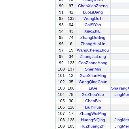
90
97
ChenXiaoZheng
91
42
LuoLiDang
92
133
WengDeTi
93
64
CaiSiYao
94
43
XiaoZhiLi
95
74
ZhangDeBing
96
6
ZhangHuaLin
97
19
WangChengZhou
98
34
ZhangJiaLong
99
123
CaoZhangHong
100
137
ShenMin
101
12
XiaoShanMing
102
35
WangQingChun
103
100
LiGe
ShaYang
104
78
XieZhouYue
JingMe
105
30
ChenBin
106
116
LiuYiHua
107
17
ZhangWeiPing
108
128
HuangSiQing
JingMe
109
105
HuZhuangZhi
JingMe