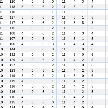
11
120
4
0
5
0
11
4
3
4
11
118
5
0
6
2
11
5
1
5
11
118
5
0
5
1
11
5
1
5
11
117
5
0
6
2
11
5
1
5
11
117
3
0
6
2
11
3
5
3
11
115
5
0
6
2
11
5
1
5
11
108
4
0
6
2
11
4
3
4
11
107
5
0
5
2
11
5
1
5
11
100
4
0
6
3
11
4
3
4
10
144
5
0
6
3
11
5
0
6
10
132
5
0
6
2
11
5
0
6
10
129
4
0
6
2
11
4
2
5
10
127
5
0
5
2
11
5
0
6
10
123
4
0
5
1
11
4
2
5
10
119
5
0
5
2
11
5
0
6
10
119
4
0
5
1
11
4
2
5
10
116
4
0
6
2
11
4
2
5
10
116
4
0
5
1
11
4
2
5
10
116
4
0
5
1
11
4
2
5
10
115
4
0
6
0
11
4
2
5
10
114
5
0
6
2
11
5
0
6