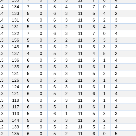
14
135
7
0
6
3
11
7
0
4
14
134
7
0
5
4
11
7
0
4
14
133
5
0
6
3
11
5
4
2
14
131
6
0
6
3
11
6
2
3
14
131
5
0
5
2
11
5
4
2
14
122
7
0
6
3
11
7
0
4
13
156
5
0
5
2
11
5
3
3
13
145
5
0
5
2
11
5
3
3
13
137
4
0
5
2
11
4
5
2
13
136
6
0
5
3
11
6
1
4
13
135
6
0
5
3
11
6
1
4
13
131
5
0
5
3
11
5
3
3
13
126
6
0
5
2
11
6
1
4
13
124
6
0
6
3
11
6
1
4
13
121
6
0
5
2
11
6
1
4
13
118
6
0
5
3
11
6
1
4
13
117
6
0
5
1
11
6
1
4
13
113
5
0
6
1
11
5
3
3
12
144
5
0
6
3
11
5
2
4
12
139
5
0
5
2
11
5
2
4
12
135
6
0
5
2
11
6
0
5