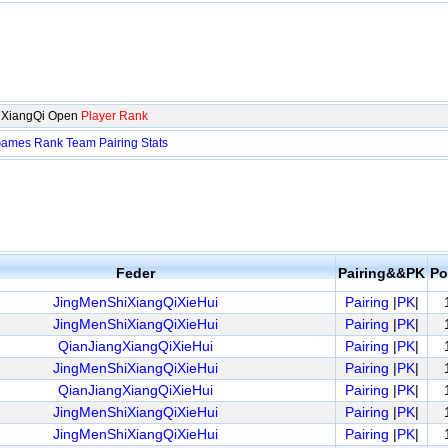
p XiangQi Open
Player Rank
ames
Rank
Team
Pairing
Stats
Feder
Pairing&&PK
Po
JingMenShiXiangQiXieHui
Pairing
|
PK
|
JingMenShiXiangQiXieHui
Pairing
|
PK
|
QianJiangXiangQiXieHui
Pairing
|
PK
|
JingMenShiXiangQiXieHui
Pairing
|
PK
|
QianJiangXiangQiXieHui
Pairing
|
PK
|
JingMenShiXiangQiXieHui
Pairing
|
PK
|
JingMenShiXiangQiXieHui
Pairing
|
PK
|