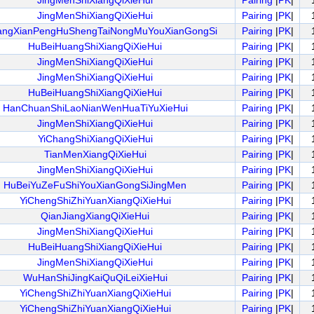
JingMenShiXiangQiXieHui
Pairing
|
PK
|
JingMenShiXiangQiXieHui
Pairing
|
PK
|
angXianPengHuShengTaiNongMuYouXianGongSi
Pairing
|
PK
|
HuBeiHuangShiXiangQiXieHui
Pairing
|
PK
|
JingMenShiXiangQiXieHui
Pairing
|
PK
|
JingMenShiXiangQiXieHui
Pairing
|
PK
|
HuBeiHuangShiXiangQiXieHui
Pairing
|
PK
|
HanChuanShiLaoNianWenHuaTiYuXieHui
Pairing
|
PK
|
JingMenShiXiangQiXieHui
Pairing
|
PK
|
YiChangShiXiangQiXieHui
Pairing
|
PK
|
TianMenXiangQiXieHui
Pairing
|
PK
|
JingMenShiXiangQiXieHui
Pairing
|
PK
|
HuBeiYuZeFuShiYouXianGongSiJingMen
Pairing
|
PK
|
YiChengShiZhiYuanXiangQiXieHui
Pairing
|
PK
|
QianJiangXiangQiXieHui
Pairing
|
PK
|
JingMenShiXiangQiXieHui
Pairing
|
PK
|
HuBeiHuangShiXiangQiXieHui
Pairing
|
PK
|
JingMenShiXiangQiXieHui
Pairing
|
PK
|
WuHanShiJingKaiQuQiLeiXieHui
Pairing
|
PK
|
YiChengShiZhiYuanXiangQiXieHui
Pairing
|
PK
|
YiChengShiZhiYuanXiangQiXieHui
Pairing
|
PK
|