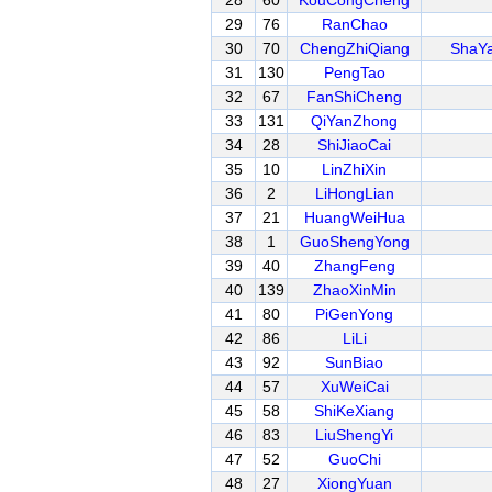
28
60
KouCongCheng
29
76
RanChao
30
70
ChengZhiQiang
ShaY
31
130
PengTao
32
67
FanShiCheng
33
131
QiYanZhong
34
28
ShiJiaoCai
35
10
LinZhiXin
36
2
LiHongLian
37
21
HuangWeiHua
38
1
GuoShengYong
39
40
ZhangFeng
40
139
ZhaoXinMin
41
80
PiGenYong
42
86
LiLi
43
92
SunBiao
44
57
XuWeiCai
45
58
ShiKeXiang
46
83
LiuShengYi
47
52
GuoChi
48
27
XiongYuan