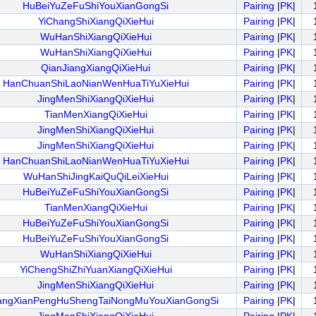
HuBeiYuZeFuShiYouXianGongSi
Pairing
|
PK
|
YiChangShiXiangQiXieHui
Pairing
|
PK
|
WuHanShiXiangQiXieHui
Pairing
|
PK
|
WuHanShiXiangQiXieHui
Pairing
|
PK
|
QianJiangXiangQiXieHui
Pairing
|
PK
|
HanChuanShiLaoNianWenHuaTiYuXieHui
Pairing
|
PK
|
JingMenShiXiangQiXieHui
Pairing
|
PK
|
TianMenXiangQiXieHui
Pairing
|
PK
|
JingMenShiXiangQiXieHui
Pairing
|
PK
|
JingMenShiXiangQiXieHui
Pairing
|
PK
|
HanChuanShiLaoNianWenHuaTiYuXieHui
Pairing
|
PK
|
WuHanShiJingKaiQuQiLeiXieHui
Pairing
|
PK
|
HuBeiYuZeFuShiYouXianGongSi
Pairing
|
PK
|
TianMenXiangQiXieHui
Pairing
|
PK
|
HuBeiYuZeFuShiYouXianGongSi
Pairing
|
PK
|
HuBeiYuZeFuShiYouXianGongSi
Pairing
|
PK
|
WuHanShiXiangQiXieHui
Pairing
|
PK
|
YiChengShiZhiYuanXiangQiXieHui
Pairing
|
PK
|
JingMenShiXiangQiXieHui
Pairing
|
PK
|
angXianPengHuShengTaiNongMuYouXianGongSi
Pairing
|
PK
|