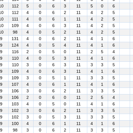
10
112
5
0
6
3
11
5
0
6
10
112
4
0
6
2
11
4
2
5
10
111
4
0
6
1
11
4
2
5
10
109
4
0
6
3
11
4
2
5
10
98
4
0
5
2
11
4
2
5
9
131
4
0
6
2
11
4
1
6
9
124
4
0
5
4
11
4
1
6
9
116
2
0
5
0
11
2
5
4
9
110
4
0
5
3
11
4
1
6
9
110
3
0
6
3
11
3
3
5
9
109
4
0
6
3
11
4
1
6
9
109
3
0
5
1
11
3
3
5
9
107
4
0
6
1
11
4
1
6
9
106
3
0
6
2
11
3
3
5
9
106
2
0
6
0
11
2
5
4
9
103
4
0
5
0
11
4
1
6
9
102
3
0
6
2
11
3
3
5
9
102
3
0
5
3
11
3
3
5
9
100
4
0
6
1
11
4
1
6
9
98
3
0
6
2
11
3
3
5