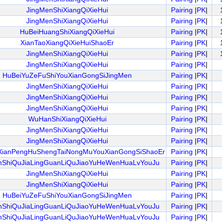
JingMenShiXiangQiXieHui
Pairing
|
PK
|
JingMenShiXiangQiXieHui
Pairing
|
PK
|
HuBeiHuangShiXiangQiXieHui
Pairing
|
PK
|
XianTaoXiangQiXieHuiShaoEr
Pairing
|
PK
|
JingMenShiXiangQiXieHui
Pairing
|
PK
|
JingMenShiXiangQiXieHui
Pairing
|
PK
|
HuBeiYuZeFuShiYouXianGongSiJingMen
Pairing
|
PK
|
JingMenShiXiangQiXieHui
Pairing
|
PK
|
JingMenShiXiangQiXieHui
Pairing
|
PK
|
JingMenShiXiangQiXieHui
Pairing
|
PK
|
WuHanShiXiangQiXieHui
Pairing
|
PK
|
JingMenShiXiangQiXieHui
Pairing
|
PK
|
JingMenShiXiangQiXieHui
Pairing
|
PK
|
XianPengHuShengTaiNongMuYouXianGongSiShaoEr
Pairing
|
PK
|
nShiQuJiaLingGuanLiQuJiaoYuHeWenHuaLvYouJu
Pairing
|
PK
|
JingMenShiXiangQiXieHui
Pairing
|
PK
|
JingMenShiXiangQiXieHui
Pairing
|
PK
|
HuBeiYuZeFuShiYouXianGongSiJingMen
Pairing
|
PK
|
nShiQuJiaLingGuanLiQuJiaoYuHeWenHuaLvYouJu
Pairing
|
PK
|
nShiQuJiaLingGuanLiQuJiaoYuHeWenHuaLvYouJu
Pairing
|
PK
|