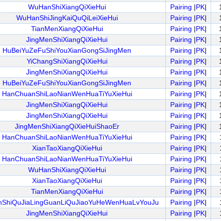
WuHanShiXiangQiXieHui
Pairing
|
PK
|
WuHanShiJingKaiQuQiLeiXieHui
Pairing
|
PK
|
TianMenXiangQiXieHui
Pairing
|
PK
|
JingMenShiXiangQiXieHui
Pairing
|
PK
|
HuBeiYuZeFuShiYouXianGongSiJingMen
Pairing
|
PK
|
YiChangShiXiangQiXieHui
Pairing
|
PK
|
JingMenShiXiangQiXieHui
Pairing
|
PK
|
HuBeiYuZeFuShiYouXianGongSiJingMen
Pairing
|
PK
|
HanChuanShiLaoNianWenHuaTiYuXieHui
Pairing
|
PK
|
JingMenShiXiangQiXieHui
Pairing
|
PK
|
JingMenShiXiangQiXieHui
Pairing
|
PK
|
JingMenShiXiangQiXieHuiShaoEr
Pairing
|
PK
|
HanChuanShiLaoNianWenHuaTiYuXieHui
Pairing
|
PK
|
XianTaoXiangQiXieHui
Pairing
|
PK
|
HanChuanShiLaoNianWenHuaTiYuXieHui
Pairing
|
PK
|
WuHanShiXiangQiXieHui
Pairing
|
PK
|
XianTaoXiangQiXieHui
Pairing
|
PK
|
TianMenXiangQiXieHui
Pairing
|
PK
|
nShiQuJiaLingGuanLiQuJiaoYuHeWenHuaLvYouJu
Pairing
|
PK
|
JingMenShiXiangQiXieHui
Pairing
|
PK
|