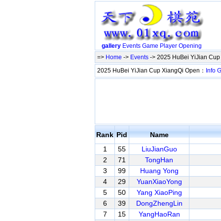
gallery
Events
Game
Player
Opening
=>
Home
->
Events
-> 2025 HuBei YiJian Cu
2025 HuBei YiJian Cup XiangQi Open：
Info
G
Rank
Pid
Name
1
55
LiuJianGuo
2
71
TongHan
3
99
Huang Yong
4
29
YuanXiaoYong
5
50
Yang XiaoPing
6
39
DongZhengLin
7
15
YangHaoRan