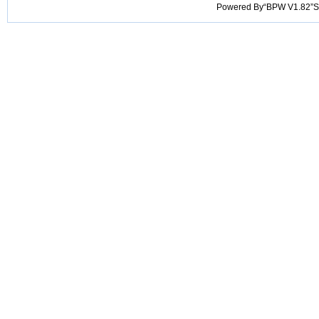
Powered By“BPW V1.82”