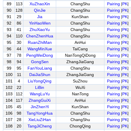
89
113
XuZhaoXin
ChangShu
Pairing
|
PK
|
90
128
QinJie
ChangShu
Pairing
|
PK
|
91
29
Jia
KunShan
Pairing
|
PK
|
92
86
YinHaoWen
ChangShu
Pairing
|
PK
|
93
41
ZhuXiaoYu
ChangShu
Pairing
|
PK
|
94
110
ChenZhenHua
ChangShu
Pairing
|
PK
|
95
30
RuanZhiMan
AnHui
Pairing
|
PK
|
96
44
WangMinXue
TaiCang
Pairing
|
PK
|
97
78
PengWeiDong
NanTongQiDong
Pairing
|
PK
|
98
94
GongSen
ZhangJiaGang
Pairing
|
PK
|
99
95
FanYouLiang
ChangShu
Pairing
|
PK
|
100
11
DaiJiaShun
ZhangJiaGang
Pairing
|
PK
|
101
4
LiuYongQing
SuZhou
Pairing
|
PK
|
102
22
LiBin
WuXi
Pairing
|
PK
|
103
112
WangLuYu
NanTong
Pairing
|
PK
|
104
117
ZhangGuiXi
AnHui
Pairing
|
PK
|
105
45
JinZhenYi
KunShan
Pairing
|
PK
|
106
98
TangYongHua
ChangShu
Pairing
|
PK
|
107
28
XieLiuZiHan
ChangShu
Pairing
|
PK
|
108
20
TangJiCheng
ChongQing
Pairing
|
PK
|