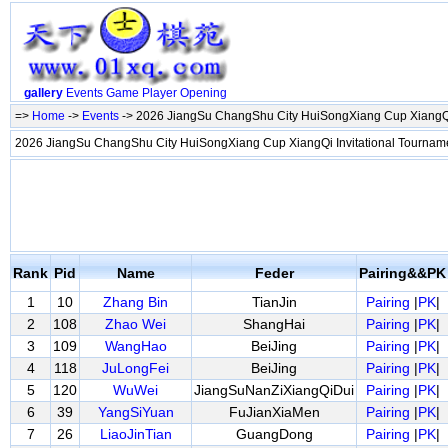
gallery
Events
Game
Player
Opening
=>
Home
->
Events
-> 2026 JiangSu ChangShu City HuiSongXiang Cup XiangQi
2026 JiangSu ChangShu City HuiSongXiang Cup XiangQi Invitational Tourna
Rank
Pid
Name
Feder
Pairing&&PK
1
10
Zhang Bin
TianJin
Pairing
|
PK
|
2
108
Zhao Wei
ShangHai
Pairing
|
PK
|
3
109
WangHao
BeiJing
Pairing
|
PK
|
4
118
JuLongFei
BeiJing
Pairing
|
PK
|
5
120
WuWei
JiangSuNanZiXiangQiDui
Pairing
|
PK
|
6
39
YangSiYuan
FuJianXiaMen
Pairing
|
PK
|
7
26
LiaoJinTian
GuangDong
Pairing
|
PK
|