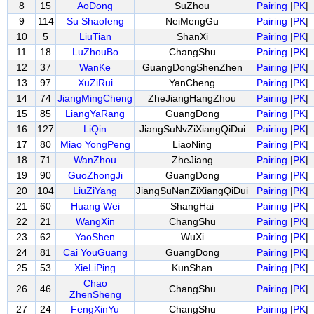
8
15
AoDong
SuZhou
Pairing
|
PK
|
9
114
Su Shaofeng
NeiMengGu
Pairing
|
PK
|
10
5
LiuTian
ShanXi
Pairing
|
PK
|
11
18
LuZhouBo
ChangShu
Pairing
|
PK
|
12
37
WanKe
GuangDongShenZhen
Pairing
|
PK
|
13
97
XuZiRui
YanCheng
Pairing
|
PK
|
14
74
JiangMingCheng
ZheJiangHangZhou
Pairing
|
PK
|
15
85
LiangYaRang
GuangDong
Pairing
|
PK
|
16
127
LiQin
JiangSuNvZiXiangQiDui
Pairing
|
PK
|
17
80
Miao YongPeng
LiaoNing
Pairing
|
PK
|
18
71
WanZhou
ZheJiang
Pairing
|
PK
|
19
90
GuoZhongJi
GuangDong
Pairing
|
PK
|
20
104
LiuZiYang
JiangSuNanZiXiangQiDui
Pairing
|
PK
|
21
60
Huang Wei
ShangHai
Pairing
|
PK
|
22
21
WangXin
ChangShu
Pairing
|
PK
|
23
62
YaoShen
WuXi
Pairing
|
PK
|
24
81
Cai YouGuang
GuangDong
Pairing
|
PK
|
25
53
XieLiPing
KunShan
Pairing
|
PK
|
Chao
26
46
ChangShu
Pairing
|
PK
|
ZhenSheng
27
24
FengXinYu
ChangShu
Pairing
|
PK
|