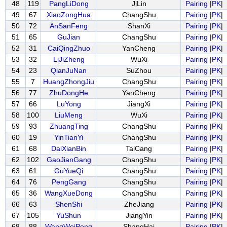
48
119
PangLiDong
JiLin
Pairing
|
PK
|
49
67
XiaoZongHua
ChangShu
Pairing
|
PK
|
50
72
AnSanFeng
ShanXi
Pairing
|
PK
|
51
65
GuJian
ChangShu
Pairing
|
PK
|
52
31
CaiQingZhuo
YanCheng
Pairing
|
PK
|
53
32
LiJiZheng
WuXi
Pairing
|
PK
|
54
23
QianJuNan
SuZhou
Pairing
|
PK
|
55
7
HuangZhongJiu
ChangShu
Pairing
|
PK
|
56
77
ZhuDongHe
YanCheng
Pairing
|
PK
|
57
66
LuYong
JiangXi
Pairing
|
PK
|
58
100
LiuMeng
WuXi
Pairing
|
PK
|
59
93
ZhuangTing
ChangShu
Pairing
|
PK
|
60
19
YinTianYi
ChangShu
Pairing
|
PK
|
61
68
DaiXianBin
TaiCang
Pairing
|
PK
|
62
102
GaoJianGang
ChangShu
Pairing
|
PK
|
63
61
GuYueQi
ChangShu
Pairing
|
PK
|
64
76
PengGang
ChangShu
Pairing
|
PK
|
65
36
WangXueDong
ChangShu
Pairing
|
PK
|
66
63
ShenShi
ZheJiang
Pairing
|
PK
|
67
105
YuShun
JiangYin
Pairing
|
PK
|
68
88
WangWeiPeng
ShangHai
Pairing
|
PK
|