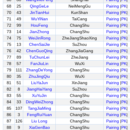
68
25
QingGeLe
NeiMengGu
Pairing
|
PK
|
70
43
JinTianHui
KunShan
Pairing
|
PK
|
71
49
WuYiNan
TaiCang
Pairing
|
PK
|
72
99
HouFeng
ChangShu
Pairing
|
PK
|
73
14
JianZhong
ChangShu
Pairing
|
PK
|
74
75
WeiJinRong
ZheJiangShaoXing
Pairing
|
PK
|
75
13
ChenSaiJie
SuZhou
Pairing
|
PK
|
76
42
ChenGuoQing
ZhangJiaGang
Pairing
|
PK
|
77
89
TuChunLei
ZheJiang
Pairing
|
PK
|
78
57
FanJiuLin
WuXi
Pairing
|
PK
|
79
111
ZhangDeYong
ChangShu
Pairing
|
PK
|
80
35
ZhuJingQiu
WuXi
Pairing
|
PK
|
81
51
LiuYaJun
XinJiang
Pairing
|
PK
|
82
8
JiangHaiYang
SuZhou
Pairing
|
PK
|
83
55
XuYuJin
ChangShu
Pairing
|
PK
|
84
33
DingWeiZhong
ChangShu
Pairing
|
PK
|
85
107
TangJiaMing
ChangShu
Pairing
|
PK
|
86
3
FengRuiYuan
ChangShu
Pairing
|
PK
|
87
126
Liu Long
ChangShu
Pairing
|
PK
|
88
9
XiaGenBao
ChangShu
Pairing
|
PK
|