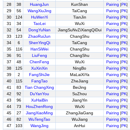
28
38
HuangJun
KunShan
Pairing
|
PK
|
29
56
WangXiuJing
TaiCang
Pairing
|
PK
|
30
124
HuWenYi
TianJin
Pairing
|
PK
|
31
34
TaoLei
WuXi
Pairing
|
PK
|
32
54
DongYuNan
JiangSuNvZiXiangQiDui
Pairing
|
PK
|
33
123
ZhaoRuiJun
ChangShu
Pairing
|
PK
|
34
6
ShenYingQi
TaiCang
Pairing
|
PK
|
35
116
HanSiWei
ChangShu
Pairing
|
PK
|
36
91
LiuFeng
ChangShu
Pairing
|
PK
|
37
48
ChenFeng
WuXi
Pairing
|
PK
|
38
125
XuXinXin
NingBo
Pairing
|
PK
|
39
2
FangShiJie
MaLaiXiYa
Pairing
|
PK
|
40
115
FangTao
ZheJiang
Pairing
|
PK
|
41
83
Tian ChangXing
BeiJing
Pairing
|
PK
|
42
92
DuYanYou
SuZhou
Pairing
|
PK
|
43
96
XuHaiBin
JiangYin
Pairing
|
PK
|
44
73
HouZhenRong
WuXi
Pairing
|
PK
|
45
27
JiangXiaoMing
ZhangJiaGang
Pairing
|
PK
|
46
82
WuTengTao
WuJiang
Pairing
|
PK
|
47
103
WangJing
AnHui
Pairing
|
PK
|