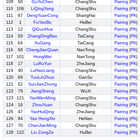
109
50
GuYuChen
ChangShu
Pairing
|
PK
|
110
106
LiQingYang
ChangShu
Pairing
|
PK
|
111
87
DengYuanCong
ShangHai
Pairing
|
PK
|
112
1
FuYanBo
HeBei
Pairing
|
PK
|
113
12
QiGuoHua
ChangShu
Pairing
|
PK
|
114
59
ZhangDingBao
TaiCang
Pairing
|
PK
|
115
64
XuGang
TaiCang
Pairing
|
PK
|
116
58
ChengJianQuan
NanTong
Pairing
|
PK
|
117
101
HongWei
NanTong
Pairing
|
PK
|
118
17
LuRuYun
ZheJiang
Pairing
|
PK
|
119
40
LuHaoLiang
ChangShu
Pairing
|
PK
|
120
69
TuoLinZhuo
GanSu
Pairing
|
PK
|
121
52
SunJianZhong
ChangShu
Pairing
|
PK
|
122
79
JiangSheng
WuXi
Pairing
|
PK
|
123
121
YanWenMing
ChangShu
Pairing
|
PK
|
124
16
ZhouYuan
ChangShu
Pairing
|
PK
|
125
47
YaoHuiQing
ZheJiang
Pairing
|
PK
|
126
84
Yao HongXin
HeNan
Pairing
|
PK
|
127
70
ChenJianMing
ChangShu
Pairing
|
PK
|
128
122
Liu ZongZe
HuBei
Pairing
|
PK
|