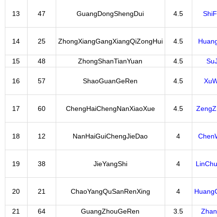
13
47
GuangDongShengDui
4.5
Shi
14
25
ZhongXiangGangXiangQiZongHui
4.5
Huan
15
48
ZhongShanTianYuan
4.5
Su
16
57
ShaoGuanGeRen
4.5
XuW
17
60
ChengHaiChengNanXiaoXue
4.5
ZengZ
18
12
NanHaiGuiChengJieDao
4
Chen
19
38
JieYangShi
4
LinCh
20
21
ChaoYangQuSanRenXing
4
Huang
21
64
GuangZhouGeRen
3.5
Zhan