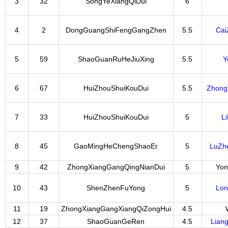
3
32
SongYeXiangQiDui
6
4
2
DongGuangShiFengGangZhen
5.5
Cai
5
59
ShaoGuanRuHeJiuXing
5.5
Y
6
67
HuiZhouShuiKouDui
5.5
Zhong
7
33
HuiZhouShuiKouDui
5
L
8
45
GaoMingHeChengShaoEr
5
LuZh
9
42
ZhongXiangGangQingNianDui
5
Yon
10
43
ShenZhenFuYong
5
Lo
11
19
ZhongXiangGangXiangQiZongHui
4.5
12
37
ShaoGuanGeRen
4.5
Lian