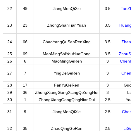
22
49
JiangMenQiXie
3.5
TanZ
23
23
ZhongShanTianYuan
3.5
Huan
24
66
ChaoYangQuSanRenXing
3.5
Zhen
25
69
MaoMingShiYouHuaGong
3.5
Zhou
26
6
MaoMingGeRen
3
Chen
27
7
YingDeGeRen
3
Chen
28
17
FanYuGeRen
3
Guo
29
36
ZhongXiangGangXiangQiZongHui
3
L
30
1
ZhongXiangGangQingNianDui
2.5
Ya
31
9
JiangMenQiXie
2.5
Che
32
35
ZhaoQingGeRen
2.5
LiG