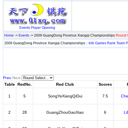
Events
Player
Opening
Home
->
Events
-> 2009 GuangDong Province Xiangqi Championships
Round 9
2009 GuangDong Province Xiangqi Championships：
Info
Games
Rank
Team
P
Prev
Next
Table
RedNo.
Red Club
Scores
1
5
SongYeXiangQiDui
7.5
Che
2
28
GuangZhouGaoXiao
6
Li