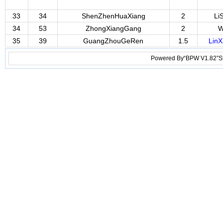
33
34
ShenZhenHuaXiang
2
Li
34
53
ZhongXiangGang
2
W
35
39
GuangZhouGeRen
1.5
LinX
Powered By“BPW V1.82”