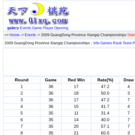
gallery
Events
Game
Player
Opening
=>
Home
->
Events
-> 2009 GuangDong Province Xiangqi Championships
Stati
2009 GuangDong Province Xiangqi Championships：
Info
Games
Rank
Team
P
Round
Game
Red Win
Rate(%)
Draw
1
36
17
47.2
4
2
36
18
50.0
3
3
36
17
47.2
7
4
36
15
41.7
4
5
35
11
31.4
7
6
35
14
40.0
7
7
35
20
57.1
7
8
35
21
60.0
3