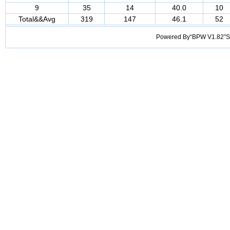
9
35
14
40.0
10
Total&&Avg
319
147
46.1
52
Powered By“BPW V1.82”