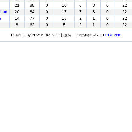
21
85
0
10
6
3
0
22
Chun
20
84
0
17
7
3
0
22
n
14
77
0
15
2
1
0
22
8
62
0
5
2
1
0
22
Powered By“BPW V1.82”Stdhj-打虎将。 Copyright © 2011
01xq.com