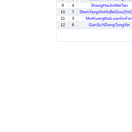
9
4
ShangHaiJinWaiTan
10
7
ShenYangXinHuBeiGuoZhi
11
3
MeiKuangKaiLuanGuFe
12
6
GanSuYiDongTongXin