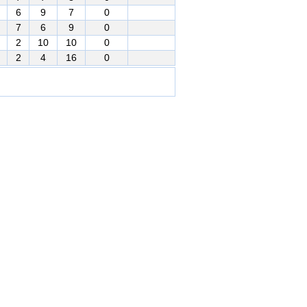
6
9
7
0
7
6
9
0
2
10
10
0
2
4
16
0