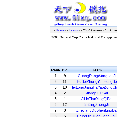
gallery
Events
Game
Player
Opening
=>
Home
->
Events
-> 2004 General Cup Chin
2004 General Cup China National Xiangqi 
Rank
Pid
Team
1
9
GuangDongWangLaoJi
2
11
HuBeiZhongYanHongBo
3
10
HeiLongJiangHaYaoZongC
4
2
JiangSuTiCai
5
1
JiLinTianXingQiPai
6
12
BeiJingZhongJia
7
8
ZheJiangDuShenLingDa
8
5
HeBeiJinHuanGangGou