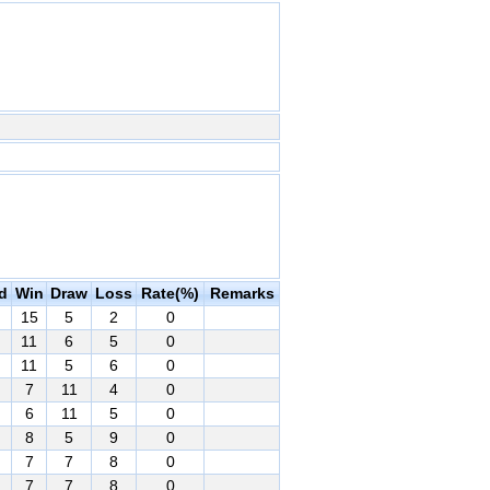
d
Win
Draw
Loss
Rate(%)
Remarks
15
5
2
0
11
6
5
0
11
5
6
0
7
11
4
0
6
11
5
0
8
5
9
0
7
7
8
0
7
7
8
0