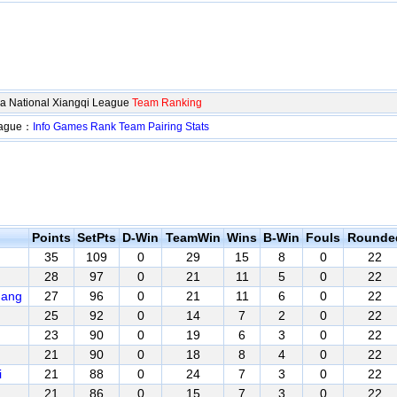
a National Xiangqi League
Team Ranking
League：
Info
Games
Rank
Team
Pairing
Stats
Points
SetPts
D-Win
TeamWin
Wins
B-Win
Fouls
Rounde
35
109
0
29
15
8
0
22
28
97
0
21
11
5
0
22
hang
27
96
0
21
11
6
0
22
25
92
0
14
7
2
0
22
23
90
0
19
6
3
0
22
21
90
0
18
8
4
0
22
i
21
88
0
24
7
3
0
22
21
86
0
15
7
3
0
22