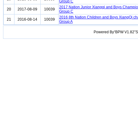
Group C
2017 Nation Junior Xiangqi and Boys Champi
20
2017-08-09
10039
Group C
2016 8th Nation Children and Boys XiangQi c
21
2016-08-14
10039
Group A
Powered By“BPW V1.82”