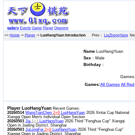
gallery
Events
Game
Player
Opening
=>
Home
->
Player
->
LuoHangYuan Introduction
Prev：
LiuZhongYang
Nex
Name
:LuoHangYuan
Sex
：Male
Birthday
：
Games
Games:
All Games
All Red
Player LuoHangYuan
Recent Games:
20260514
WangTianChen
2+0
LuoHangYuan
2026 Xintai Cup National
Xiangqi Open Men's Individual Open Section
20260503
Jia
1=1
LuoHangYuan
2026 Third "Fenghua Cup" Xiangqi
Open in Jiading District, Shanghai
20260503
JuLongFei
2+0
LuoHangYuan
2026 Third "Fenghua Cup"
Xiangqi Open in Jiading District, Shanghai