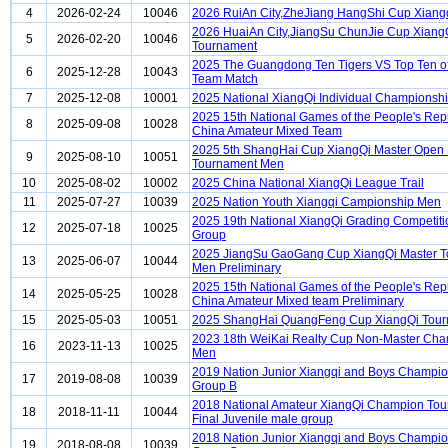
4
2026-02-24
10046
2026 RuiAn City,ZheJiang HangShi Cup Xiang
2026 HuaiAn City,JiangSu ChunJie Cup Xiang
5
2026-02-20
10046
Tournament
2025 The Guangdong Ten Tigers VS Top Ten o
6
2025-12-28
10043
Team Match
7
2025-12-08
10001
2025 National XiangQi Individual Championsh
2025 15th National Games of the People's Repu
8
2025-09-08
10028
China Amateur Mixed Team
2025 5th ShangHai Cup XiangQi Master Open
9
2025-08-10
10051
Tournament Men
10
2025-08-02
10002
2025 China National XiangQi League Trail
11
2025-07-27
10039
2025 Nation Youth Xiangqi Campionship Men
2025 19th National XiangQi Grading Competiti
12
2025-07-18
10025
Group
2025 JiangSu GaoGang Cup XiangQi Master 
13
2025-06-07
10044
Men Preliminary
2025 15th National Games of the People's Repu
14
2025-05-25
10028
China Amateur Mixed team Preliminary
15
2025-05-03
10051
2025 ShangHai QuangFeng Cup XiangQi Tou
2023 18th WeiKai Realty Cup Non-Master Ch
16
2023-11-13
10025
Men
2019 Nation Junior Xiangqi and Boys Champi
17
2019-08-08
10039
Group B
2018 National Amateur XiangQi Champion To
18
2018-11-11
10044
Final Juvenile male group
2018 Nation Junior Xiangqi and Boys Champi
19
2018-08-08
10039