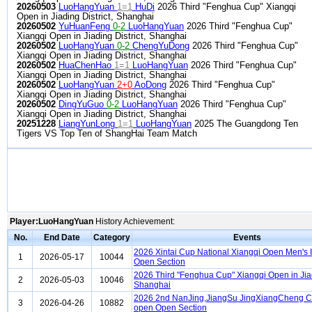
20260503
LuoHangYuan
1=1
HuDi
2026 Third "Fenghua Cup" Xiangqi
Open in Jiading District, Shanghai
20260502
YuHuanFeng
0-2
LuoHangYuan
2026 Third "Fenghua Cup"
Xiangqi Open in Jiading District, Shanghai
20260502
LuoHangYuan
0-2
ChengYuDong
2026 Third "Fenghua Cup"
Xiangqi Open in Jiading District, Shanghai
20260502
HuaChenHao
1=1
LuoHangYuan
2026 Third "Fenghua Cup"
Xiangqi Open in Jiading District, Shanghai
20260502
LuoHangYuan
2+0
AoDong
2026 Third "Fenghua Cup"
Xiangqi Open in Jiading District, Shanghai
20260502
DingYuGuo
0-2
LuoHangYuan
2026 Third "Fenghua Cup"
Xiangqi Open in Jiading District, Shanghai
20251228
LiangYunLong
1=1
LuoHangYuan
2025 The Guangdong Ten
Tigers VS Top Ten of ShangHai Team Match
Player:LuoHangYuan
History Achievement:
No.
End Date
Category
Events
2026 Xintai Cup National Xiangqi Open Men's I
1
2026-05-17
10044
Open Section
2026 Third "Fenghua Cup" Xiangqi Open in Jiadi
2
2026-05-03
10046
Shanghai
2026 2nd NanJing,JiangSu JingXiangCheng C
3
2026-04-26
10882
open Open Section