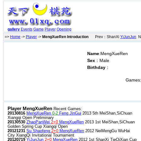
gallery
Events
Game
Player
Opening
=>
Home
->
Player
->
MengXueRen Introduction
Prev：ShanXi
YiJunJun
Ne
Name
:MengXueRen
Sex
：Male
Birthday
：
Games
Player MengXueRen
Recent Games:
20130816
MengXueRen
0-2
Feng JinGui
2013 5th MeiShan,SiChuan
Xiangqi Open Preliminary
20130530
ZhaoPanWei
2+0
MengXueRen
2013 1st MeiShan,SiChuan
Golden Spring Cup Xiangqi Open
20121231
Su Shaofeng
2+0
MengXueRen
2012 NeiMengGu WuHai
City XiangQi Invitational Tournament
20120719
YiJunJun
2+0
MengXueRen
2012 1st ShanXi TieQiXian Cup