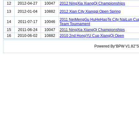
12
2012-04-27
10047
2012 NingXia XiangQi Championships
13
2012-01-04
10882
2012 Xian City Xiangqi Open Spring
2011 NeiMengGu HuHeHaoTe City NaiLun Cup
14
2011-07-17
10046
Team Tournament
15
2011-06-24
10047
2011 NingXia XiangQi Championships
16
2010-06-02
10882
2010 2nd HongYU Cup XiangQi Open
Powered By“BPW V1.82”