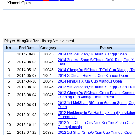
Xiangqi Open
Player:MengXueRen
History Achievement:
No.
End Date
Category
Events
1
2014-10-06
10046
2014 6th MeiShan,SiChuan Xiangqi Open
2014 2nd MeiShan,SiChuan DaYaTang Cup Xi
2
2014-08-03
10046
Trail
3
2014-05-18
10046
2014 ChengDu,SiChuan TiCai Cup Xiangqi T
4
2014-05-07
10046
2014 SiChuan HuiFeng Cup Xiangqi Open
5
2014-04-16
10047
2014 NingXia XiXia Cup XiangQi Open
6
2013-08-18
10046
2013 5th MeiShan,SiChuan Xiangqi Open Prel
2013 ChengDu,SiChuan Cross Palace Cannon
7
2013-08-04
10046
Opening Cup Xiangqi Tournament
2013 1st MeiShan,SiChuan Golden Spring Cup
8
2013-06-01
10046
Open
2012 NeiMengGu WuHai City XiangQi Invitatio
9
2013-01-03
10046
Tournament
2012 YingChuan City,NingXia YingZhong Cup
10
2012-10-14
10047
Championship
11
2012-07-22
10882
2012 1st ShanXi TieQiXian Cup Xiangqi Open