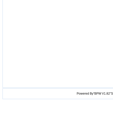
Powered By“BPW V1.82”