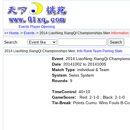
Events
Player
Opening
=>
Home
->
Events
-> 2014 LiaoNing XiangQi Championships Men
Information
Search:
2014 LiaoNing XiangQi Championships Men:
Info
Rank
Team
Pairing
Stats
Event
: 2014 LiaoNing XiangQi Champion
Date
: 20141002 to 20141005
Match Type
: individual & Team
System
: Swiss System
Rounds
: 9
TimeControl
: 40+10
GameScore:
: Red: 2-1-0 ; Black: 2-1-0
Tie-Break
: Points Cumu. Wins Fouls B-Co