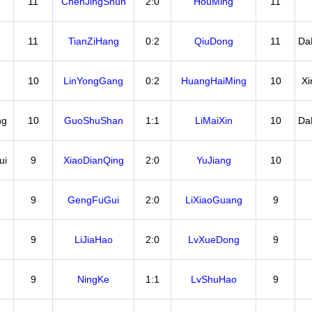
11
ChenJingShun
2:0
HouMing
11
11
TianZiHang
0:2
QiuDong
11
Da
10
LinYongGang
0:2
HuangHaiMing
10
X
ng
10
GuoShuShan
1:1
LiMaiXin
10
Da
ui
9
XiaoDianQing
2:0
YuJiang
10
9
GengFuGui
2:0
LiXiaoGuang
9
9
LiJiaHao
2:0
LvXueDong
9
9
NingKe
1:1
LvShuHao
9