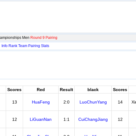
hampionships Men
Round 9 Pairing
：
Info
Rank
Team
Pairing
Stats
Scores
Red
Result
black
Scores
13
HuaFeng
2:0
LuoChunYang
14
X
12
LiGuanNan
1:1
CuiChangJiang
12