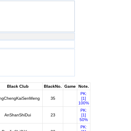
Black Club
BlackNo.
Game
Note.
PK:
ingChengKaiSenMeng
35
[1]
100%
PK:
AnShanShiDui
23
[1]
50%
PK: