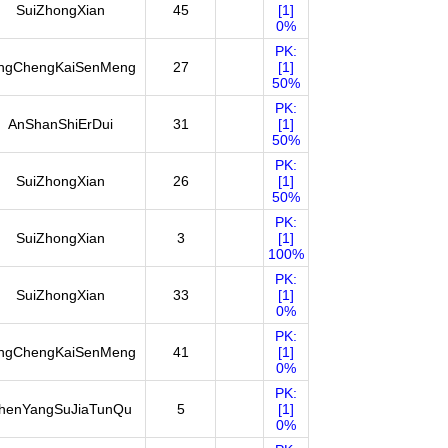
SuiZhongXian
45
[1]
0%
PK:
ingChengKaiSenMeng
27
[1]
50%
PK:
AnShanShiErDui
31
[1]
50%
PK:
SuiZhongXian
26
[1]
50%
PK:
SuiZhongXian
3
[1]
100%
PK:
SuiZhongXian
33
[1]
0%
PK:
ingChengKaiSenMeng
41
[1]
0%
PK:
henYangSuJiaTunQu
5
[1]
0%