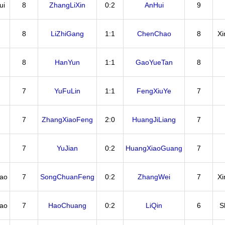
ui
8
ZhangLiXin
0:2
AnHui
9
8
LiZhiGang
1:1
ChenChao
8
X
8
HanYun
1:1
GaoYueTan
8
7
YuFuLin
1:1
FengXiuYe
7
7
ZhangXiaoFeng
2:0
HuangJiLiang
7
7
YuJian
0:2
HuangXiaoGuang
7
ao
7
SongChuanFeng
0:2
ZhangWei
7
X
ao
7
HaoChuang
0:2
LiQin
6
S