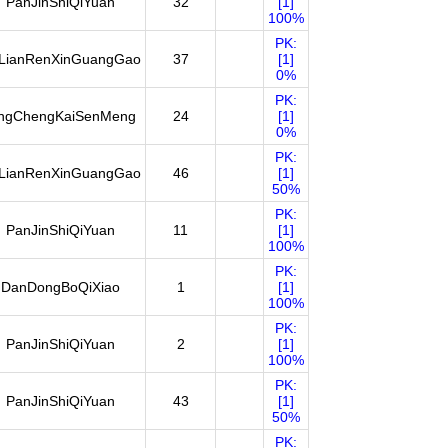
PanJinShiQiYuan
32
[1]
100%
PK:
LianRenXinGuangGao
37
[1]
0%
PK:
ingChengKaiSenMeng
24
[1]
0%
PK:
LianRenXinGuangGao
46
[1]
50%
PK:
PanJinShiQiYuan
11
[1]
100%
PK:
DanDongBoQiXiao
1
[1]
100%
PK:
PanJinShiQiYuan
2
[1]
100%
PK:
PanJinShiQiYuan
43
[1]
50%
PK: