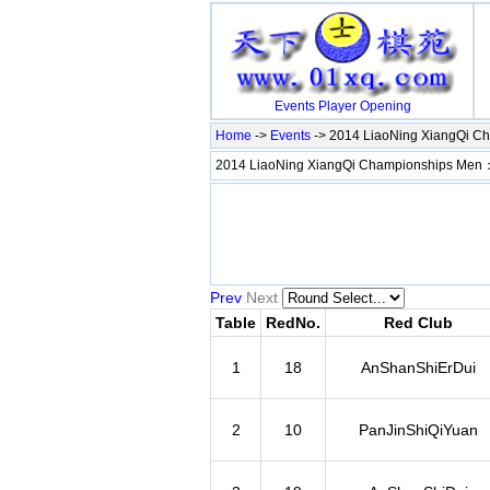
Events
Player
Opening
Home
->
Events
-> 2014 LiaoNing XiangQi C
2014 LiaoNing XiangQi Championships Men
Prev
Next
Table
RedNo.
Red Club
1
18
AnShanShiErDui
2
10
PanJinShiQiYuan