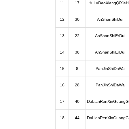
11
17
HuLuDaoXiangQiXieH
12
30
AnShanShiDui
13
22
AnShanShiErDui
14
38
AnShanShiErDui
15
8
PanJinShiDaWa
16
28
PanJinShiDaWa
17
40
DaLianRenXinGuangG
18
44
DaLianRenXinGuangG