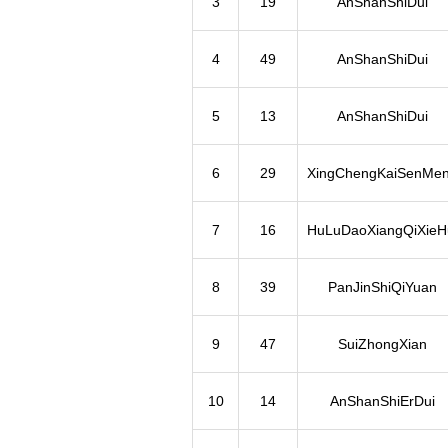
3
19
AnShanShiDui
4
49
AnShanShiDui
5
13
AnShanShiDui
6
29
XingChengKaiSenMe
7
16
HuLuDaoXiangQiXieH
8
39
PanJinShiQiYuan
9
47
SuiZhongXian
10
14
AnShanShiErDui