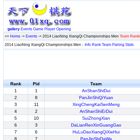
gallery
Events
Game
Player
Opening
=>
Home
->
Events
-> 2014 LiaoNing XiangQi Championships Men
Team Rank
2014 LiaoNing XiangQi Championships Men：
Info
Rank
Team
Pairing
Stats
Rank
Pid
Team
1
1
AnShanShiDui
2
8
PanJinShiQiYuan
3
11
XingChengKaiSenMeng
4
2
AnShanShiErDui
5
10
SuiZhongXian
6
3
DaLianRenXinGuangGao
7
6
HuLuDaoXiangQiXieHui
8
7
PanJinShiDaWa