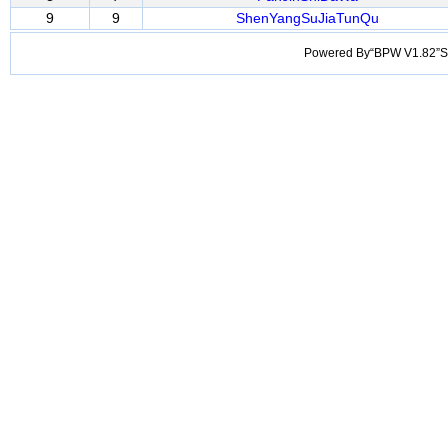
9
9
ShenYangSuJiaTunQu
Powered By“BPW V1.82”