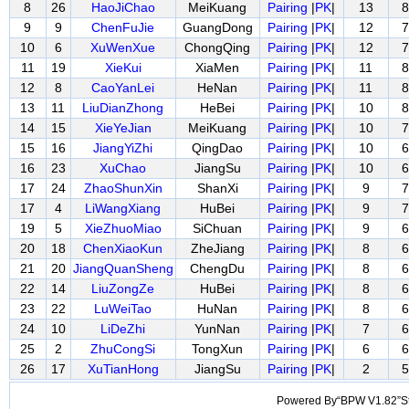
8
26
HaoJiChao
MeiKuang
Pairing
|
PK
|
13
8
9
9
ChenFuJie
GuangDong
Pairing
|
PK
|
12
7
10
6
XuWenXue
ChongQing
Pairing
|
PK
|
12
7
11
19
XieKui
XiaMen
Pairing
|
PK
|
11
8
12
8
CaoYanLei
HeNan
Pairing
|
PK
|
11
8
13
11
LiuDianZhong
HeBei
Pairing
|
PK
|
10
8
14
15
XieYeJian
MeiKuang
Pairing
|
PK
|
10
7
15
16
JiangYiZhi
QingDao
Pairing
|
PK
|
10
6
16
23
XuChao
JiangSu
Pairing
|
PK
|
10
6
17
24
ZhaoShunXin
ShanXi
Pairing
|
PK
|
9
7
17
4
LiWangXiang
HuBei
Pairing
|
PK
|
9
7
19
5
XieZhuoMiao
SiChuan
Pairing
|
PK
|
9
6
20
18
ChenXiaoKun
ZheJiang
Pairing
|
PK
|
8
6
21
20
JiangQuanSheng
ChengDu
Pairing
|
PK
|
8
6
22
14
LiuZongZe
HuBei
Pairing
|
PK
|
8
6
23
22
LuWeiTao
HuNan
Pairing
|
PK
|
8
6
24
10
LiDeZhi
YunNan
Pairing
|
PK
|
7
6
25
2
ZhuCongSi
TongXun
Pairing
|
PK
|
6
6
26
17
XuTianHong
JiangSu
Pairing
|
PK
|
2
5
Powered By“BPW V1.82”