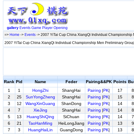
gallery
Events
Game
Player
Opening
=>
Home
->
Events
-> 2007 YiTai Cup China XiangQi Individual Championship
2007 YiTai Cup China XiangQi Individual Championship Men Preliminary Gro
Rank
Pid
Name
Feder
Pairing&&PK
Points
Bu
1
1
HongZhi
ShangHai
Pairing
|
PK
|
17
8
2
25
SunYongZheng
ShangHai
Pairing
|
PK
|
15
8
3
12
WangXinGuang
ShanDong
Pairing
|
PK
|
14
8
4
7
XieJing
ShangHai
Pairing
|
PK
|
14
8
5
13
HuangShiQing
SiChuan
Pairing
|
PK
|
14
7
6
21
TaoHanMing
HeiLongJiang
Pairing
|
PK
|
13
9
7
3
HuangHaiLin
GuangDong
Pairing
|
PK
|
13
8