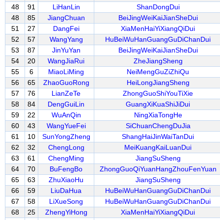
48
91
LiHanLin
ShanDongDui
48
85
JiangChuan
BeiJingWeiKaiJianSheDui
51
27
DangFei
XiaMenHaiYiXiangQiDui
52
57
WangYang
HuBeiWuHanGuangGuDiChanDui
53
87
JinYuYan
BeiJingWeiKaiJianSheDui
54
20
WangJiaRui
ZheJiangSheng
55
6
MiaoLiMing
NeiMengGuZiZhiQu
56
65
ZhaoGuoRong
HeiLongJiangSheng
57
76
LianZeTe
ZhongGuoShiYouTiXie
58
84
DengGuiLin
GuangXiKuaShiJiDui
59
22
WuAnQin
NingXiaTongHe
60
43
WangYueFei
SiChuanChengDuJia
61
10
SunYongZheng
ShangHaiJinWaiTanDui
62
32
ChengLong
MeiKuangKaiLuanDui
63
61
ChengMing
JiangSuSheng
64
70
BuFengBo
ZhongGuoQiYuanHangZhouFenYuan
65
63
ZhuXiaoHu
JiangSuSheng
66
59
LiuDaHua
HuBeiWuHanGuangGuDiChanDui
67
58
LiXueSong
HuBeiWuHanGuangGuDiChanDui
68
25
ZhengYiHong
XiaMenHaiYiXiangQiDui