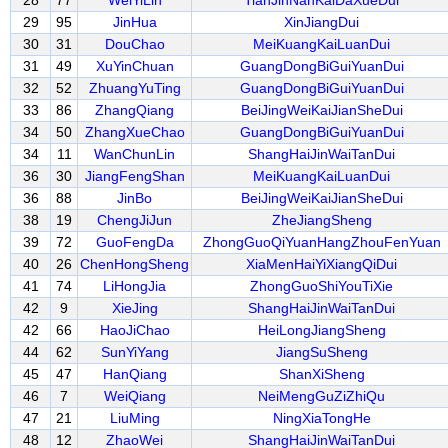
28
77
WeiYiLin
TianJinNanKaiDaXueDui
29
95
JinHua
XinJiangDui
30
31
DouChao
MeiKuangKaiLuanDui
31
49
XuYinChuan
GuangDongBiGuiYuanDui
32
52
ZhuangYuTing
GuangDongBiGuiYuanDui
33
86
ZhangQiang
BeiJingWeiKaiJianSheDui
34
50
ZhangXueChao
GuangDongBiGuiYuanDui
34
11
WanChunLin
ShangHaiJinWaiTanDui
36
30
JiangFengShan
MeiKuangKaiLuanDui
36
88
JinBo
BeiJingWeiKaiJianSheDui
38
19
ChengJiJun
ZheJiangSheng
39
72
GuoFengDa
ZhongGuoQiYuanHangZhouFenYuan
40
26
ChenHongSheng
XiaMenHaiYiXiangQiDui
41
74
LiHongJia
ZhongGuoShiYouTiXie
42
9
XieJing
ShangHaiJinWaiTanDui
42
66
HaoJiChao
HeiLongJiangSheng
44
62
SunYiYang
JiangSuSheng
45
47
HanQiang
ShanXiSheng
46
7
WeiQiang
NeiMengGuZiZhiQu
47
21
LiuMing
NingXiaTongHe
48
12
ZhaoWei
ShangHaiJinWaiTanDui