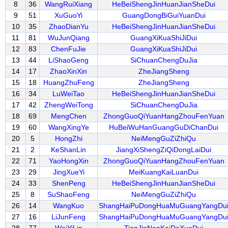
8
36
WangRuiXiang
HeBeiShengJinHuanJianSheDui
9
51
XuGuoYi
GuangDongBiGuiYuanDui
10
35
ZhaoDianYu
HeBeiShengJinHuanJianSheDui
11
81
WuJunQiang
GuangXiKuaShiJiDui
12
83
ChenFuJie
GuangXiKuaShiJiDui
13
44
LiShaoGeng
SiChuanChengDuJia
14
17
ZhaoXinXin
ZheJiangSheng
15
18
HuangZhuFeng
ZheJiangSheng
16
34
LuWeiTao
HeBeiShengJinHuanJianSheDui
17
42
ZhengWeiTong
SiChuanChengDuJia
18
69
MengChen
ZhongGuoQiYuanHangZhouFenYuan
19
60
WangXingYe
HuBeiWuHanGuangGuDiChanDui
20
5
HongZhi
NeiMengGuZiZhiQu
21
2
KeShanLin
JiangXiShengZiQiDongLaiDui
22
71
YaoHongXin
ZhongGuoQiYuanHangZhouFenYuan
23
29
JingXueYi
MeiKuangKaiLuanDui
24
33
ShenPeng
HeBeiShengJinHuanJianSheDui
25
8
SuShaoFeng
NeiMengGuZiZhiQu
26
14
WangKuo
ShangHaiPuDongHuaMuGuangYangDu
27
16
LiJunFeng
ShangHaiPuDongHuaMuGuangYangDu