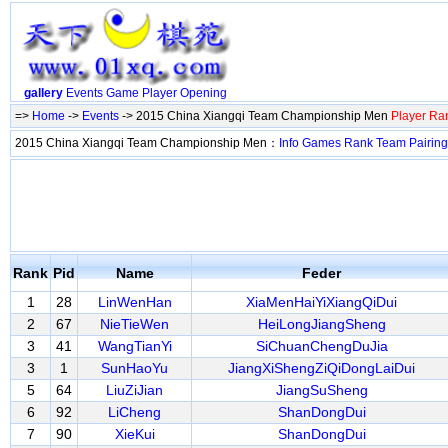
gallery
Events
Game
Player
Opening
=>
Home
->
Events
-> 2015 China Xiangqi Team Championship Men
Player Ra
2015 China Xiangqi Team Championship Men：
Info
Games
Rank
Team
Pairing
Rank
Pid
Name
Feder
1
28
LinWenHan
XiaMenHaiYiXiangQiDui
2
67
NieTieWen
HeiLongJiangSheng
3
41
WangTianYi
SiChuanChengDuJia
3
1
SunHaoYu
JiangXiShengZiQiDongLaiDui
5
64
LiuZiJian
JiangSuSheng
6
92
LiCheng
ShanDongDui
7
90
XieKui
ShanDongDui