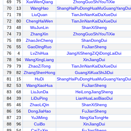
69
75
XueWenQiang
ZhongGuoShiYouTiXie
70
13
WangHao
ShangHaiPuDongHuaMuGuangYangDu
71
78
LiuQuan
TianJinNanKaiDaXueDui
72
80
ChengHaiWen
TianJinNanKaiDaXueDui
73
48
WuJunLin
ShanXiSheng
74
73
ZhangXin
ZhongGuoShiYouTiXie
75
89
ZhaoJinCheng
ShanDongDui
76
55
GaoDingRuo
FuJianSheng
76
4
LvZhiHua
JiangXiShengZiQiDongLaiDui
78
94
WangXingLiang
XinJiangDui
79
79
ZhaoZiTong
TianJinNanKaiDaXueDui
79
82
ZhangShenHong
GuangXiKuaShiJiDui
81
15
HuDi
ShangHaiPuDongHuaMuGuangYangDu
82
53
WangXiaoHua
FuJianSheng
83
68
LiuJunDa
HeiLongJiangSheng
84
39
LiDuPing
LianHuaLaoBiaoDui
85
46
ZhaoLiQin
ShanXiSheng
86
56
DongJiaHao
FuJianSheng
87
23
YuJiMing
NingXiaTongHe
88
96
CuiBo
XinJiangDui
89
54
CaiZuXin
FuJianSheng