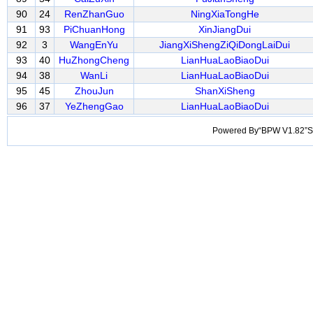
90
24
RenZhanGuo
NingXiaTongHe
91
93
PiChuanHong
XinJiangDui
92
3
WangEnYu
JiangXiShengZiQiDongLaiDui
93
40
HuZhongCheng
LianHuaLaoBiaoDui
94
38
WanLi
LianHuaLaoBiaoDui
95
45
ZhouJun
ShanXiSheng
96
37
YeZhengGao
LianHuaLaoBiaoDui
Powered By“BPW V1.82”