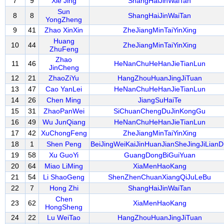
7
9
Xie Jing
ShangHaiJinWaiTan
Sun
8
8
ShangHaiJinWaiTan
YongZheng
9
41
Zhao XinXin
ZheJiangMinTaiYinXing
Huang
10
44
ZheJiangMinTaiYinXing
ZhuFeng
Zhao
11
46
HeNanChuHeHanJieTianLun
JinCheng
12
21
ZhaoZiYu
HangZhouHuanJingJiTuan
13
47
Cao YanLei
HeNanChuHeHanJieTianLun
14
26
Chen Ming
JiangSuHaiTe
15
31
ZhaoPanWei
SiChuanChengDuJinKongGu
16
49
Wu JunQiang
HeNanChuHeHanJieTianLun
17
42
XuChongFeng
ZheJiangMinTaiYinXing
18
1
Shen Peng
BeiJingWeiKaiJinHuanJianSheJingJiLianD
19
58
Xu GuoYi
GuangDongBiGuiYuan
20
64
Miao LiMing
XiaMenHaoKang
21
54
Li ShaoGeng
ShenZhenChuanXiangQiJuLeBu
22
7
Hong Zhi
ShangHaiJinWaiTan
Chen
23
62
XiaMenHaoKang
HongSheng
24
22
Lu WeiTao
HangZhouHuanJingJiTuan