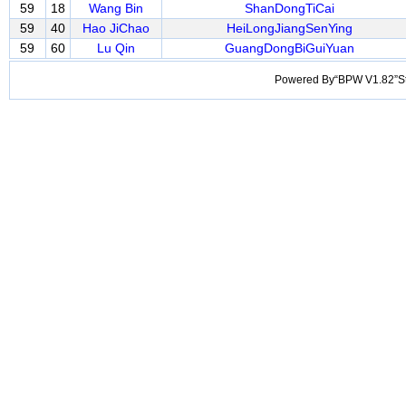
59
18
Wang Bin
ShanDongTiCai
59
40
Hao JiChao
HeiLongJiangSenYing
59
60
Lu Qin
GuangDongBiGuiYuan
Powered By“BPW V1.82”