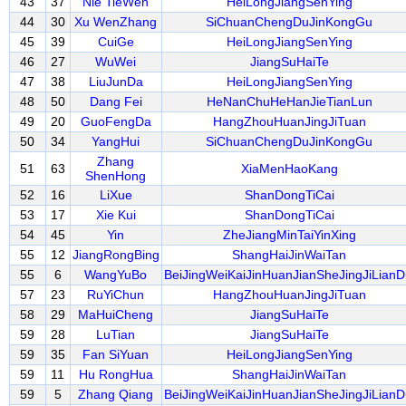
43
37
Nie TieWen
HeiLongJiangSenYing
44
30
Xu WenZhang
SiChuanChengDuJinKongGu
45
39
CuiGe
HeiLongJiangSenYing
46
27
WuWei
JiangSuHaiTe
47
38
LiuJunDa
HeiLongJiangSenYing
48
50
Dang Fei
HeNanChuHeHanJieTianLun
49
20
GuoFengDa
HangZhouHuanJingJiTuan
50
34
YangHui
SiChuanChengDuJinKongGu
Zhang
51
63
XiaMenHaoKang
ShenHong
52
16
LiXue
ShanDongTiCai
53
17
Xie Kui
ShanDongTiCai
54
45
Yin
ZheJiangMinTaiYinXing
55
12
JiangRongBing
ShangHaiJinWaiTan
55
6
WangYuBo
BeiJingWeiKaiJinHuanJianSheJingJiLianD
57
23
RuYiChun
HangZhouHuanJingJiTuan
58
29
MaHuiCheng
JiangSuHaiTe
59
28
LuTian
JiangSuHaiTe
59
35
Fan SiYuan
HeiLongJiangSenYing
59
11
Hu RongHua
ShangHaiJinWaiTan
59
5
Zhang Qiang
BeiJingWeiKaiJinHuanJianSheJingJiLianD