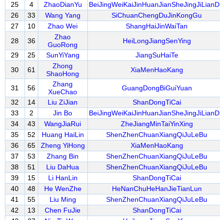
25
4
ZhaoDianYu
BeiJingWeiKaiJinHuanJianSheJingJiLianD
26
33
Wang Yang
SiChuanChengDuJinKongGu
27
10
Zhao Wei
ShangHaiJinWaiTan
Zhao
28
36
HeiLongJiangSenYing
GuoRong
29
25
SunYiYang
JiangSuHaiTe
Zhong
30
61
XiaMenHaoKang
ShaoHong
Zhang
31
56
GuangDongBiGuiYuan
XueChao
32
14
Liu ZiJian
ShanDongTiCai
33
2
Jin Bo
BeiJingWeiKaiJinHuanJianSheJingJiLianD
34
43
WangJiaRui
ZheJiangMinTaiYinXing
35
52
Huang HaiLin
ShenZhenChuanXiangQiJuLeBu
36
65
Zheng YiHong
XiaMenHaoKang
37
53
Zhang Bin
ShenZhenChuanXiangQiJuLeBu
38
51
Liu DaHua
ShenZhenChuanXiangQiJuLeBu
39
15
Li HanLin
ShanDongTiCai
40
48
He WenZhe
HeNanChuHeHanJieTianLun
41
55
Liu Ming
ShenZhenChuanXiangQiJuLeBu
42
13
Chen FuJie
ShanDongTiCai