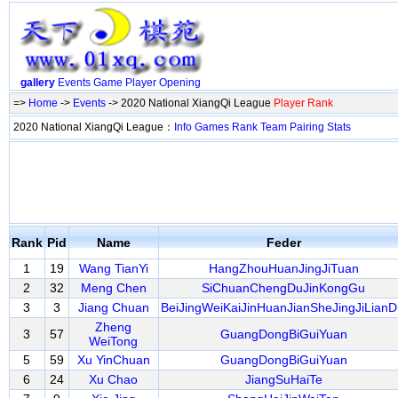
gallery
Events
Game
Player
Opening
=>
Home
->
Events
-> 2020 National XiangQi League
Player Rank
2020 National XiangQi League：
Info
Games
Rank
Team
Pairing
Stats
Rank
Pid
Name
Feder
1
19
Wang TianYi
HangZhouHuanJingJiTuan
2
32
Meng Chen
SiChuanChengDuJinKongGu
3
3
Jiang Chuan
BeiJingWeiKaiJinHuanJianSheJingJiLianD
Zheng
3
57
GuangDongBiGuiYuan
WeiTong
5
59
Xu YinChuan
GuangDongBiGuiYuan
6
24
Xu Chao
JiangSuHaiTe