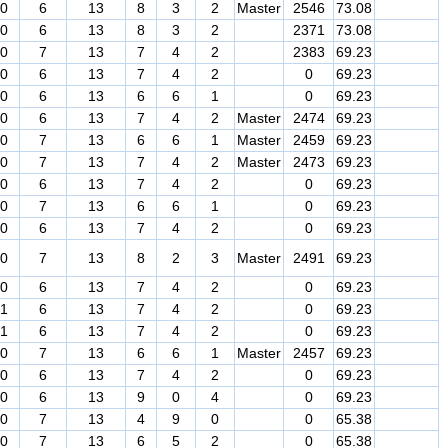
0
6
13
8
3
2
Master
2546
73.08
0
6
13
8
3
2
2371
73.08
0
7
13
7
4
2
2383
69.23
0
6
13
7
4
2
0
69.23
0
6
13
6
6
1
0
69.23
0
6
13
7
4
2
Master
2474
69.23
0
7
13
6
6
1
Master
2459
69.23
0
7
13
7
4
2
Master
2473
69.23
0
6
13
7
4
2
0
69.23
0
7
13
6
6
1
0
69.23
0
6
13
7
4
2
0
69.23
0
7
13
8
2
3
Master
2491
69.23
0
6
13
7
4
2
0
69.23
1
6
13
7
4
2
0
69.23
1
6
13
7
4
2
0
69.23
0
7
13
6
6
1
Master
2457
69.23
0
6
13
7
4
2
0
69.23
0
6
13
9
0
4
0
69.23
0
7
13
4
9
0
0
65.38
0
7
13
6
5
2
0
65.38