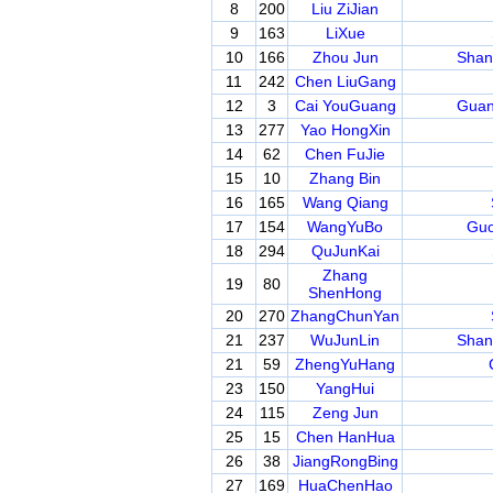
8
200
Liu ZiJian
9
163
LiXue
10
166
Zhou Jun
Shan
11
242
Chen LiuGang
12
3
Cai YouGuang
Guan
13
277
Yao HongXin
14
62
Chen FuJie
15
10
Zhang Bin
16
165
Wang Qiang
17
154
WangYuBo
Guo
18
294
QuJunKai
Zhang
19
80
ShenHong
20
270
ZhangChunYan
21
237
WuJunLin
Shan
21
59
ZhengYuHang
23
150
YangHui
24
115
Zeng Jun
25
15
Chen HanHua
26
38
JiangRongBing
27
169
HuaChenHao