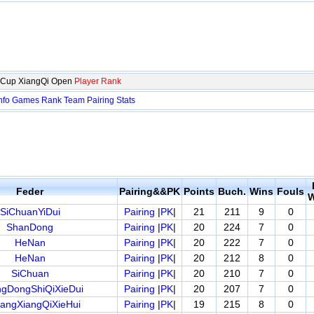
i Cup XiangQi Open
Player Rank
nfo
Games
Rank
Team
Pairing
Stats
Feder
Pairing&&PK
Points
Buch.
Wins
Fouls
W
SiChuanYiDui
Pairing
|
PK
|
21
211
9
0
ShanDong
Pairing
|
PK
|
20
224
7
0
HeNan
Pairing
|
PK
|
20
222
7
0
HeNan
Pairing
|
PK
|
20
212
8
0
SiChuan
Pairing
|
PK
|
20
210
7
0
gDongShiQiXieDui
Pairing
|
PK
|
20
207
7
0
iangXiangQiXieHui
Pairing
|
PK
|
19
215
8
0