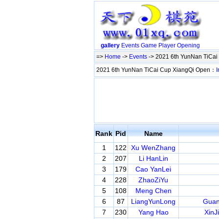
gallery
Events
Game
Player
Opening
=>
Home
->
Events
-> 2021 6th YunNan TiCa
2021 6th YunNan TiCai Cup XiangQi Open：
I
Rank
Pid
Name
1
122
Xu WenZhang
2
207
Li HanLin
3
179
Cao YanLei
4
228
ZhaoZiYu
5
108
Meng Chen
6
87
LiangYunLong
Guan
7
230
Yang Hao
XinJ