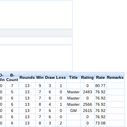
D-
B-
Rounds
Win
Draw
Loss
Title
Rating
Rate
Remarks
in
Count
0
7
13
9
3
1
0
80.77
0
5
13
7
6
0
Master
2483
76.92
0
6
13
7
6
0
Master
0
76.92
0
6
13
8
4
1
Master
2566
76.92
0
6
13
7
6
0
GM
2615
76.92
0
6
13
7
6
0
0
76.92
0
6
13
8
3
2
0
73.08