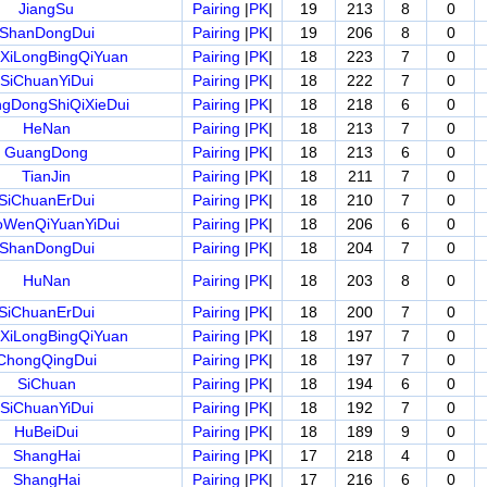
JiangSu
Pairing
|
PK
|
19
213
8
0
ShanDongDui
Pairing
|
PK
|
19
206
8
0
XiLongBingQiYuan
Pairing
|
PK
|
18
223
7
0
SiChuanYiDui
Pairing
|
PK
|
18
222
7
0
gDongShiQiXieDui
Pairing
|
PK
|
18
218
6
0
HeNan
Pairing
|
PK
|
18
213
7
0
GuangDong
Pairing
|
PK
|
18
213
6
0
TianJin
Pairing
|
PK
|
18
211
7
0
SiChuanErDui
Pairing
|
PK
|
18
210
7
0
WenQiYuanYiDui
Pairing
|
PK
|
18
206
6
0
ShanDongDui
Pairing
|
PK
|
18
204
7
0
HuNan
Pairing
|
PK
|
18
203
8
0
SiChuanErDui
Pairing
|
PK
|
18
200
7
0
XiLongBingQiYuan
Pairing
|
PK
|
18
197
7
0
ChongQingDui
Pairing
|
PK
|
18
197
7
0
SiChuan
Pairing
|
PK
|
18
194
6
0
SiChuanYiDui
Pairing
|
PK
|
18
192
7
0
HuBeiDui
Pairing
|
PK
|
18
189
9
0
ShangHai
Pairing
|
PK
|
17
218
4
0
ShangHai
Pairing
|
PK
|
17
216
6
0