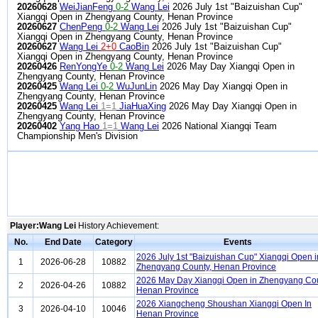
20260628
WeiJianFeng
0-2
Wang Lei
2026 July 1st "Baizuishan Cup"
Xiangqi Open in Zhengyang County, Henan Province
20260627
ChenPeng
0-2
Wang Lei
2026 July 1st "Baizuishan Cup"
Xiangqi Open in Zhengyang County, Henan Province
20260627
Wang Lei
2+0
CaoBin
2026 July 1st "Baizuishan Cup"
Xiangqi Open in Zhengyang County, Henan Province
20260426
RenYongYe
0-2
Wang Lei
2026 May Day Xiangqi Open in
Zhengyang County, Henan Province
20260425
Wang Lei
0-2
WuJunLin
2026 May Day Xiangqi Open in
Zhengyang County, Henan Province
20260425
Wang Lei
1=1
JiaHuaXing
2026 May Day Xiangqi Open in
Zhengyang County, Henan Province
20260402
Yang Hao
1=1
Wang Lei
2026 National Xiangqi Team
Championship Men's Division
Player:Wang Lei
History Achievement:
No.
End Date
Category
Events
2026 July 1st "Baizuishan Cup" Xiangqi Open i
1
2026-06-28
10882
Zhengyang County, Henan Province
2026 May Day Xiangqi Open in Zhengyang Cou
2
2026-04-26
10882
Henan Province
2026 Xiangcheng Shoushan Xiangqi Open In
3
2026-04-10
10046
Henan Province