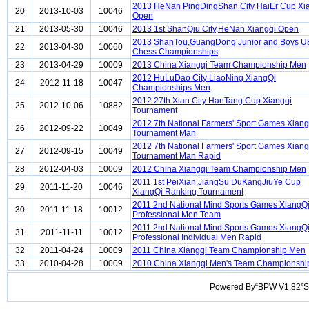
2013 HeNan PingDingShan City HaiEr Cup Xi
20
2013-10-03
10046
Open
21
2013-05-30
10046
2013 1st ShanQiu City,HeNan Xiangqi Open
2013 ShanTou,GuangDong Junior and Boys U
22
2013-04-30
10060
Chess Championships
23
2013-04-29
10009
2013 China Xiangqi Team Championship Men
2012 HuLuDao City LiaoNing XiangQi
24
2012-11-18
10047
Championships Men
2012 27th Xian City HanTang Cup Xiangqi
25
2012-10-06
10882
Tournament
2012 7th National Farmers' Sport Games Xiang
26
2012-09-22
10049
Tournament Man
2012 7th National Farmers' Sport Games Xiang
27
2012-09-15
10049
Tournament Man Rapid
28
2012-04-03
10009
2012 China Xiangqi Team Championship Men
2011 1st PeiXian,JiangSu DuKangJiuYe Cup
29
2011-11-20
10046
XiangQi Ranking Tournament
2011 2nd National Mind Sports Games XiangQ
30
2011-11-18
10012
Professional Men Team
2011 2nd National Mind Sports Games XiangQ
31
2011-11-11
10012
Professional Individual Men Rapid
32
2011-04-24
10009
2011 China Xiangqi Team Championship Men
33
2010-04-28
10009
2010 China Xiangqi Men's Team Championshi
Powered By“BPW V1.82”