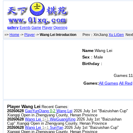
gallery
Events
Game
Player
Opening
=>
Home
->
Player
->
Wang Lei Introduction
Prev：XinJiang
Xu LiGen
Next
Name
:Wang Lei
Sex
：Male
Birthday
：
Games:
1
Games:
All Games
All Red
Player Wang Lei
Recent Games:
20260628
GaoYunQiang
0-2
Wang Lei
2026 July 1st "Baizuishan Cup"
Xiangqi Open in Zhengyang County, Henan Province
20260628
Wang Lei
1=1
WeiGuangXing
2026 July 1st "Baizuishan
Cup" Xiangqi Open in Zhengyang County, Henan Province
20260628
Wang Lei
1=1
SunYan
2026 July 1st "Baizuishan Cup"
Xiangqi Open in Zhengyang County, Henan Province