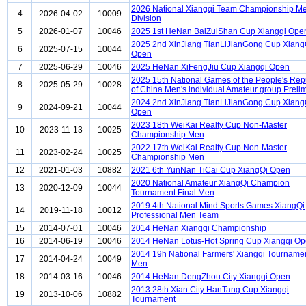
2026 National Xiangqi Team Championship Me
4
2026-04-02
10009
Division
5
2026-01-07
10046
2025 1st HeNan BaiZuiShan Cup Xiangqi Ope
2025 2nd XinJiang TianLiJianGong Cup Xiang
6
2025-07-15
10044
Open
7
2025-06-29
10046
2025 HeNan XiFengJiu Cup Xiangqi Open
2025 15th National Games of the People's Rep
8
2025-05-29
10028
of China Men's individual Amateur group Preli
2024 2nd XinJiang TianLiJianGong Cup Xiang
9
2024-09-21
10044
Open
2023 18th WeiKai Realty Cup Non-Master
10
2023-11-13
10025
Championship Men
2022 17th WeiKai Realty Cup Non-Master
11
2023-02-24
10025
Championship Men
12
2021-01-03
10882
2021 6th YunNan TiCai Cup XiangQi Open
2020 National Amateur XiangQi Champion
13
2020-12-09
10044
Tournament Final Men
2019 4th National Mind Sports Games XiangQi
14
2019-11-18
10012
Professional Men Team
15
2014-07-01
10046
2014 HeNan Xiangqi Championship
16
2014-06-19
10046
2014 HeNan Lotus-Hot Spring Cup Xiangqi O
2014 19h National Farmers' Xiangqi Tourname
17
2014-04-24
10049
Men
18
2014-03-16
10046
2014 HeNan DengZhou City Xiangqi Open
2013 28th Xian City HanTang Cup Xiangqi
19
2013-10-06
10882
Tournament