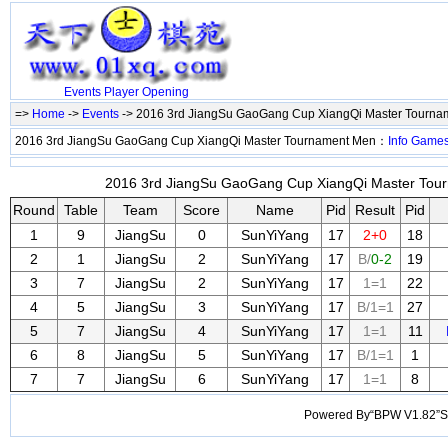
Events
Player
Opening
=>
Home
->
Events
-> 2016 3rd JiangSu GaoGang Cup XiangQi Master Tourn
2016 3rd JiangSu GaoGang Cup XiangQi Master Tournament Men：
Info
Game
2016 3rd JiangSu GaoGang Cup XiangQi Master Tour
Round
Table
Team
Score
Name
Pid
Result
Pid
1
9
JiangSu
0
SunYiYang
17
2+0
18
2
1
JiangSu
2
SunYiYang
17
B/
0-2
19
3
7
JiangSu
2
SunYiYang
17
1=1
22
4
5
JiangSu
3
SunYiYang
17
B/1=1
27
5
7
JiangSu
4
SunYiYang
17
1=1
11
6
8
JiangSu
5
SunYiYang
17
B/1=1
1
7
7
JiangSu
6
SunYiYang
17
1=1
8
Powered By“BPW V1.82”