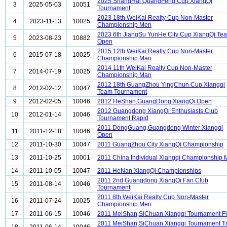
2025 ShangHai QuangFeng Cup XiangQi
3
2025-05-03
10051
Tournament
2023 18th WeiKai Realty Cup Non-Master
4
2023-11-13
10025
Championship Men
2023 6th JiangSu YunHe City Cup XiangQi Te
5
2023-08-23
10882
Open
2015 12th WeiKai Realty Cup Non-Master
6
2015-07-18
10025
Championship Man
2014 11th WeiKai Realty Cup Non-Master
7
2014-07-19
10025
Championship Man
2012 18th GuangZhou YingChun Cup Xiangqi
8
2012-02-12
10047
Team Tournament
9
2012-02-05
10046
2012 HeShan,GuangDong XiangQi Open
2012 Guangdong XiangQi Enthusiasts Club
10
2012-01-14
10046
Tournament Rapid
2011 DongGuang,Guangdong Winter Xiangqi
11
2011-12-18
10046
Open
12
2011-10-30
10047
2011 GuangZhou City XiangQi Championship
13
2011-10-25
10001
2011 China Individual Xiangqi Championship
14
2011-10-05
10047
2011 HeNan XiangQi Championships
2011 2nd Guangdong XiangQi Fan Club
15
2011-08-14
10046
Tournament
2011 8th WeiKai Realty Cup Non-Master
16
2011-07-24
10025
Championship Men
17
2011-06-15
10046
2011 MeiShan,SiChuan Xiangqi Tournament Fi
2011 MeiShan,SiChuan Xiangqi Tournament Tr