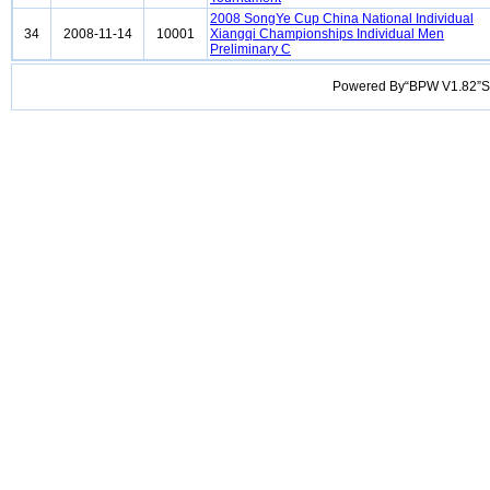
2008 SongYe Cup China National Individual
34
2008-11-14
10001
Xiangqi Championships Individual Men
Preliminary C
Powered By“BPW V1.82”