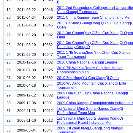
18
2011-06-14
10046
B
2011 2nd Guangdong Colleges and Universiti
19
2011-05-22
10046
Club Xiangqi Tournament
20
2011-04-24
10009
2011 China Xiangqi Team Championship Men
2011 HeShan,GuangDong QiYou Cup Xiangqi
21
2011-04-10
10046
Open
2011 3rd ChongQing CiZhu Cup XiangQi Open
22
2011-03-20
10882
Final
2011 3rd ChongQing CiZhu Cup XiangQi Open
23
2011-03-19
10882
Preliminary Group D
2011 17th GuangZhou YingChun Cup Xiangqi
24
2011-02-20
10047
Team Tournament
25
2010-12-16
10002
2010 China National Xiangqi League
2010 7th WeiKai Realty Cup Non-Master
26
2010-07-30
10025
Championship Men
27
2010-06-02
10882
2010 2nd HongYU Cup XiangQi Open
2010 WuDang Mountain Cup XiangQi Elite
28
2010-04-18
10044
Tournament
2009 HuaXuan Cup China National Xiangqi
29
2009-12-12
10002
League
30
2009-12-06
10001
2009 China Xiangqi Championship Individual
1st National Mind Sports Games XiangQi
31
2009-11-23
10012
Professional Team Men
1st National Mind Sports Games XiangQi
32
2009-11-16
10012
Professional Rapid Individual Men
2009 1st ZhanJiang,GuangDong Xiangqi
33
2009-05-04
10047
Tournament