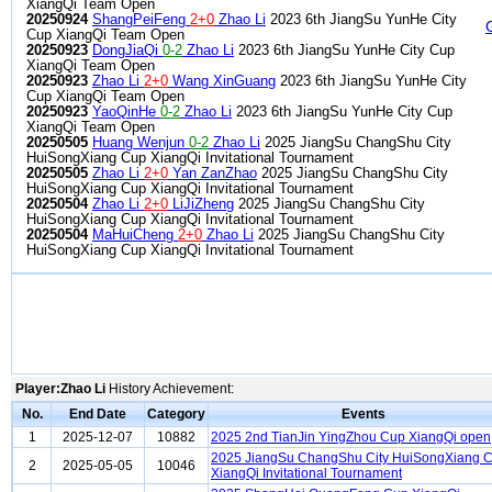
XiangQi Team Open
20250924
ShangPeiFeng
2+0
Zhao Li
2023 6th JiangSu YunHe City
Cup XiangQi Team Open
20250923
DongJiaQi
0-2
Zhao Li
2023 6th JiangSu YunHe City Cup
XiangQi Team Open
20250923
Zhao Li
2+0
Wang XinGuang
2023 6th JiangSu YunHe City
Cup XiangQi Team Open
20250923
YaoQinHe
0-2
Zhao Li
2023 6th JiangSu YunHe City Cup
XiangQi Team Open
20250505
Huang Wenjun
0-2
Zhao Li
2025 JiangSu ChangShu City
HuiSongXiang Cup XiangQi Invitational Tournament
20250505
Zhao Li
2+0
Yan ZanZhao
2025 JiangSu ChangShu City
HuiSongXiang Cup XiangQi Invitational Tournament
20250504
Zhao Li
2+0
LiJiZheng
2025 JiangSu ChangShu City
HuiSongXiang Cup XiangQi Invitational Tournament
20250504
MaHuiCheng
2+0
Zhao Li
2025 JiangSu ChangShu City
HuiSongXiang Cup XiangQi Invitational Tournament
Player:Zhao Li
History Achievement:
No.
End Date
Category
Events
1
2025-12-07
10882
2025 2nd TianJin YingZhou Cup XiangQi open
2025 JiangSu ChangShu City HuiSongXiang 
2
2025-05-05
10046
XiangQi Invitational Tournament