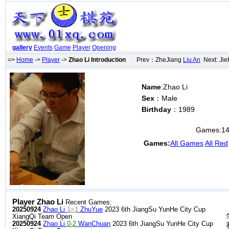
gallery
Events
Game
Player
Opening
=>
Home
->
Player
->
Zhao Li Introduction
Prev：ZheJiang
Liu An
Next: Ji
Name
:Zhao Li
Sex
：Male
Birthday
：1989
Games:
1
Games:
All Games
All Red
Player Zhao Li
Recent Games:
20250924
Zhao Li
1=1
ZhuYue
2023 6th JiangSu YunHe City Cup
XiangQi Team Open
20250924
Zhao Li
0-2
WanChuan
2023 6th JiangSu YunHe City Cup