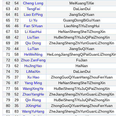
62
54
Cheng Long
MeiKuangTiXie
63
43
TengFei
DaLianDui
64
81
Liao ErPing
JiangSuQiYuan
65
72
Li Yu
GuangDongBiGuiYuan
66
46
Fan SiYuan
LiaoNingTiYuZongHui
67
53
Li XiaoHui
HeNanShengSheTiZhongXin
68
42
LiuTian
HuBeiShengTiYuJuQiPaiZhongXin
69
28
Qiu Dong
ZheJiangShengZhiYunGuanLiZhongXin
70
44
LuTian
JiangSuQiYuan
71
58
HeWeiNing
HeiLongJiangShengQiPaiGuanLiZhongXi
72
63
Zhuo ZanFeng
FuJian
73
62
HuJingYao
HaiNan
74
70
LiMaiXin
DaLianDui
75
37
Xu Hao
ZhongGuoQiYuanHangZhouFenYuan
76
87
Yang Ming
HeNanShengSheTiZhongXin
77
56
WangXingYe
HuBeiShengTiYuJuQiPaiZhongXin
78
52
ZhaoYangHe
ZheJiangShengZhiYunGuanLiZhongXin
79
29
Qin Rong
HuBeiShengTiYuJuQiPaiZhongXin
80
35
JiXingHai
ZhongGuoQiYuanHangZhouFenYuan
81
83
WangYuHang
ZheJiangShengZhiYunGuanLiZhongXin