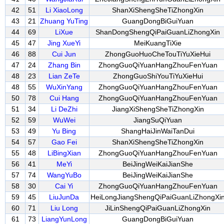
42
51
Li XiaoLong
ShanXiShengSheTiZhongXin
43
21
Zhuang YuTing
GuangDongBiGuiYuan
44
69
LiXue
ShanDongShengQiPaiGuanLiZhongXin
45
47
Jing XueYi
MeiKuangTiXie
46
88
Cui Jun
ZhongGuoHuoCheTouTiYuXieHui
47
24
Zhang Bin
ZhongGuoQiYuanHangZhouFenYuan
48
23
Lian ZeTe
ZhongGuoShiYouTiYuXieHui
48
55
WuXinYang
ZhongGuoQiYuanHangZhouFenYuan
50
78
Cui Hang
ZhongGuoQiYuanHangZhouFenYuan
51
34
Li DeZhi
JiangXiShengSheTiZhongXin
52
59
WuWei
JiangSuQiYuan
53
49
Yu Bing
ShangHaiJinWaiTanDui
54
57
Gao Fei
ShanXiShengSheTiZhongXin
55
48
LiBingXian
ZhongGuoQiYuanHangZhouFenYuan
56
41
MeYi
BeiJingWeiKaiJianShe
57
74
WangYuBo
BeiJingWeiKaiJianShe
58
30
Cai Yi
ZhongGuoQiYuanHangZhouFenYuan
59
45
LiuJunDa
HeiLongJiangShengQiPaiGuanLiZhongXi
60
71
Liu Long
JiLinShengQiPaiGuanLiZhongXin
61
73
LiangYunLong
GuangDongBiGuiYuan