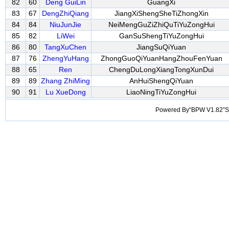
82
60
Deng GuiLin
GuangXi
83
67
DengZhiQiang
JiangXiShengSheTiZhongXin
84
84
NiuJunJie
NeiMengGuZiZhiQuTiYuZongHui
85
82
LiWei
GanSuShengTiYuZongHui
86
80
TangXuChen
JiangSuQiYuan
87
76
ZhengYuHang
ZhongGuoQiYuanHangZhouFenYuan
88
65
Ren
ChengDuLongXiangTongXunDui
89
89
Zhang ZhiMing
AnHuiShengQiYuan
90
91
Lu XueDong
LiaoNingTiYuZongHui
Powered By“BPW V1.82”