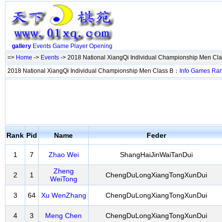
gallery
Events
Game
Player
Opening
=>
Home
->
Events
-> 2018 National XiangQi Individual Championship Men Cl
2018 National XiangQi Individual Championship Men Class B：
Info
Games
Ra
Rank
Pid
Name
Feder
1
7
Zhao Wei
ShangHaiJinWaiTanDui
Zheng
2
1
ChengDuLongXiangTongXunDui
WeiTong
3
64
Xu WenZhang
ChengDuLongXiangTongXunDui
4
3
Meng Chen
ChengDuLongXiangTongXunDui