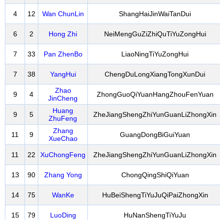
4
12
Wan ChunLin
ShangHaiJinWaiTanDui
6
2
Hong Zhi
NeiMengGuZiZhiQuTiYuZongHui
7
33
Pan ZhenBo
LiaoNingTiYuZongHui
7
38
YangHui
ChengDuLongXiangTongXunDui
Zhao
9
4
ZhongGuoQiYuanHangZhouFenYuan
JinCheng
Huang
9
5
ZheJiangShengZhiYunGuanLiZhongXin
ZhuFeng
Zhang
11
9
GuangDongBiGuiYuan
XueChao
11
22
XuChongFeng
ZheJiangShengZhiYunGuanLiZhongXin
13
90
Zhang Yong
ChongQingShiQiYuan
14
75
WanKe
HuBeiShengTiYuJuQiPaiZhongXin
15
79
LuoDing
HuNanShengTiYuJu