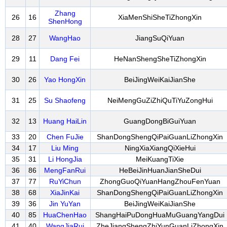
Zhang
26
16
XiaMenShiSheTiZhongXin
ShenHong
28
27
WangHao
JiangSuQiYuan
29
11
Dang Fei
HeNanShengSheTiZhongXin
30
26
Yao HongXin
BeiJingWeiKaiJianShe
31
25
Su Shaofeng
NeiMengGuZiZhiQuTiYuZongHui
32
13
Huang HaiLin
GuangDongBiGuiYuan
33
20
Chen FuJie
ShanDongShengQiPaiGuanLiZhongXin
34
17
Liu Ming
NingXiaXiangQiXieHui
35
31
Li HongJia
MeiKuangTiXie
36
86
MengFanRui
HeBeiJinHuanJianSheDui
37
77
RuYiChun
ZhongGuoQiYuanHangZhouFenYuan
38
68
XiaJinKai
ShanDongShengQiPaiGuanLiZhongXin
39
36
Jin YuYan
BeiJingWeiKaiJianShe
40
85
HuaChenHao
ShangHaiPuDongHuaMuGuangYangDui
41
40
WangJiaRui
ZheJiangShengZhiYunGuanLiZhongXin