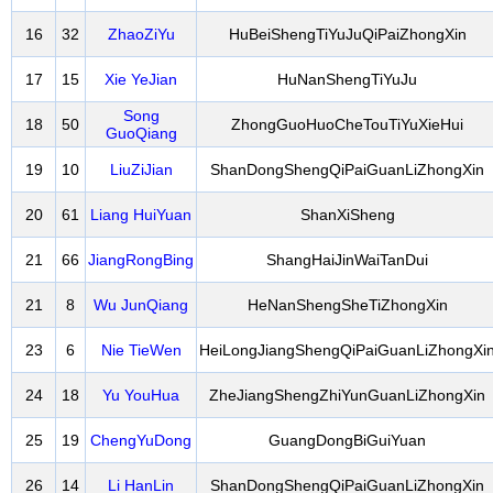
16
32
ZhaoZiYu
HuBeiShengTiYuJuQiPaiZhongXin
17
15
Xie YeJian
HuNanShengTiYuJu
Song
18
50
ZhongGuoHuoCheTouTiYuXieHui
GuoQiang
19
10
LiuZiJian
ShanDongShengQiPaiGuanLiZhongXin
20
61
Liang HuiYuan
ShanXiSheng
21
66
JiangRongBing
ShangHaiJinWaiTanDui
21
8
Wu JunQiang
HeNanShengSheTiZhongXin
23
6
Nie TieWen
HeiLongJiangShengQiPaiGuanLiZhongXi
24
18
Yu YouHua
ZheJiangShengZhiYunGuanLiZhongXin
25
19
ChengYuDong
GuangDongBiGuiYuan
26
14
Li HanLin
ShanDongShengQiPaiGuanLiZhongXin